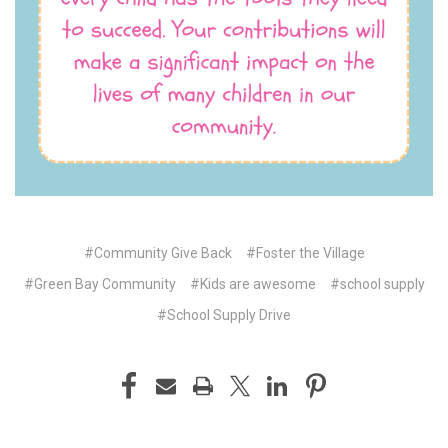
#Community Give Back
#Foster the Village
#Green Bay Community
#Kids are awesome
#school supply
#School Supply Drive