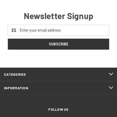
Newsletter Signup
Email
Address
CATEGORIES
INFORMATION
FOLLOW US