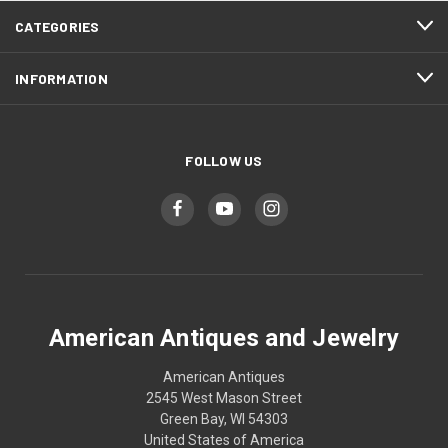
CATEGORIES
INFORMATION
FOLLOW US
American Antiques and Jewelry
American Antiques
2545 West Mason Street
Green Bay, WI 54303
United States of America