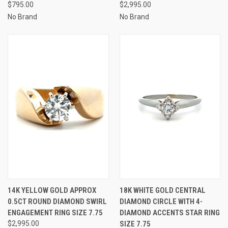
$795.00
$2,995.00
No Brand
No Brand
14K YELLOW GOLD APPROX
18K WHITE GOLD CENTRAL
0.5CT ROUND DIAMOND SWIRL
DIAMOND CIRCLE WITH 4-
ENGAGEMENT RING SIZE 7.75
DIAMOND ACCENTS STAR RING
$2,995.00
SIZE 7.75