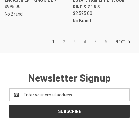
$995.00
RING SIZE 5.5
$2,595.00
No Brand
No Brand
NEXT
1
2
3
4
5
6
Newsletter Signup
Email
Address