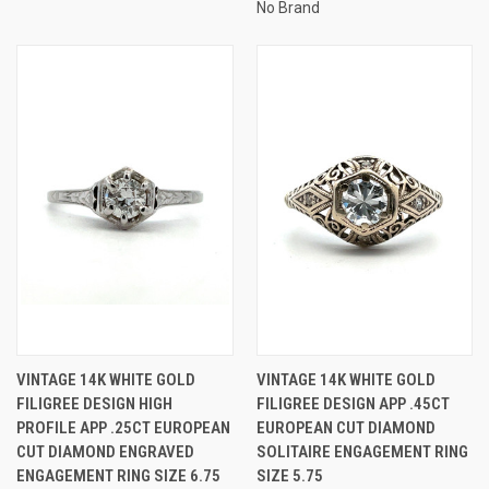
No Brand
VINTAGE 14K WHITE GOLD
VINTAGE 14K WHITE GOLD
FILIGREE DESIGN HIGH
FILIGREE DESIGN APP .45CT
PROFILE APP .25CT EUROPEAN
EUROPEAN CUT DIAMOND
CUT DIAMOND ENGRAVED
SOLITAIRE ENGAGEMENT RING
ENGAGEMENT RING SIZE 6.75
SIZE 5.75