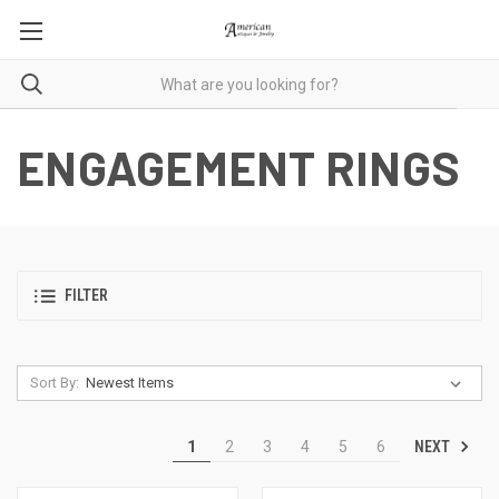
ENGAGEMENT RINGS
FILTER
Sort By:
NEXT
1
2
3
4
5
6