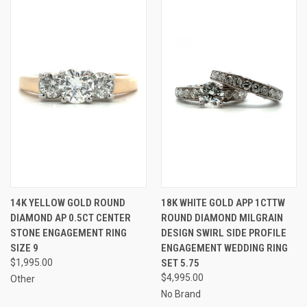
14K YELLOW GOLD ROUND
18K WHITE GOLD APP 1CTTW
DIAMOND AP 0.5CT CENTER
ROUND DIAMOND MILGRAIN
STONE ENGAGEMENT RING
DESIGN SWIRL SIDE PROFILE
SIZE 9
ENGAGEMENT WEDDING RING
$1,995.00
SET 5.75
$4,995.00
Other
No Brand