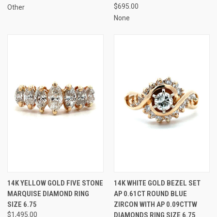
$695.00
Other
None
14K YELLOW GOLD FIVE STONE
14K WHITE GOLD BEZEL SET
MARQUISE DIAMOND RING
AP 0.61CT ROUND BLUE
SIZE 6.75
ZIRCON WITH AP 0.09CTTW
$1,495.00
DIAMONDS RING SIZE 6.75