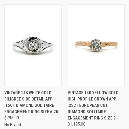
VINTAGE 14K WHITE GOLD
VINTAGE 14K YELLOW GOLD
FILIGREE SIDE DETAIL APP
HIGH PROFILE CROWN APP
.15CT DIAMOND SOLITAIRE
.25CT EUROPEAN CUT
ENGAGEMENT RING SIZE 6.25
DIAMOND SOLITAIRE
$795.00
ENGAGEMENT RING SIZE 9
$1,195.00
No Brand