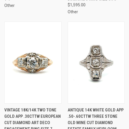
$1,595.00
Other
Other
VINTAGE 18K/14K TWO TONE
ANTIQUE 14K WHITE GOLD APP
GOLD APP .30CTTW EUROPEAN
.50-.60CTTW THREE STONE
CUT DIAMOND ART DECO
OLD MINE CUT DIAMOND
ENGAGEMENT RING SIZE 7
ESTATE FAMILY HEIRLOOM