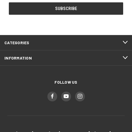
CATEGORIES
INFORMATION
FOLLOW US