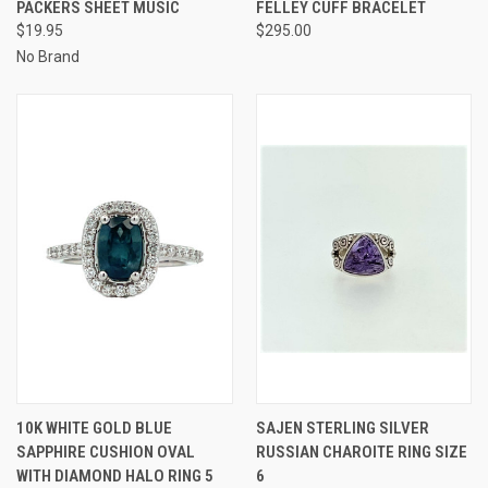
PACKERS SHEET MUSIC
FELLEY CUFF BRACELET
$19.95
$295.00
No Brand
10K WHITE GOLD BLUE
SAJEN STERLING SILVER
SAPPHIRE CUSHION OVAL
RUSSIAN CHAROITE RING SIZE
WITH DIAMOND HALO RING 5
6