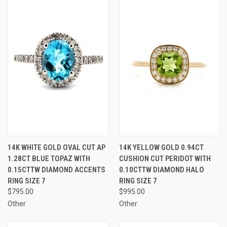
14K WHITE GOLD OVAL CUT AP
14K YELLOW GOLD 0.94CT
1.28CT BLUE TOPAZ WITH
CUSHION CUT PERIDOT WITH
0.15CTTW DIAMOND ACCENTS
0.10CTTW DIAMOND HALO
RING SIZE 7
RING SIZE 7
$795.00
$995.00
Other
Other