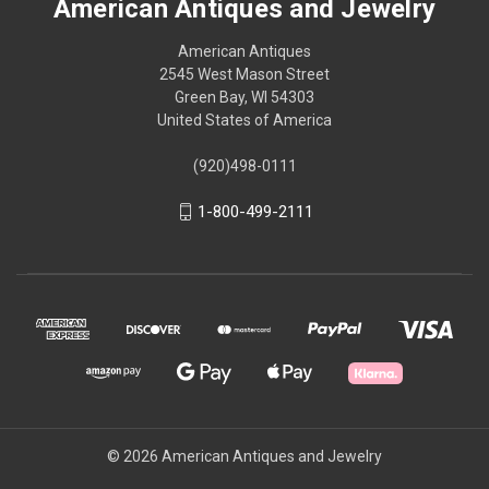
American Antiques and Jewelry
American Antiques
2545 West Mason Street
Green Bay, WI 54303
United States of America
(920)498-0111
1-800-499-2111
© 2026 American Antiques and Jewelry