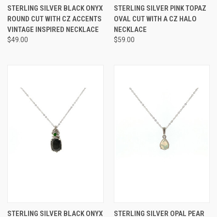
STERLING SILVER BLACK ONYX
STERLING SILVER PINK TOPAZ
ROUND CUT WITH CZ ACCENTS
OVAL CUT WITH A CZ HALO
VINTAGE INSPIRED NECKLACE
NECKLACE
$49.00
$59.00
STERLING SILVER BLACK ONYX
STERLING SILVER OPAL PEAR