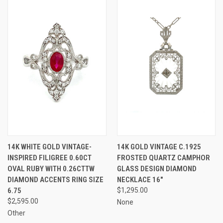
14K WHITE GOLD VINTAGE-
14K GOLD VINTAGE C.1925
INSPIRED FILIGREE 0.60CT
FROSTED QUARTZ CAMPHOR
OVAL RUBY WITH 0.26CTTW
GLASS DESIGN DIAMOND
DIAMOND ACCENTS RING SIZE
NECKLACE 16"
6.75
$1,295.00
$2,595.00
None
Other