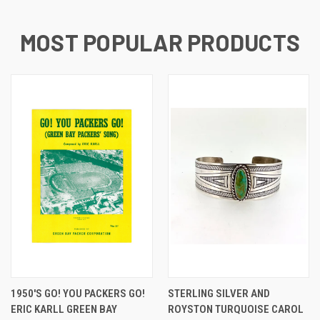
MOST POPULAR PRODUCTS
1950'S GO! YOU PACKERS GO!
STERLING SILVER AND
ERIC KARLL GREEN BAY
ROYSTON TURQUOISE CAROL