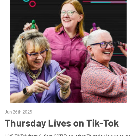
Jun 26th 2025
Thursday Lives on Tik-Tok