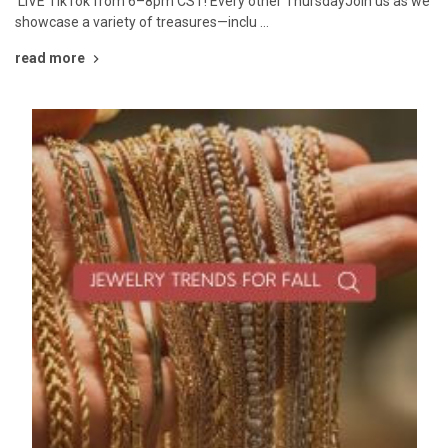
LIVE TikTok from 6–8pm CST! Every other ThursdayJoin us as we
showcase a variety of treasures—inclu …
read more