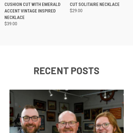
CUSHION CUT WITH EMERALD
CUT SOLITAIRE NECKLACE
ACCENT VINTAGE INSPIRED
$29.00
NECKLACE
$39.00
RECENT POSTS