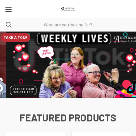
TAKE A TOUR
FEATURED PRODUCTS