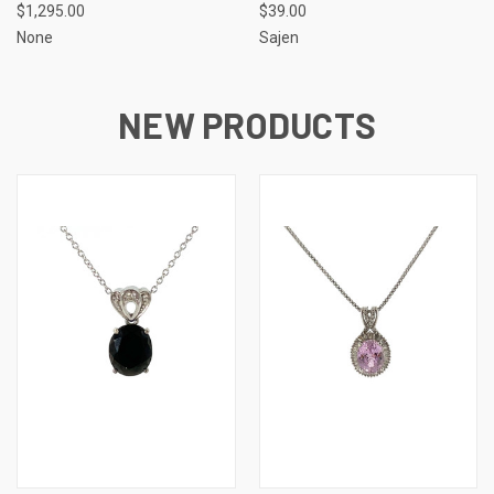
$1,295.00
$39.00
None
Sajen
NEW PRODUCTS