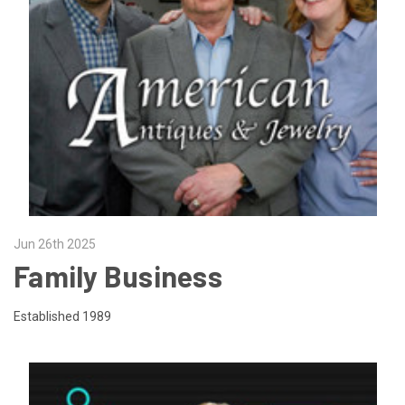
Jun 26th 2025
Family Business
Established 1989