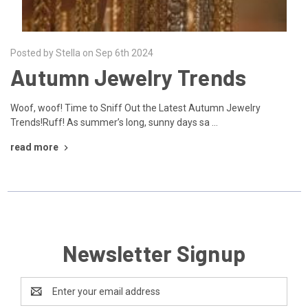
Posted by Stella on Sep 6th 2024
Autumn Jewelry Trends
Woof, woof! Time to Sniff Out the Latest Autumn Jewelry
Trends!Ruff! As summer’s long, sunny days sa …
read more
Newsletter Signup
Email
Address