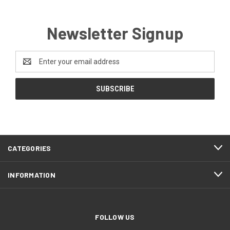
Newsletter Signup
Email
Address
CATEGORIES
INFORMATION
FOLLOW US