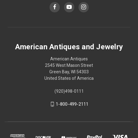
American Antiques and Jewelry
American Antiques
2545 West Mason Street
Green Bay, WI 54303
United States of America
(920)498-0111
1-800-499-2111