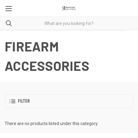
FIREARM
ACCESSORIES
FILTER
There are no products listed under this category.