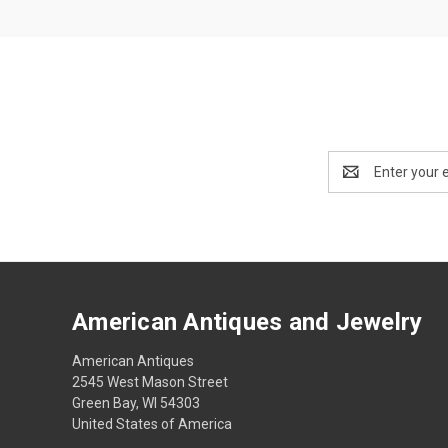
Email
Address
American Antiques and Jewelry
American Antiques
2545 West Mason Street
Green Bay, WI 54303
United States of America