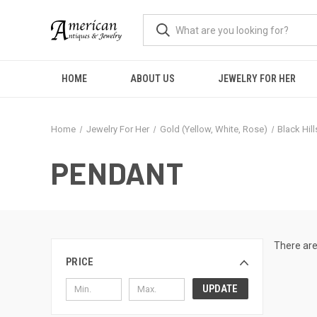
HOME
ABOUT US
JEWELRY FOR HER
Home
Jewelry For Her
Gold (Yellow, White, Rose)
Black Hil
PENDANT
There are
PRICE
UPDATE