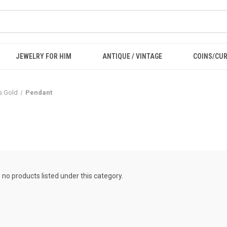
JEWELRY FOR HIM
ANTIQUE / VINTAGE
COINS/CU
ls Gold
Pendant
 no products listed under this category.