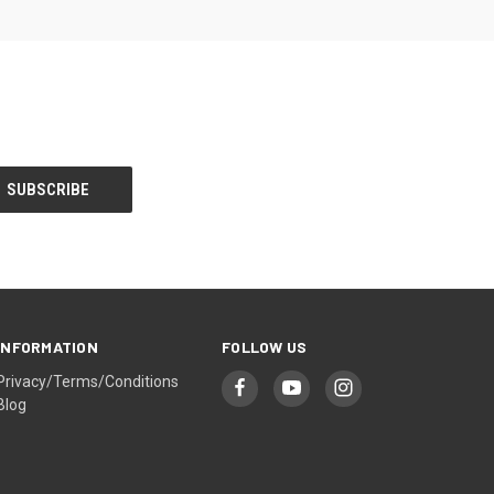
INFORMATION
FOLLOW US
Privacy/Terms/Conditions
Blog