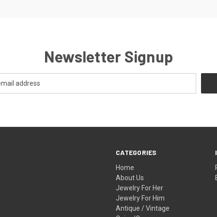
Newsletter Signup
CATEGORIES
Home
About Us
Jewelry For Her
Jewelry For Him
Antique / Vintage