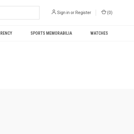
Sign in
or
Register
(
0
)
RRENCY
SPORTS MEMORABILIA
WATCHES