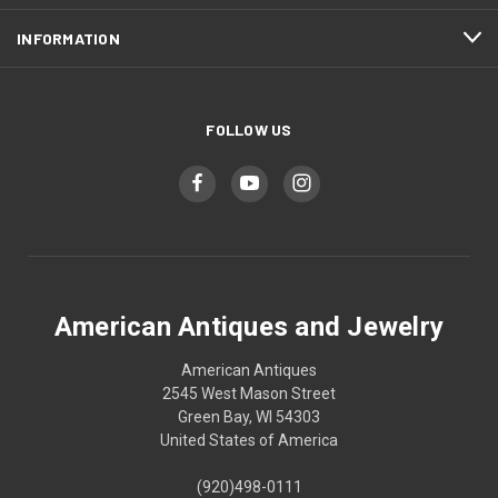
INFORMATION
FOLLOW US
American Antiques and Jewelry
American Antiques
2545 West Mason Street
Green Bay, WI 54303
United States of America
(920)498-0111