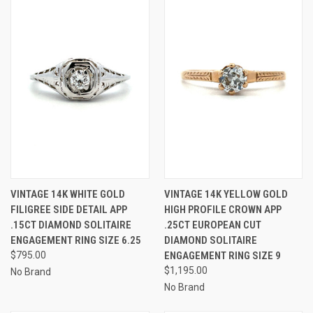
VINTAGE 14K WHITE GOLD
VINTAGE 14K YELLOW GOLD
FILIGREE SIDE DETAIL APP
HIGH PROFILE CROWN APP
.15CT DIAMOND SOLITAIRE
.25CT EUROPEAN CUT
ENGAGEMENT RING SIZE 6.25
DIAMOND SOLITAIRE
$795.00
ENGAGEMENT RING SIZE 9
$1,195.00
No Brand
No Brand