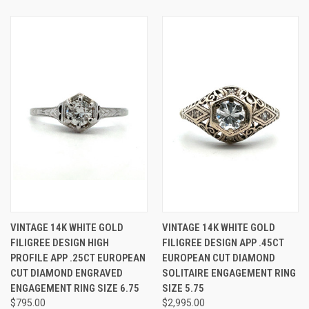
VINTAGE 14K WHITE GOLD
VINTAGE 14K WHITE GOLD
FILIGREE DESIGN HIGH
FILIGREE DESIGN APP .45CT
PROFILE APP .25CT EUROPEAN
EUROPEAN CUT DIAMOND
CUT DIAMOND ENGRAVED
SOLITAIRE ENGAGEMENT RING
ENGAGEMENT RING SIZE 6.75
SIZE 5.75
$795.00
$2,995.00