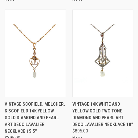
VINTAGE SCOFIELD, MELCHER,
VINTAGE 14K WHITE AND
& SCOFIELD 14K YELLOW
YELLOW GOLD TWO TONE
GOLD DIAMOND AND PEARL
DIAMOND AND PEARL ART
ART DECO LAVALIER
DECO LAVALIER NECKLACE 18"
NECKLACE 15.5"
$895.00
$395.00