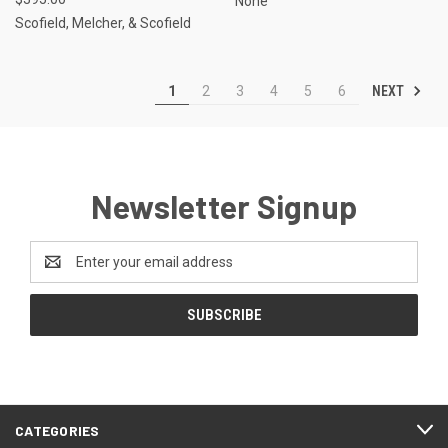
None
Scofield, Melcher, & Scofield
NEXT
1
2
3
4
5
6
Newsletter Signup
Email
Address
CATEGORIES