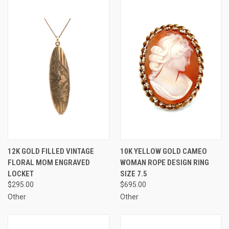
12K GOLD FILLED VINTAGE
10K YELLOW GOLD CAMEO
FLORAL MOM ENGRAVED
WOMAN ROPE DESIGN RING
LOCKET
SIZE 7.5
$295.00
$695.00
Other
Other