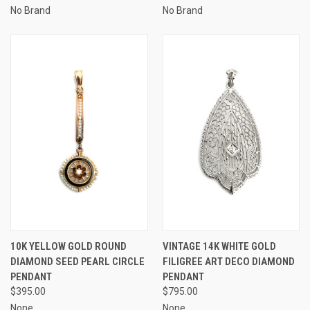
No Brand
No Brand
10K YELLOW GOLD ROUND
VINTAGE 14K WHITE GOLD
DIAMOND SEED PEARL CIRCLE
FILIGREE ART DECO DIAMOND
PENDANT
PENDANT
$395.00
$795.00
None
None