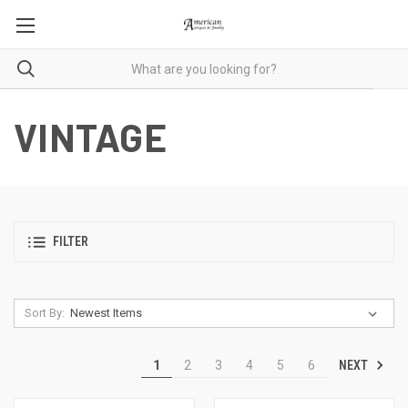
VINTAGE
FILTER
Sort By:
NEXT
1
2
3
4
5
6