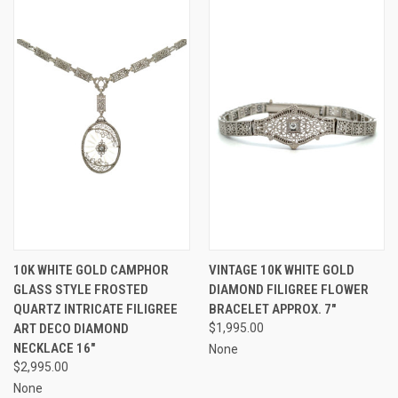
10K WHITE GOLD CAMPHOR
VINTAGE 10K WHITE GOLD
GLASS STYLE FROSTED
DIAMOND FILIGREE FLOWER
QUARTZ INTRICATE FILIGREE
BRACELET APPROX. 7"
ART DECO DIAMOND
$1,995.00
NECKLACE 16"
None
$2,995.00
None