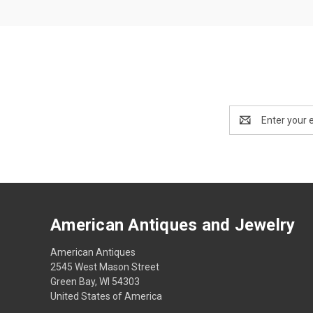
Email
Address
American Antiques and Jewelry
American Antiques
2545 West Mason Street
Green Bay, WI 54303
United States of America