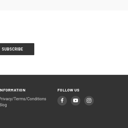
INFORMATION
FOLLOW US
Privacy/Terms/Conditions
Blog