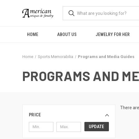
HOME
ABOUT US
JEWELRY FOR HER
Home
Sports Memorabilia
Programs and Media Guides
PROGRAMS AND ME
There are
PRICE
UPDATE