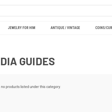
JEWELRY FOR HIM
ANTIQUE / VINTAGE
COINS/CU
DIA GUIDES
 no products listed under this category.