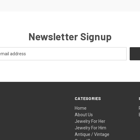
Newsletter Signup
CATEGORIES
Home
About Us
Jewelry For Her
Jewelry For Him
Antique / Vintage