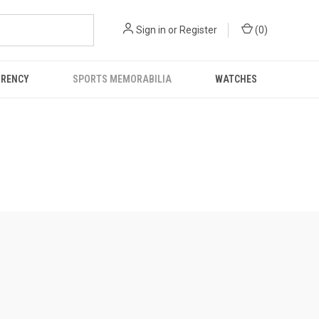
Sign in
or
Register
(
0
)
RRENCY
SPORTS MEMORABILIA
WATCHES