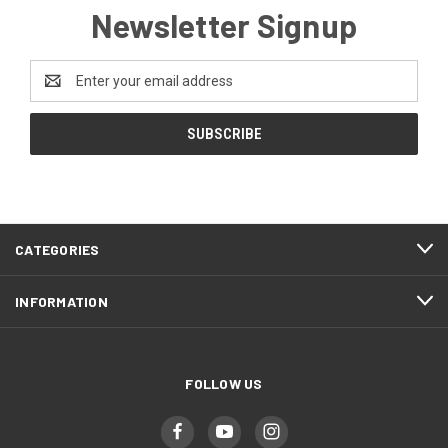
Newsletter Signup
Email
Address
CATEGORIES
INFORMATION
FOLLOW US