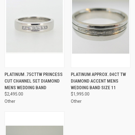
PLATINUM .75CTTW PRINCESS
PLATINUM APPROX .04CT TW
CUT CHANNEL SET DIAMOND
DIAMOND ACCENT MENS
MENS WEDDING BAND
WEDDING BAND SIZE 11
$2,495.00
$1,995.00
Other
Other