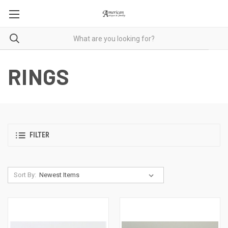
RINGS
FILTER
Sort By: