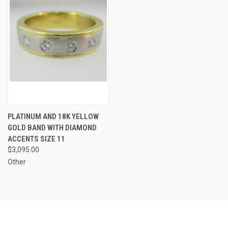
PLATINUM AND 18K YELLOW
GOLD BAND WITH DIAMOND
ACCENTS SIZE 11
$3,095.00
Other