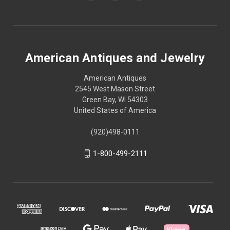
American Antiques and Jewelry
American Antiques
2545 West Mason Street
Green Bay, WI 54303
United States of America
(920)498-0111
1-800-499-2111