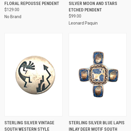
FLORAL REPOUSSE PENDENT
SILVER MOON AND STARS
$129.00
ETCHED PENDENT
$99.00
No Brand
Leonard Paquin
STERLING SILVER VINTAGE
STERLING SILVER BLUE LAPIS
SOUTH WESTERN STYLE
INLAY DEER MOTIF SOUTH