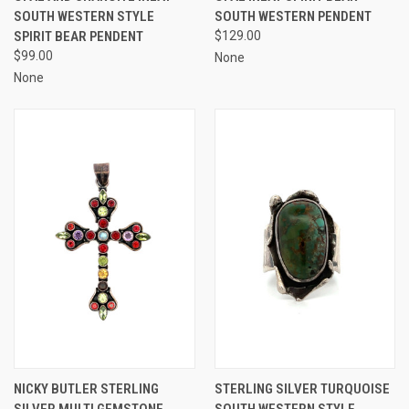
SOUTH WESTERN STYLE
SOUTH WESTERN PENDENT
SPIRIT BEAR PENDENT
$129.00
$99.00
None
None
NICKY BUTLER STERLING
STERLING SILVER TURQUOISE
SILVER MULTI GEMSTONE
SOUTH WESTERN STYLE