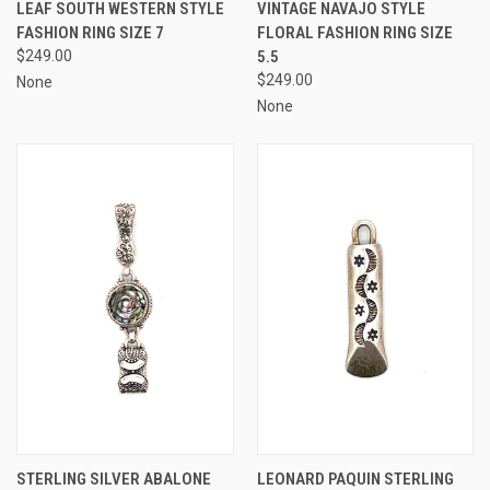
LEAF SOUTH WESTERN STYLE
VINTAGE NAVAJO STYLE
FASHION RING SIZE 7
FLORAL FASHION RING SIZE
$249.00
5.5
$249.00
None
None
STERLING SILVER ABALONE
LEONARD PAQUIN STERLING