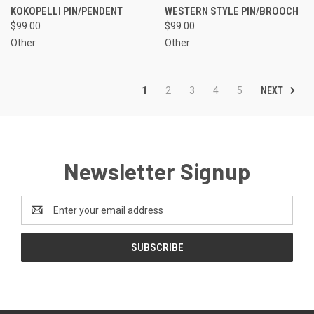
KOKOPELLI PIN/PENDENT
WESTERN STYLE PIN/BROOCH
$99.00
$99.00
Other
Other
NEXT
1
2
3
4
5
Newsletter Signup
Email
Address