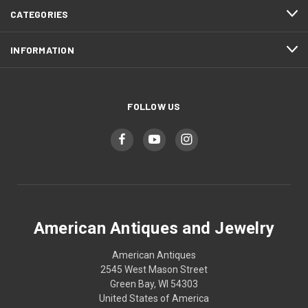
CATEGORIES
INFORMATION
FOLLOW US
American Antiques and Jewelry
American Antiques
2545 West Mason Street
Green Bay, WI 54303
United States of America