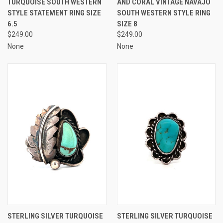
TURQUOISE SOUTH WESTERN
AND CORAL VINTAGE NAVAJO
STYLE STATEMENT RING SIZE
SOUTH WESTERN STYLE RING
6.5
SIZE 8
$249.00
$249.00
None
None
STERLING SILVER TURQUOISE
STERLING SILVER TURQUOISE