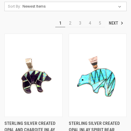
Sort By:
NEXT
1
2
3
4
5
STERLING SILVER CREATED
STERLING SILVER CREATED
OPAL AND CHAROITE INLAY
OPAL INLAY SPIRIT BEAR