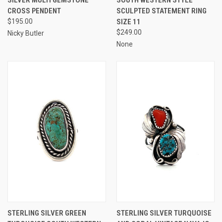
CROSS PENDENT
SCULPTED STATEMENT RING
$195.00
SIZE 11
$249.00
Nicky Butler
None
STERLING SILVER GREEN
STERLING SILVER TURQUOISE