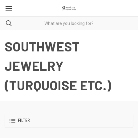
SOUTHWEST
JEWELRY
(TURQUOISE ETC.)
FILTER