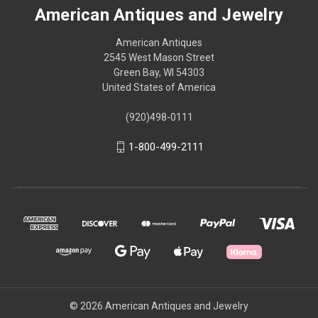
American Antiques and Jewelry
American Antiques
2545 West Mason Street
Green Bay, WI 54303
United States of America
(920)498-0111
1-800-499-2111
© 2026 American Antiques and Jewelry