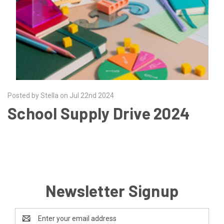
Posted by Stella on Jul 22nd 2024
School Supply Drive 2024
Newsletter Signup
Email
Address