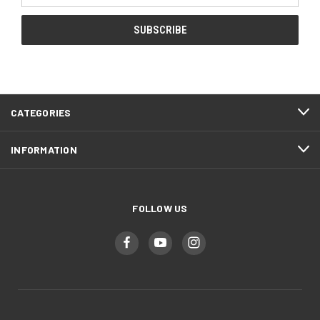
CATEGORIES
INFORMATION
FOLLOW US