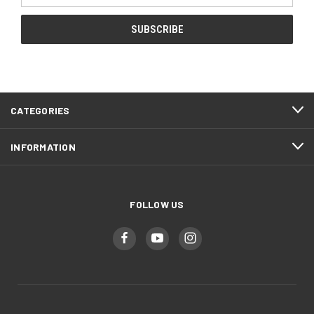
CATEGORIES
INFORMATION
FOLLOW US