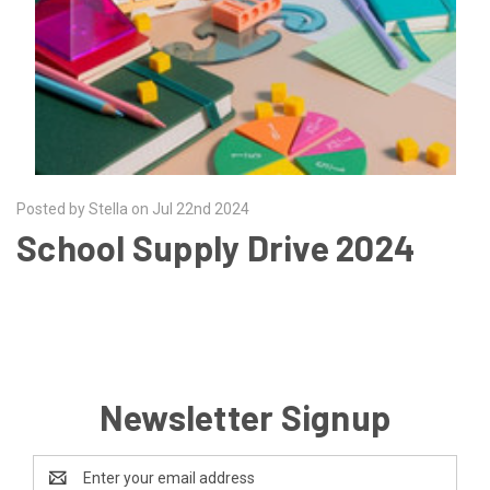
Posted by Stella on Jul 22nd 2024
School Supply Drive 2024
Newsletter Signup
Email
Address