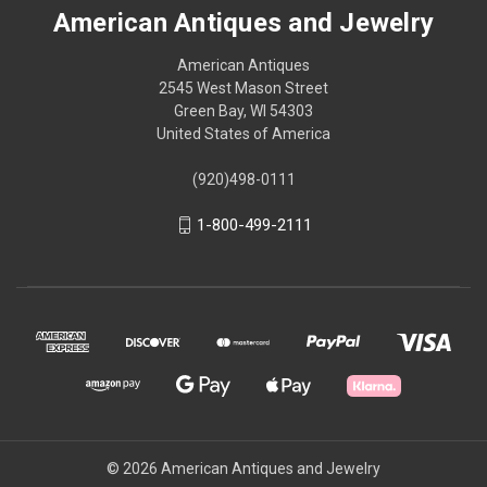
American Antiques and Jewelry
American Antiques
2545 West Mason Street
Green Bay, WI 54303
United States of America
(920)498-0111
1-800-499-2111
© 2026 American Antiques and Jewelry