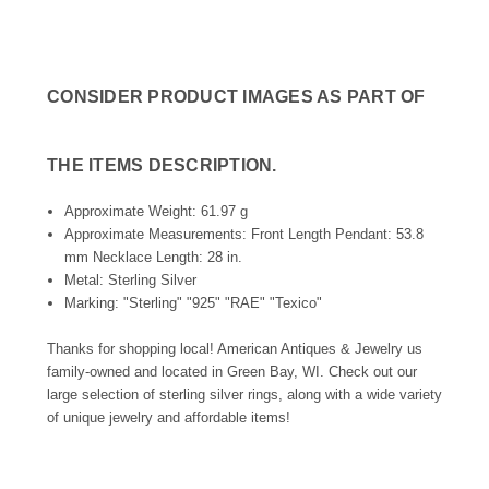
CONSIDER PRODUCT IMAGES AS PART OF
THE ITEMS DESCRIPTION.
Approximate Weight: 61.97 g
Approximate Measurements: Front Length Pendant: 53.8
mm Necklace Length: 28 in.
Metal: Sterling Silver
Marking: "Sterling" "925" "RAE" "Texico"
Thanks for shopping local! American Antiques & Jewelry us
family-owned and located in Green Bay, WI. Check out our
large selection of sterling silver rings, along with a wide variety
of unique jewelry and affordable items!