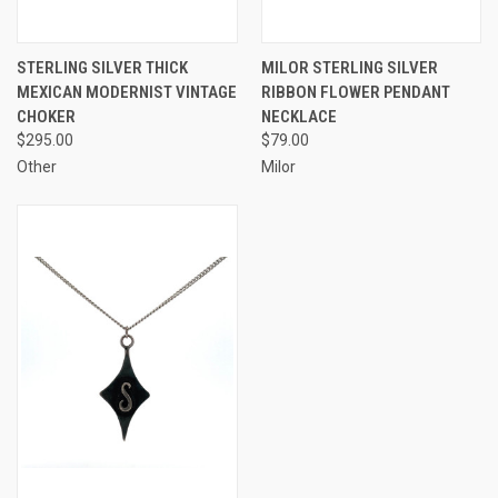
STERLING SILVER THICK
MILOR STERLING SILVER
MEXICAN MODERNIST VINTAGE
RIBBON FLOWER PENDANT
CHOKER
NECKLACE
$295.00
$79.00
Other
Milor