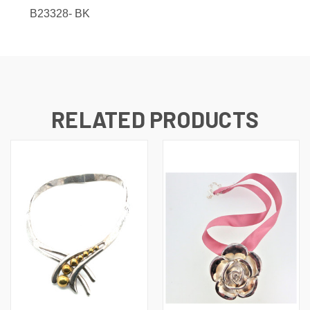
B23328-
BK
RELATED PRODUCTS