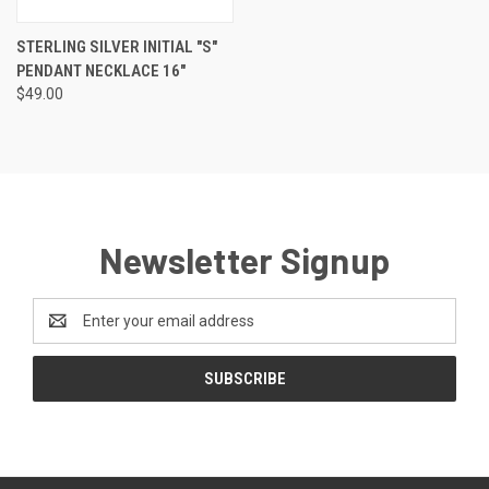
STERLING SILVER INITIAL "S"
PENDANT NECKLACE 16"
$49.00
Newsletter Signup
Email
Address