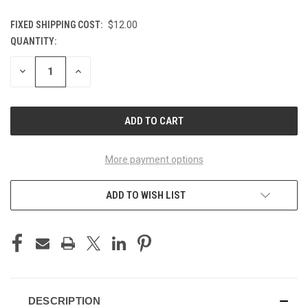
FIXED SHIPPING COST:
$12.00
QUANTITY:
CURRENT
STOCK:
DECREASE
INCREASE
QUANTITY
QUANTITY
OF
OF
UNDEFINED
UNDEFINED
More payment options
ADD TO WISH LIST
DESCRIPTION