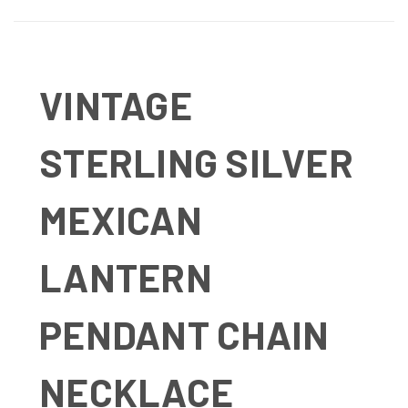
VINTAGE
STERLING SILVER
MEXICAN
LANTERN
PENDANT CHAIN
NECKLACE