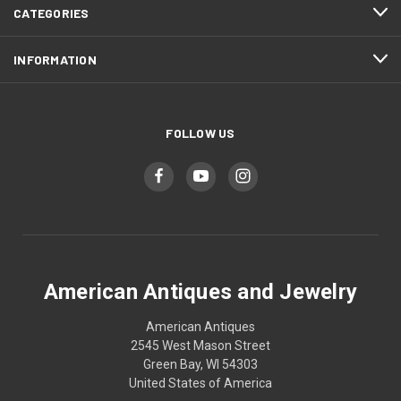
CATEGORIES
INFORMATION
FOLLOW US
American Antiques and Jewelry
American Antiques
2545 West Mason Street
Green Bay, WI 54303
United States of America