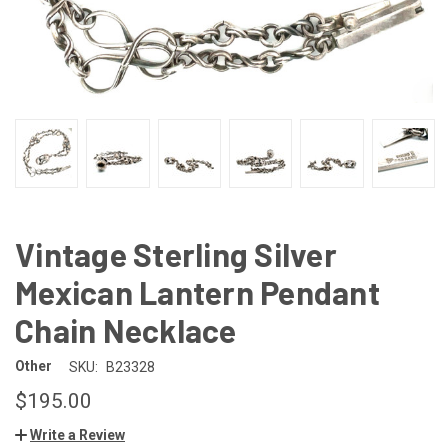
Vintage Sterling Silver
Mexican Lantern Pendant
Chain Necklace
Other
SKU:
B23328
$195.00
Write a Review