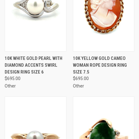
10K WHITE GOLD PEARL WITH
10K YELLOW GOLD CAMEO
DIAMOND ACCENTS SWIRL
WOMAN ROPE DESIGN RING
DESIGN RING SIZE 6
SIZE 7.5
$695.00
$695.00
Other
Other