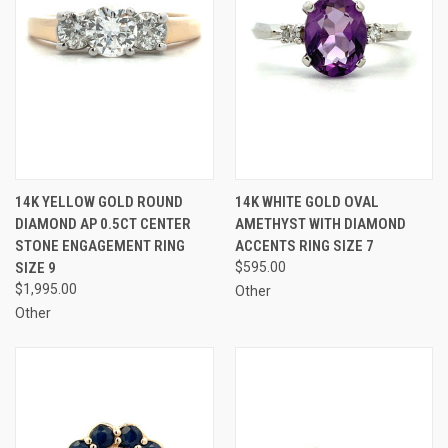
14K YELLOW GOLD ROUND
14K WHITE GOLD OVAL
DIAMOND AP 0.5CT CENTER
AMETHYST WITH DIAMOND
STONE ENGAGEMENT RING
ACCENTS RING SIZE 7
SIZE 9
$595.00
$1,995.00
Other
Other