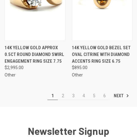
14K YELLOW GOLD APPROX
14K YELLOW GOLD BEZEL SET
0.5CT ROUND DIAMOND SWIRL
OVAL CITRINE WITH DIAMOND
ENGAGEMENT RING SIZE 7.75
ACCENTS RING SIZE 6.75
$2,995.00
$895.00
Other
Other
NEXT
1
2
3
4
5
6
Newsletter Signup