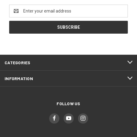
Email
Address
CATEGORIES
INFORMATION
FOLLOW US