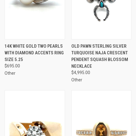
14K WHITE GOLD TWO PEARLS
OLD PAWN STERLING SILVER
WITH DIAMOND ACCENTS RING
TURQUOISE NAJA CRESCENT
SIZE 5.25
PENDENT SQUASH BLOSSOM
$695.00
NECKLACE
$4,995.00
Other
Other