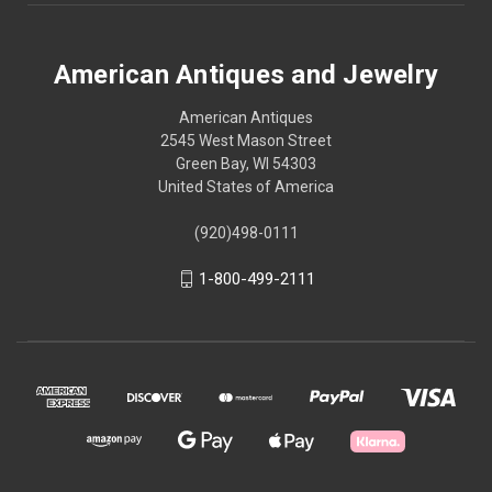
American Antiques and Jewelry
American Antiques
2545 West Mason Street
Green Bay, WI 54303
United States of America
(920)498-0111
1-800-499-2111