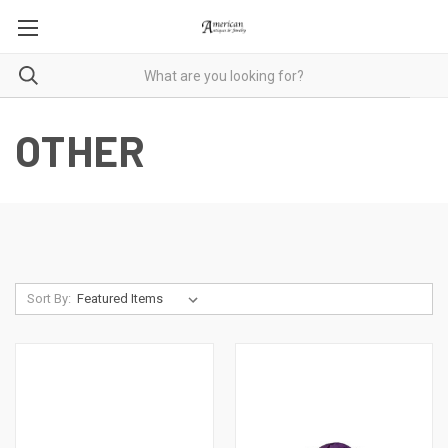
OTHER
Sort By: