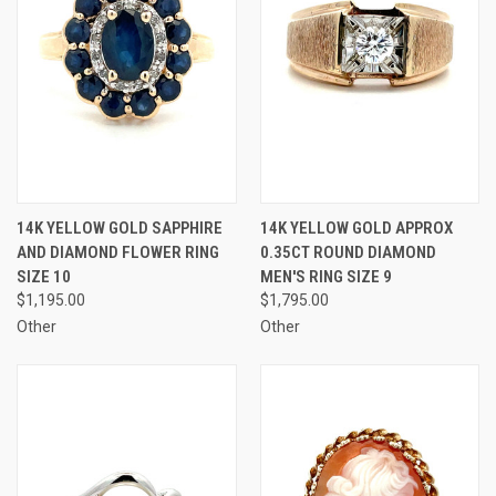
14K YELLOW GOLD SAPPHIRE
14K YELLOW GOLD APPROX
AND DIAMOND FLOWER RING
0.35CT ROUND DIAMOND
SIZE 10
MEN'S RING SIZE 9
$1,195.00
$1,795.00
Other
Other