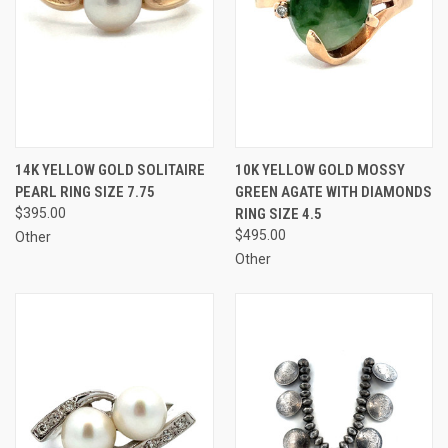
14K YELLOW GOLD SOLITAIRE
10K YELLOW GOLD MOSSY
PEARL RING SIZE 7.75
GREEN AGATE WITH DIAMONDS
$395.00
RING SIZE 4.5
$495.00
Other
Other