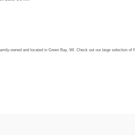
amily-owned and located in Green Bay, WI. Check out our large selection of Pan