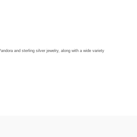
dora and sterling silver jewelry, along with a wide variety