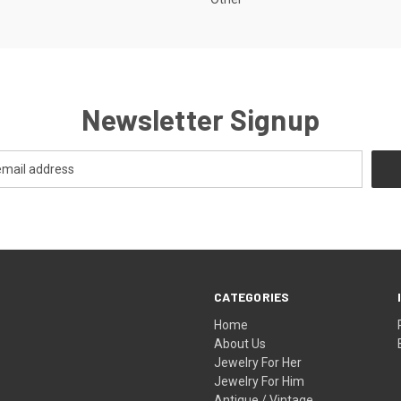
Newsletter Signup
CATEGORIES
Home
About Us
Jewelry For Her
Jewelry For Him
Antique / Vintage