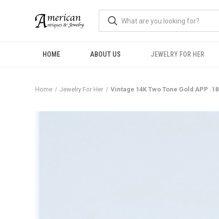
HOME
ABOUT US
JEWELRY FOR HER
Home
Jewelry For Her
Vintage 14K Two Tone Gold APP .1