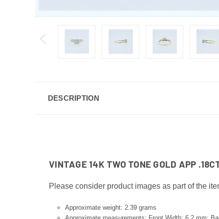
DESCRIPTION
VINTAGE 14K TWO TONE GOLD APP .18
Please consider product images as part of the ite
Approximate weight: 2.39 grams
Approximate measurements: Front Width: 6.2 mm; B