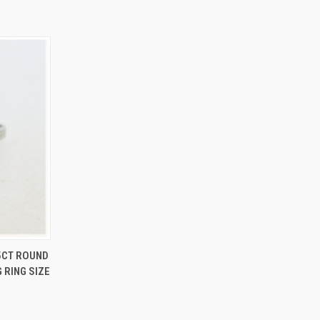
O CART
15CT ROUND
RING SIZE