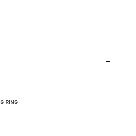
G RING