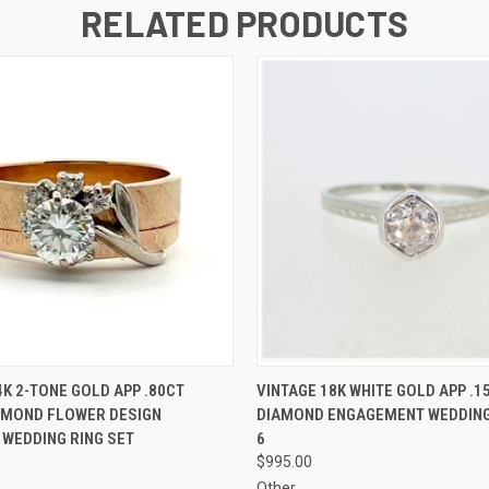
RELATED PRODUCTS
 VIEW
ADD TO CART
QUICK VIEW
ADD T
4K 2-TONE GOLD APP .80CT
VINTAGE 18K WHITE GOLD APP .
AMOND FLOWER DESIGN
DIAMOND ENGAGEMENT WEDDING 
WEDDING RING SET
6
$995.00
Other