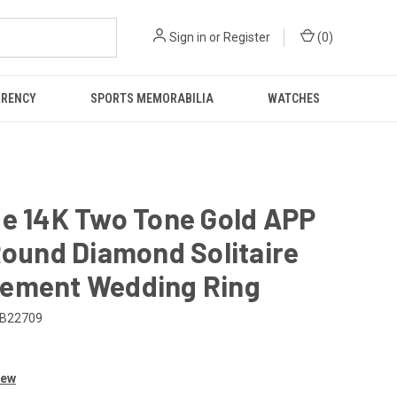
Sign in
or
Register
(
0
)
RRENCY
SPORTS MEMORABILIA
WATCHES
ge 14K Two Tone Gold APP
Round Diamond Solitaire
ement Wedding Ring
B22709
iew