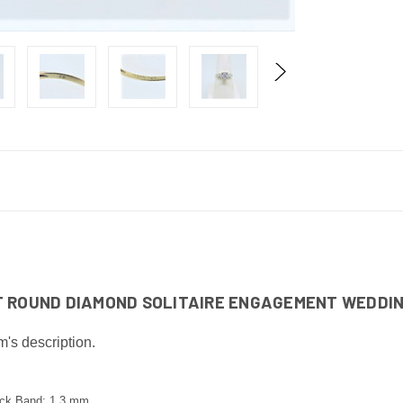
CT ROUND DIAMOND SOLITAIRE ENGAGEMENT WEDDIN
m's description.
ack Band: 1.3 mm