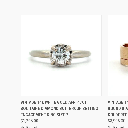
QUICK VIEW
ADD TO CART
QUICK
VINTAGE 14K WHITE GOLD APP .47CT
VINTAGE 1
SOLITAIRE DIAMOND BUTTERCUP SETTING
ROUND DI
ENGAGEMENT RING SIZE 7
SOLDERED 
$1,295.00
$3,995.00
No Brand
No Brand