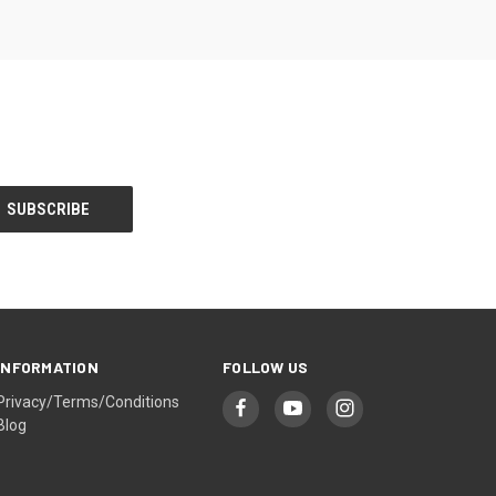
INFORMATION
FOLLOW US
Privacy/Terms/Conditions
Blog