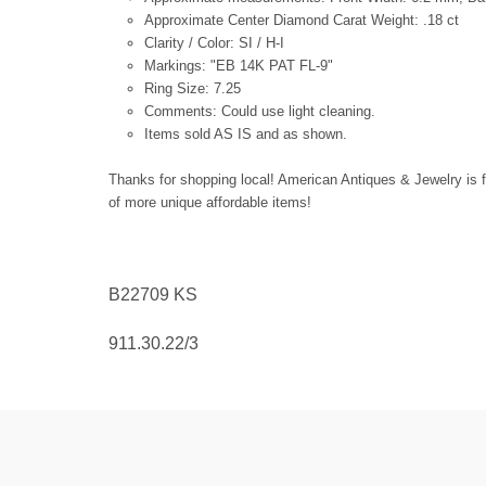
Approximate Center Diamond Carat Weight: .18 ct
Clarity / Color: SI / H-I
Markings: "EB 14K PAT FL-9"
Ring Size: 7.25
Comments: Could use light cleaning.
Items sold AS IS and as shown.
Thanks for shopping local! American Antiques & Jewelry is f
of more unique affordable items!
B22709
KS
911.30.22/3