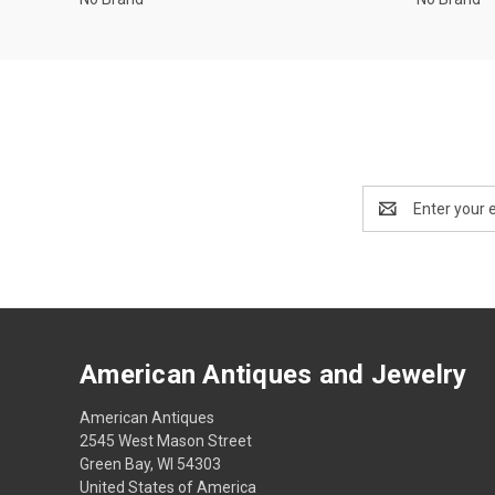
Email
Address
American Antiques and Jewelry
American Antiques
2545 West Mason Street
Green Bay, WI 54303
United States of America