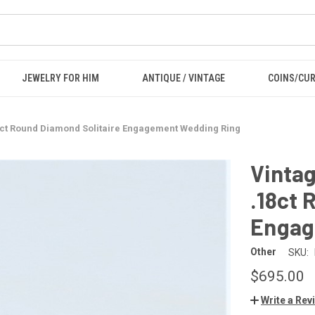
JEWELRY FOR HIM
ANTIQUE / VINTAGE
COINS/CU
8ct Round Diamond Solitaire Engagement Wedding Ring
Vinta
.18ct 
Engag
Other
SKU:
$695.00
Write a Rev