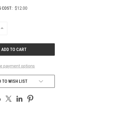
G COST:
$12.00
INCREASE
QUANTITY
OF
UNDEFINED
e payment options
 TO WISH LIST