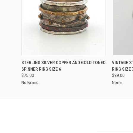
QUICK VIEW
ADD TO CART
QUICK
STERLING SILVER COPPER AND GOLD TONED
VINTAGE S
SPINNER RING SIZE 6
RING SIZE 
$75.00
$99.00
No Brand
None