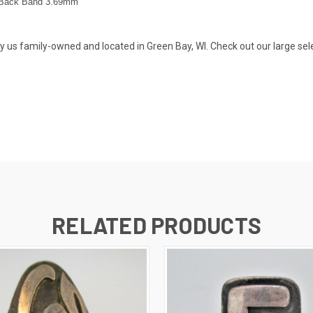
Back Band 3.69
mm
s family-owned and located in Green Bay, WI. Check out our large selecti
RELATED PRODUCTS