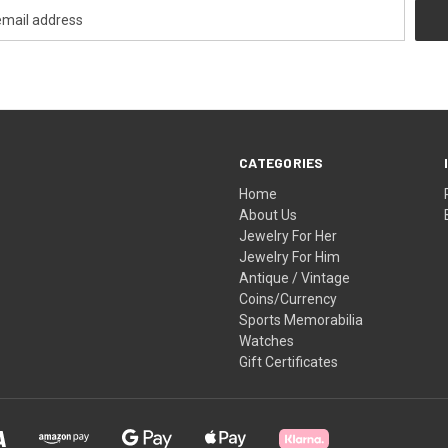
CATEGORIES
Home
About Us
Jewelry For Her
Jewelry For Him
Antique / Vintage
Coins/Currency
Sports Memorabilia
Watches
Gift Certificates