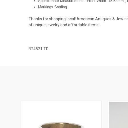
Approximate Measurements: Front Width 18.52mm ; 
Markings Sterling
Thanks for shopping local! American Antiques & Jewelry u
of unique jewelry and affordable items!
B24521 TD