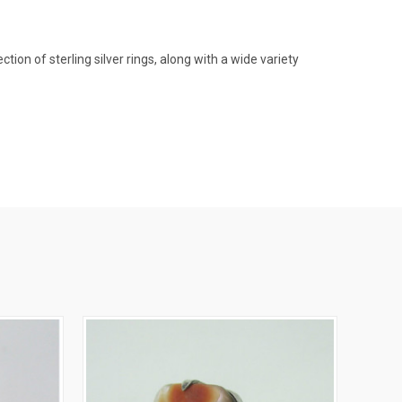
on of sterling silver rings, along with a wide variety