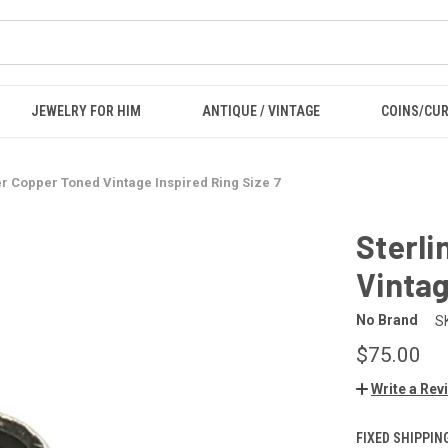
JEWELRY FOR HIM
ANTIQUE / VINTAGE
COINS/CU
ver Copper Toned Vintage Inspired Ring Size 7
Sterli
Vintag
No Brand
S
$75.00
Write a Rev
FIXED SHIPPIN