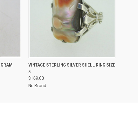
O CART
QUICK VIEW
ADD TO CART
NOGRAM
VINTAGE STERLING SILVER SHELL RING SIZE
5
$169.00
No Brand