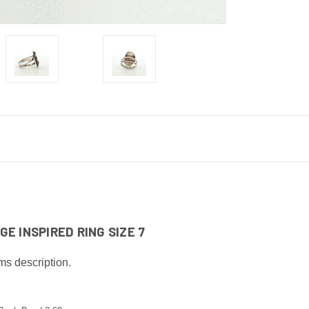
E INSPIRED RING SIZE 7
ms description.