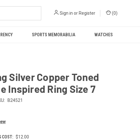
Sign in
or
Register
(
0
)
RRENCY
SPORTS MEMORABILIA
WATCHES
ng Silver Copper Toned
e Inspired Ring Size 7
KU:
B24521
iew
G COST:
$12.00