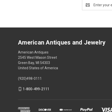
Email
Address
American Antiques and Jewelry
American Antiques
2545 West Mason Street
Green Bay, WI 54303
United States of America
(920)498-0111
1-800-499-2111