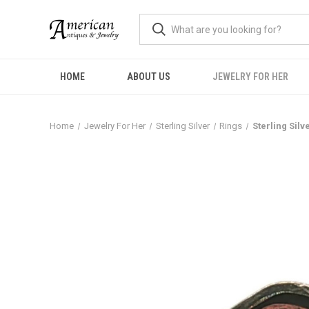
HOME
ABOUT US
JEWELRY FOR HER
Home
Jewelry For Her
Sterling Silver
Rings
Sterling Sil