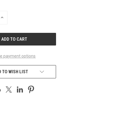
INCREASE
QUANTITY
OF
UNDEFINED
e payment options
 TO WISH LIST