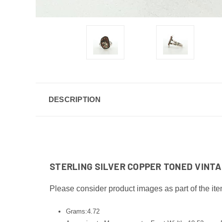
DESCRIPTION
STERLING SILVER COPPER TONED VINTAG
Please consider product images as part of the ite
Grams:4.72