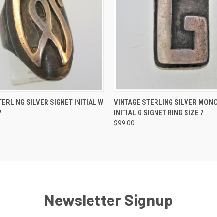
 VIEW
ADD TO CART
QUICK VIEW
ADD T
TERLING SILVER SIGNET INITIAL W
VINTAGE STERLING SILVER MO
7
INITIAL G SIGNET RING SIZE 7
$99.00
Newsletter Signup