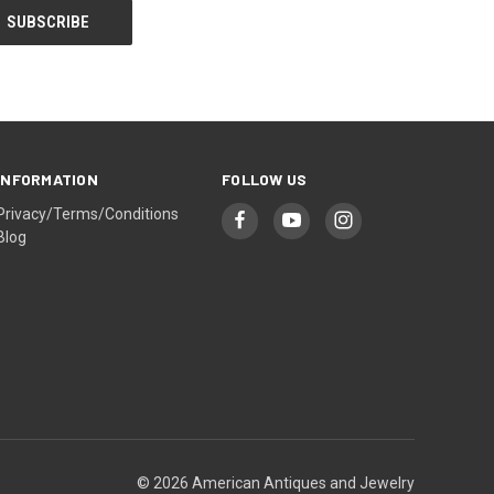
INFORMATION
FOLLOW US
Privacy/Terms/Conditions
Blog
© 2026 American Antiques and Jewelry