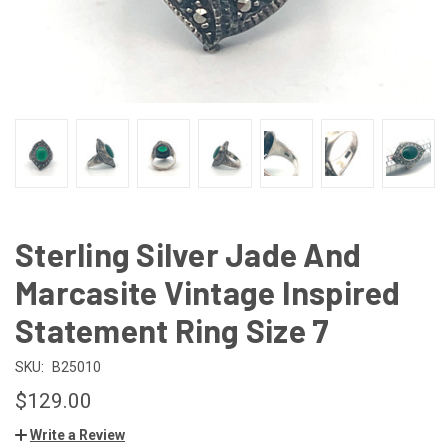
Sterling Silver Jade And
Marcasite Vintage Inspired
Statement Ring Size 7
SKU:
B25010
$129.00
Write a Review