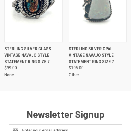
STERLING SILVER GLASS
STERLING SILVER OPAL
VINTAGE NAVAJO STYLE
VINTAGE NAVAJO STYLE
STATEMENT RING SIZE 7
STATEMENT RING SIZE 7
$99.00
$195.00
None
Other
Newsletter Signup
Email