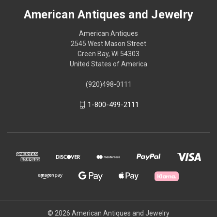
American Antiques and Jewelry
American Antiques
2545 West Mason Street
Green Bay, WI 54303
United States of America
(920)498-0111
1-800-499-2111
© 2026 American Antiques and Jewelry