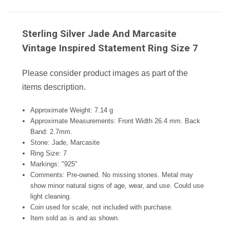
Sterling Silver Jade And Marcasite
Vintage Inspired Statement Ring Size 7
Please consider product images as part of the
items description.
Approximate Weight: 7.14 g
Approximate Measurements: Front Width 26.4 mm. Back
Band: 2.7mm.
Stone: Jade, Marcasite
Ring Size: 7
Markings: "925
"
Comments: Pre-owned. No missing stones. Metal may
show minor natural signs of age, wear, and use. Could use
light cleaning.
Coin used for scale, not included with purchase.
Item sold as is and as shown.