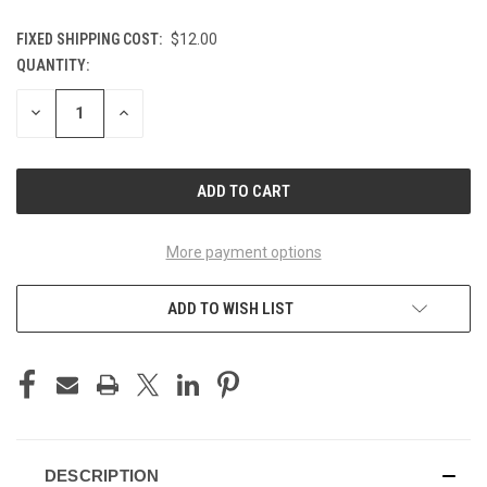
FIXED SHIPPING COST:
$12.00
QUANTITY:
CURRENT
STOCK:
DECREASE
INCREASE
QUANTITY
QUANTITY
OF
OF
UNDEFINED
UNDEFINED
More payment options
ADD TO WISH LIST
DESCRIPTION