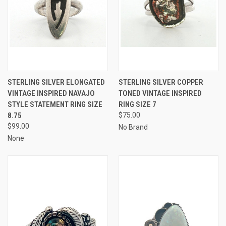
STERLING SILVER ELONGATED
STERLING SILVER COPPER
VINTAGE INSPIRED NAVAJO
TONED VINTAGE INSPIRED
STYLE STATEMENT RING SIZE
RING SIZE 7
8.75
$75.00
$99.00
No Brand
None