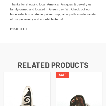
Thanks for shopping local! American Antiques & Jewelry us
family-owned and located in Green Bay, WI. Check out our
large selection of sterling silver rings, along with a wide variety
of unique jewelry and affordable items!
B25010 TD
RELATED PRODUCTS
SALE