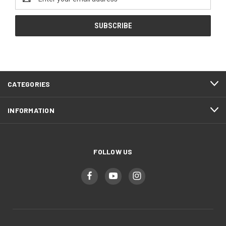
Address
CATEGORIES
INFORMATION
FOLLOW US