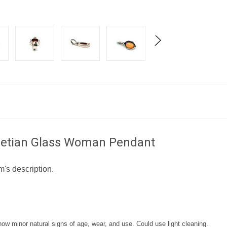
Venetian Glass Woman Pendant
m's description.
 minor natural signs of age, wear, and use. Could use light cleaning.