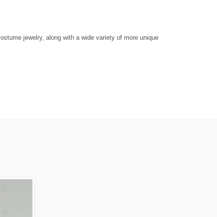
ostume jewelry, along with a wide variety of more unique