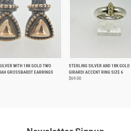
 VIEW
ADD TO CART
QUICK VIEW
ADD T
SILVER WITH 18K GOLD TWO
STERLING SILVER AND 18K GOLD
NAH GROSSBARDT EARRINGS
GIRARDI ACCENT RING SIZE 6
$69.00
Newsletter Signup