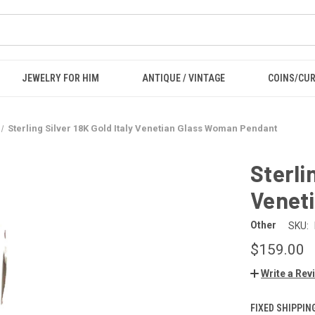
JEWELRY FOR HIM
ANTIQUE / VINTAGE
COINS/CU
Sterling Silver 18K Gold Italy Venetian Glass Woman Pendant
Sterli
Venet
Other
SKU:
$159.00
Write a Rev
FIXED SHIPPIN