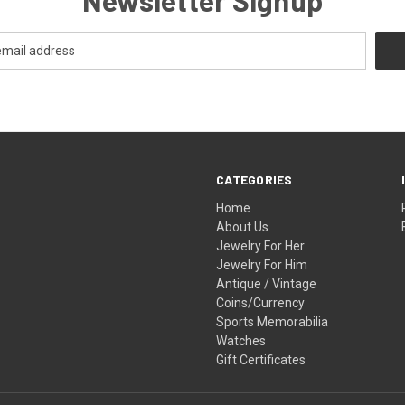
CATEGORIES
Home
About Us
Jewelry For Her
Jewelry For Him
Antique / Vintage
Coins/Currency
Sports Memorabilia
Watches
Gift Certificates