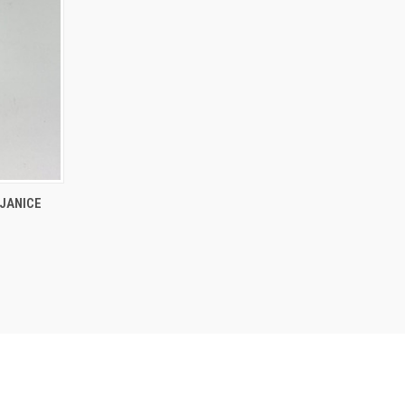
O CART
 JANICE