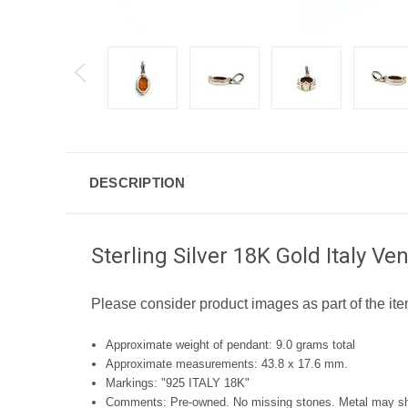
DESCRIPTION
Sterling Silver 18K Gold Italy 
Please consider product images as part of the ite
Approximate weight of pendant: 9.0 grams total
Approximate measurements: 43.8 x 17.6 mm.
Markings: "925 ITALY 18K"
Comments: Pre-owned. No missing stones. Metal may show