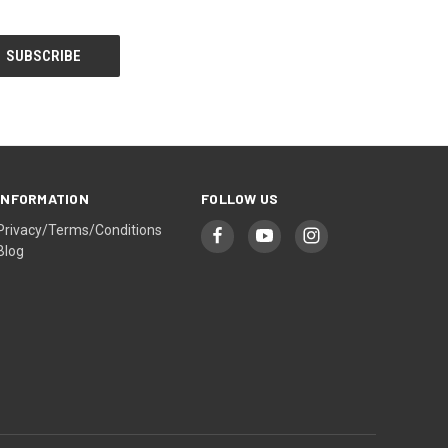
INFORMATION
FOLLOW US
Privacy/Terms/Conditions
Blog