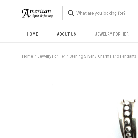
HOME
ABOUT US
JEWELRY FOR HER
Home
Jewelry For Her
Sterling Silver
Charms and Pendants