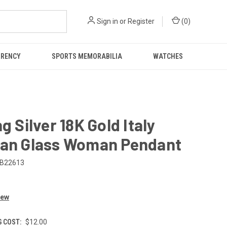
Sign in
or
Register
(
0
)
RRENCY
SPORTS MEMORABILIA
WATCHES
ng Silver 18K Gold Italy
ian Glass Woman Pendant
B22613
iew
G COST:
$12.00