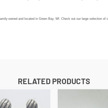
amily-owned and located in Green Bay, WI. Check out our large selection of c
RELATED PRODUCTS