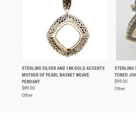
QUICK VIEW
ADD TO CART
QUICK
STERLING SILVER AND 18K GOLD ACCENTS
STERLING 
MOTHER OF PEARL BASKET WEAVE
TONED JO
PENDANT
$99.00
$89.00
Other
Other