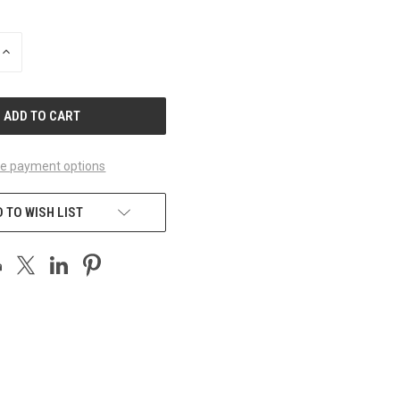
INCREASE
QUANTITY
OF
UNDEFINED
e payment options
 TO WISH LIST