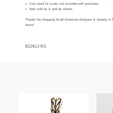
Coin used for scale, not included with purchase.
Item sold as is and as shown.
Thanks for shopping local! American Antiques & Jewelry is f
items!
B22613 RS