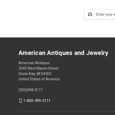
Email
Address
American Antiques and Jewelry
American Antiques
2545 West Mason Street
Green Bay, WI 54303
United States of America
(920)498-0111
1-800-499-2111