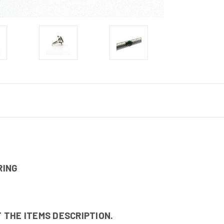
RING
 THE ITEMS DESCRIPTION.