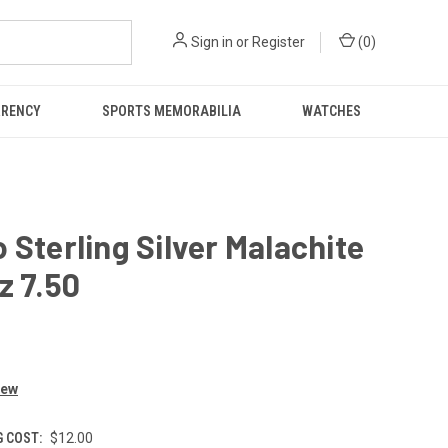
Sign in
or
Register
(
0
)
RRENCY
SPORTS MEMORABILIA
WATCHES
 Sterling Silver Malachite
z 7.50
iew
G COST:
$12.00