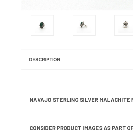
DESCRIPTION
NAVAJO STERLING SILVER MALACHITE 
CONSIDER PRODUCT IMAGES AS PART OF