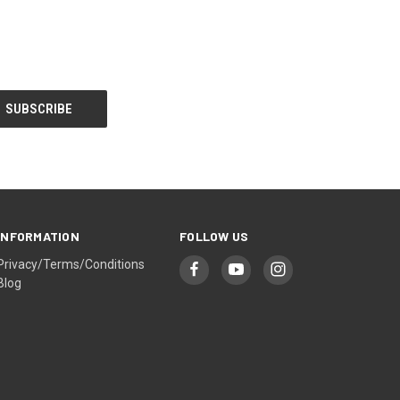
INFORMATION
FOLLOW US
Privacy/Terms/Conditions
Blog