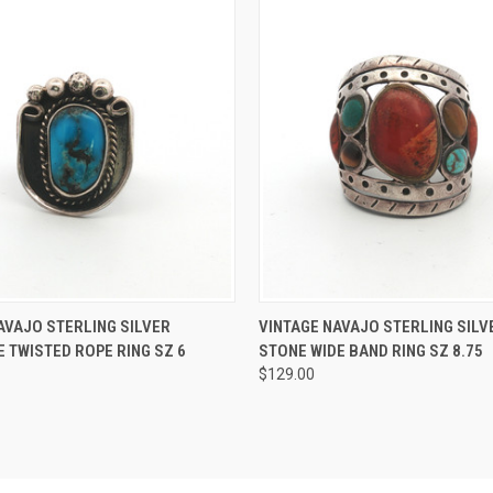
 VIEW
ADD TO CART
QUICK VIEW
ADD T
AVAJO STERLING SILVER
VINTAGE NAVAJO STERLING SILV
 TWISTED ROPE RING SZ 6
STONE WIDE BAND RING SZ 8.75
$129.00