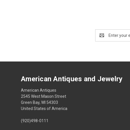
Email
Address
American Antiques and Jewelry
American Antiques
2545 West Mason Street
Green Bay, WI 54303
United States of America
(920)498-0111