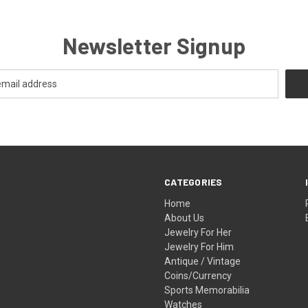
Newsletter Signup
CATEGORIES
Home
About Us
Jewelry For Her
Jewelry For Him
Antique / Vintage
Coins/Currency
Sports Memorabilia
Watches