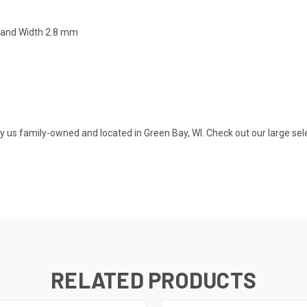
Band Width 2.8 mm
s family-owned and located in Green Bay, WI. Check out our large selecti
RELATED PRODUCTS