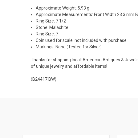
Approximate Weight: 5.93 g
Approximate Measurements: Front Width 23.3 mm 
Ring Size: 7 1/2
Stone: Malachite
Ring Size: 7
Coin used for scale, not included with purchase
Markings: None (Tested for Silver)
Thanks for shopping local! American Antiques & Jewelry u
of unique jewelry and affordable items!
(B24417 BW)