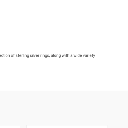
on of sterling silver rings, along with a wide variety