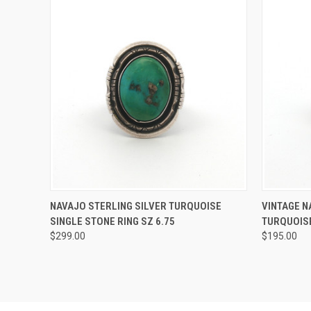
QUICK VIEW
ADD TO CART
QUICK
NAVAJO STERLING SILVER TURQUOISE
VINTAGE N
SINGLE STONE RING SZ 6.75
TURQUOISE
$299.00
$195.00