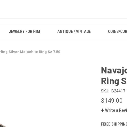
JEWELRY FOR HIM
ANTIQUE / VINTAGE
COINS/CU
ling Silver Malachite Ring Sz 7.50
Navajo
Ring S
SKU:
B24417
$149.00
Write a Rev
FIXED SHIPPIN