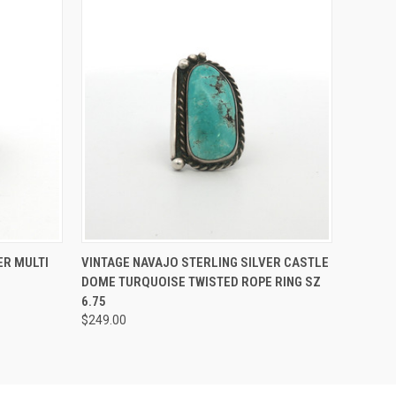
O CART
QUICK VIEW
ADD TO CART
ER MULTI
VINTAGE NAVAJO STERLING SILVER CASTLE
DOME TURQUOISE TWISTED ROPE RING SZ
6.75
$249.00