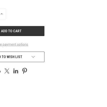
INCREASE
QUANTITY
OF
UNDEFINED
e payment options
 TO WISH LIST