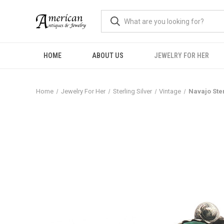
HOME
ABOUT US
JEWELRY FOR HER
Home
Jewelry For Her
Sterling Silver
Vintage
Navajo Ster