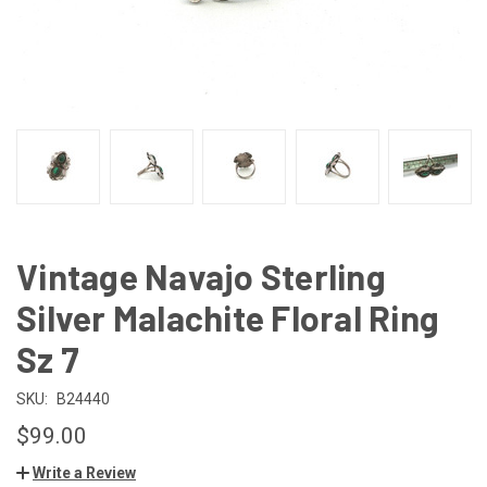
Vintage Navajo Sterling
Silver Malachite Floral Ring
Sz 7
SKU:
B24440
$99.00
Write a Review