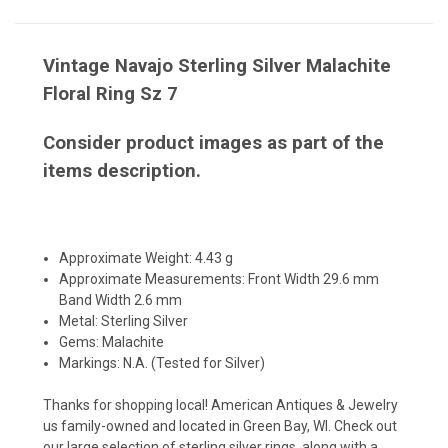
Vintage Navajo Sterling Silver Malachite
Floral Ring Sz 7
Consider product images as part of the
items description.
Approximate Weight: 4.43 g
Approximate Measurements: Front Width 29.6 mm
Band Width 2.6 mm
Metal: Sterling Silver
Gems: Malachite
Markings: N.A. (Tested for Silver)
Thanks for shopping local! American Antiques & Jewelry
us family-owned and located in Green Bay, WI. Check out
our large selection of sterling silver rings, along with a