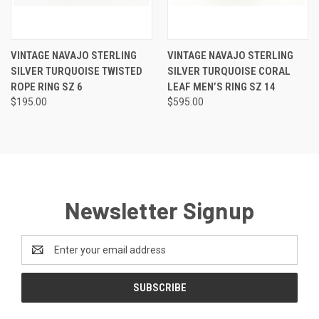
VINTAGE NAVAJO STERLING
VINTAGE NAVAJO STERLING
SILVER TURQUOISE TWISTED
SILVER TURQUOISE CORAL
ROPE RING SZ 6
LEAF MEN’S RING SZ 14
$195.00
$595.00
Newsletter Signup
Email
Address