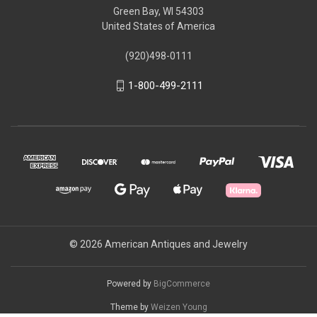
Green Bay, WI 54303
United States of America
(920)498-0111
1-800-499-2111
© 2026 American Antiques and Jewelry
Powered by
BigCommerce
Theme by
Weizen Young