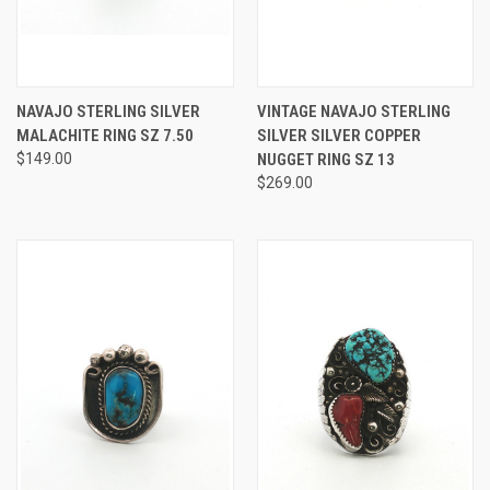
NAVAJO STERLING SILVER
VINTAGE NAVAJO STERLING
MALACHITE RING SZ 7.50
SILVER SILVER COPPER
$149.00
NUGGET RING SZ 13
$269.00