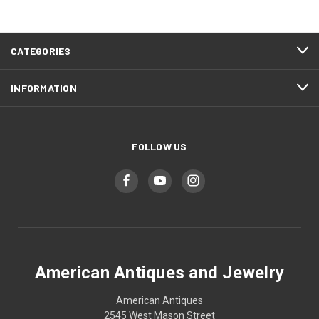
CATEGORIES
INFORMATION
FOLLOW US
American Antiques and Jewelry
American Antiques
2545 West Mason Street