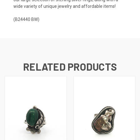
wide variety of unique jewelry and affordable items!
(B24440 BW)
RELATED PRODUCTS