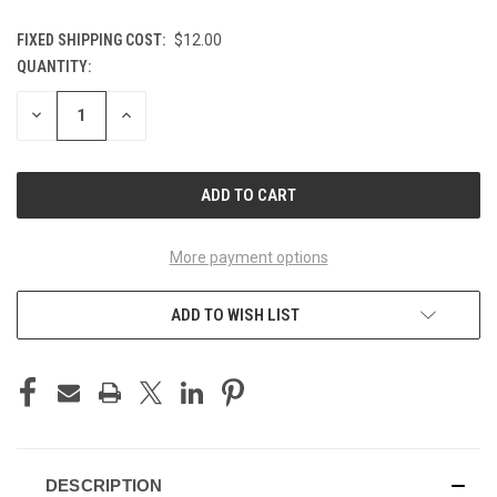
FIXED SHIPPING COST:
$12.00
QUANTITY:
CURRENT
STOCK:
DECREASE
INCREASE
QUANTITY
QUANTITY
OF
OF
UNDEFINED
UNDEFINED
More payment options
ADD TO WISH LIST
DESCRIPTION