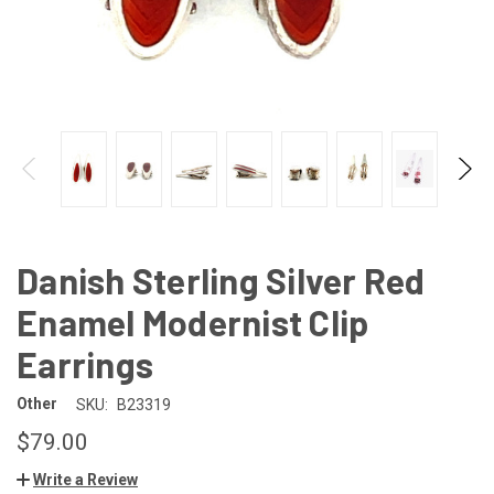
Danish Sterling Silver Red
Enamel Modernist Clip
Earrings
Other
SKU:
B23319
$79.00
Write a Review