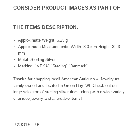
CONSIDER PRODUCT IMAGES AS PART OF
THE ITEMS DESCRIPTION.
Approximate Weight: 6.25 g
Approximate Measurements: Width: 8.0 mm Height: 32.3
mm
Metal: Sterling Silver
Marking: "MEKA" "Sterling" "Denmark"
Thanks for shopping local! American Antiques & Jewelry us
family-owned and located in Green Bay, WI. Check out our
large selection of sterling silver rings, along with a wide variety
of unique jewelry and affordable items!
B23319-
BK