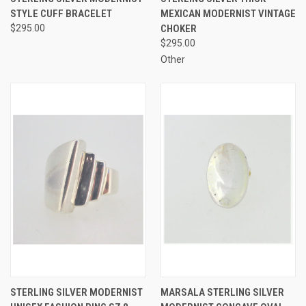
STYLE CUFF BRACELET
MEXICAN MODERNIST VINTAGE
$295.00
CHOKER
$295.00
Other
STERLING SILVER MODERNIST
MARSALA STERLING SILVER