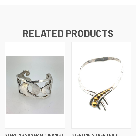
RELATED PRODUCTS
STERLING SILVER MODERNIST
STERLING SILVER THICK