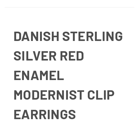
DANISH STERLING
SILVER RED
ENAMEL
MODERNIST CLIP
EARRINGS