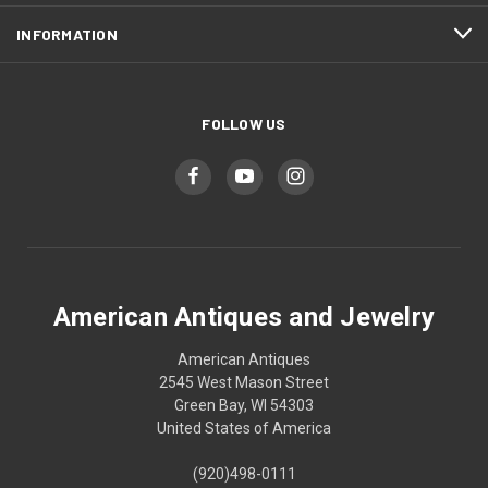
INFORMATION
FOLLOW US
American Antiques and Jewelry
American Antiques
2545 West Mason Street
Green Bay, WI 54303
United States of America
(920)498-0111