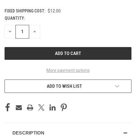
FIXED SHIPPING COST:
$12.00
QUANTITY:
CURRENT
STOCK:
DECREASE
INCREASE
QUANTITY
QUANTITY
OF
OF
UNDEFINED
UNDEFINED
More payment options
ADD TO WISH LIST
DESCRIPTION