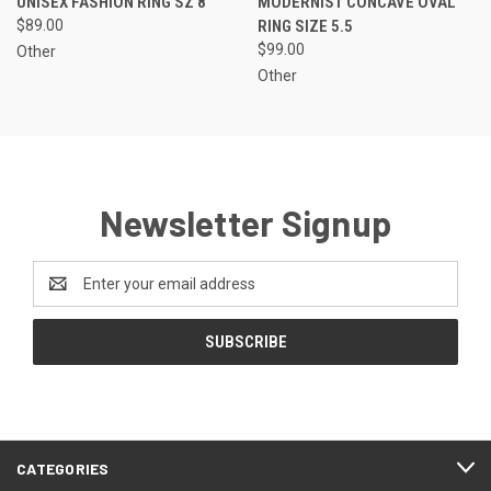
UNISEX FASHION RING SZ 8
MODERNIST CONCAVE OVAL
$89.00
RING SIZE 5.5
$99.00
Other
Other
Newsletter Signup
Email
Address
CATEGORIES