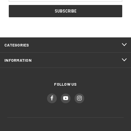
CATEGORIES
INFORMATION
FOLLOW US