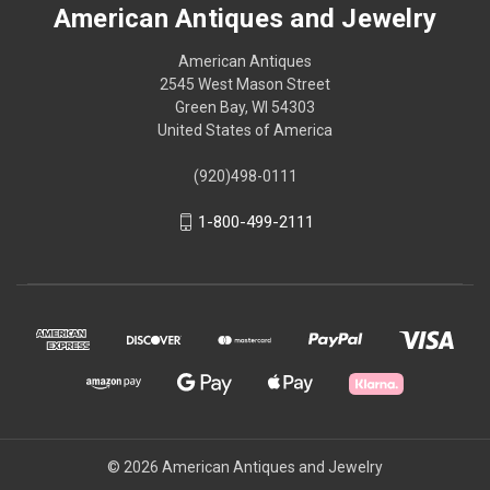
American Antiques and Jewelry
American Antiques
2545 West Mason Street
Green Bay, WI 54303
United States of America
(920)498-0111
1-800-499-2111
© 2026 American Antiques and Jewelry