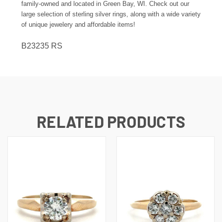
family-owned and located in Green Bay, WI. Check out our
large selection of sterling silver rings, along with a wide variety
of unique jewelery and affordable items!
B23235 RS
RELATED PRODUCTS