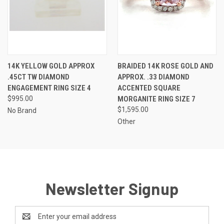
14K YELLOW GOLD APPROX
BRAIDED 14K ROSE GOLD AND
.45CT TW DIAMOND
APPROX. .33 DIAMOND
ENGAGEMENT RING SIZE 4
ACCENTED SQUARE
$995.00
MORGANITE RING SIZE 7
$1,595.00
No Brand
Other
Newsletter Signup
Email
Address