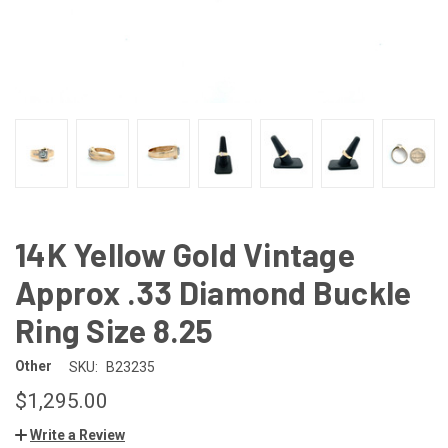
14K Yellow Gold Vintage
Approx .33 Diamond Buckle
Ring Size 8.25
Other
SKU:
B23235
$1,295.00
Write a Review