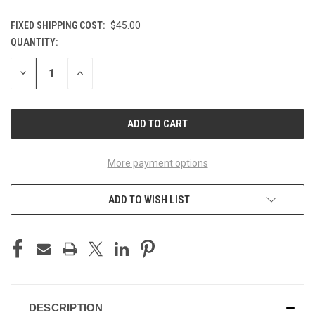
FIXED SHIPPING COST:
$45.00
QUANTITY:
CURRENT
STOCK:
DECREASE
INCREASE
QUANTITY
QUANTITY
OF
OF
UNDEFINED
UNDEFINED
More payment options
ADD TO WISH LIST
DESCRIPTION