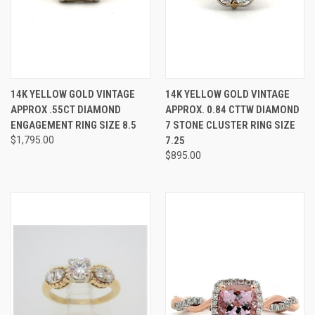
14K YELLOW GOLD VINTAGE
14K YELLOW GOLD VINTAGE
APPROX .55CT DIAMOND
APPROX. 0.84 CTTW DIAMOND
ENGAGEMENT RING SIZE 8.5
7 STONE CLUSTER RING SIZE
$1,795.00
7.25
$895.00