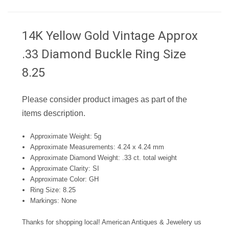
14K Yellow Gold Vintage Approx
.33 Diamond Buckle Ring Size
8.25
Please consider product images as part of the
items description.
Approximate Weight: 5g
Approximate Measurements: 4.24 x 4.24 mm
Approximate Diamond Weight: .33 ct. total weight
Approximate Clarity: SI
Approximate Color: GH
Ring Size: 8.25
Markings: None
Thanks for shopping local! American Antiques & Jewelery us