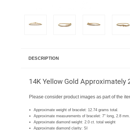
DESCRIPTION
14K Yellow Gold Approximately 2
Please consider product images as part of the ite
Approximate weight of bracelet: 12.74 grams total.
Approximate measurements of bracelet: 7" long, 2.8 mm.
Approximate diamond weight: 2.0 ct. total weight
Approximate diamond clarity: SI