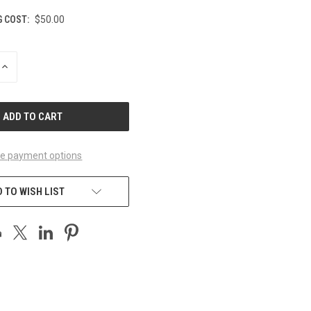
G COST:
$50.00
INCREASE
QUANTITY
OF
UNDEFINED
e payment options
 TO WISH LIST