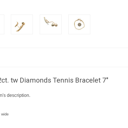
ct. tw Diamonds Tennis Bracelet 7"
m's description.
 wide