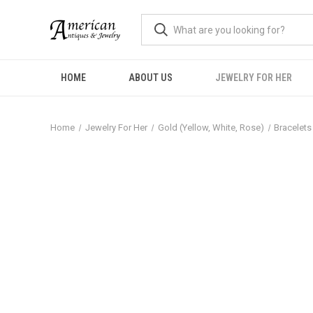
HOME
ABOUT US
JEWELRY FOR HER
Home
Jewelry For Her
Gold (Yellow, White, Rose)
Bracelets