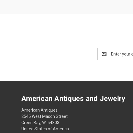
Email
Address
American Antiques and Jewelry
American Antiques
2545 West Mason Street
Green Bay, WI 54303
United States of America