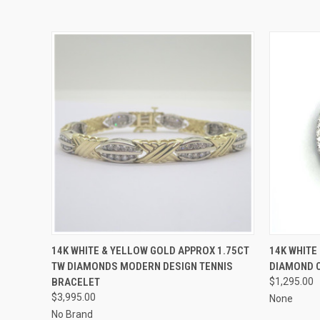
QUICK VIEW
ADD TO CART
QUICK
14K WHITE & YELLOW GOLD APPROX 1.75CT
14K WHITE
TW DIAMONDS MODERN DESIGN TENNIS
DIAMOND 
BRACELET
$1,295.00
$3,995.00
None
No Brand