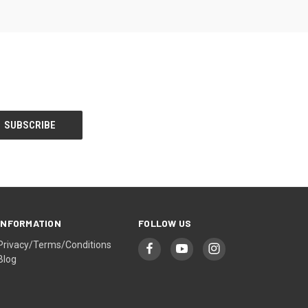
INFORMATION
FOLLOW US
Privacy/Terms/Conditions
Blog