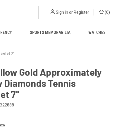
Sign in
or
Register
(
0
)
RRENCY
SPORTS MEMORABILIA
WATCHES
celet 7"
llow Gold Approximately
w Diamonds Tennis
et 7"
B22888
0
iew