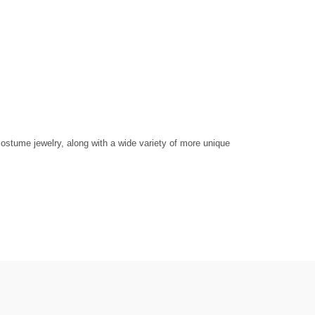
ostume jewelry, along with a wide variety of more unique