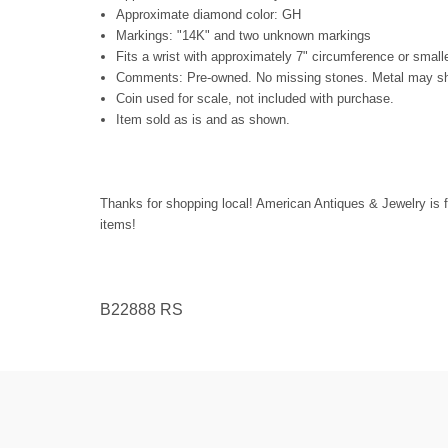
Approximate diamond color: GH
Markings: "14K" and two unknown markings
Fits a wrist with approximately 7" circumference or small
Comments: Pre-owned. No missing stones. Metal may show
Coin used for scale, not included with purchase.
Item sold as is and as shown.
Thanks for shopping local! American Antiques & Jewelry is f
items!
B22888 RS