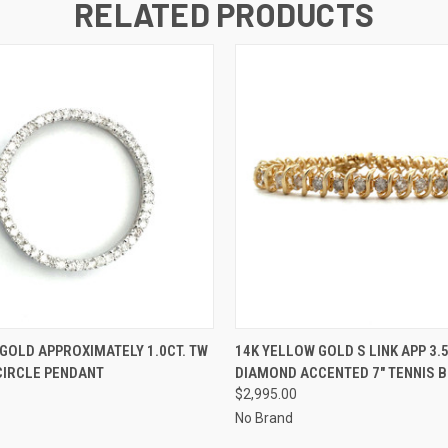
RELATED PRODUCTS
 VIEW
ADD TO CART
QUICK VIEW
ADD T
 GOLD APPROXIMATELY 1.0CT. TW
14K YELLOW GOLD S LINK APP 3.
CIRCLE PENDANT
DIAMOND ACCENTED 7" TENNIS 
$2,995.00
No Brand