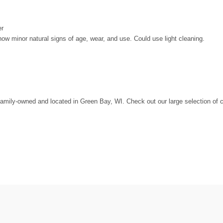
er
 minor natural signs of age, wear, and use. Could use light cleaning.
amily-owned and located in Green Bay, WI. Check out our large selection of c