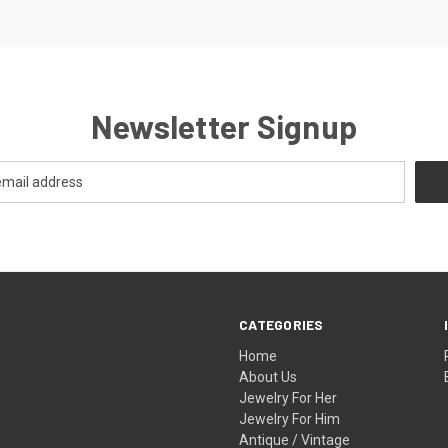
Newsletter Signup
CATEGORIES
Home
About Us
Jewelry For Her
Jewelry For Him
Antique / Vintage