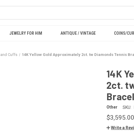
JEWELRY FOR HIM
ANTIQUE / VINTAGE
COINS/CU
 and Cuffs
14K Yellow Gold Approximately 2ct. tw Diamonds Tennis Bra
14K Ye
2ct. t
Bracel
Other
SKU:
$3,595.0
Write a Rev