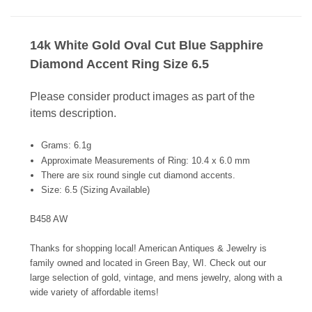
14k White Gold Oval Cut Blue Sapphire
Diamond Accent Ring Size 6.5
Please consider product images as part of the
items description.
Grams: 6.1g
Approximate Measurements of Ring: 10.4 x 6.0 mm
There are six round single cut diamond accents.
Size: 6.5 (Sizing Available)
B458 AW
Thanks for shopping local! American Antiques & Jewelry is
family owned and located in Green Bay, WI. Check out our
large selection of gold, vintage, and mens jewelry, along with a
wide variety of affordable items!