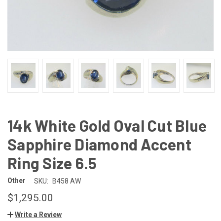
14k White Gold Oval Cut Blue
Sapphire Diamond Accent
Ring Size 6.5
Other
SKU:
B458 AW
$1,295.00
Write a Review