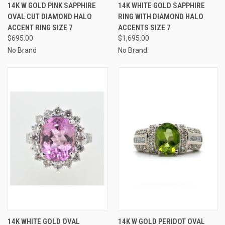
14K W GOLD PINK SAPPHIRE
14K WHITE GOLD SAPPHIRE
OVAL CUT DIAMOND HALO
RING WITH DIAMOND HALO
ACCENT RING SIZE 7
ACCENTS SIZE 7
$695.00
$1,695.00
No Brand
No Brand
14K WHITE GOLD OVAL
14K W GOLD PERIDOT OVAL