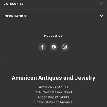
CATEGORIES
INFORMATION
FOLLOW US
American Antiques and Jewelry
American Antiques
2545 West Mason Street
Green Bay, WI 54303
United States of America