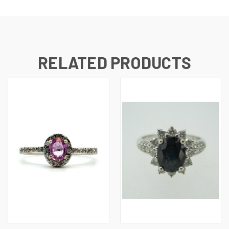
RELATED PRODUCTS