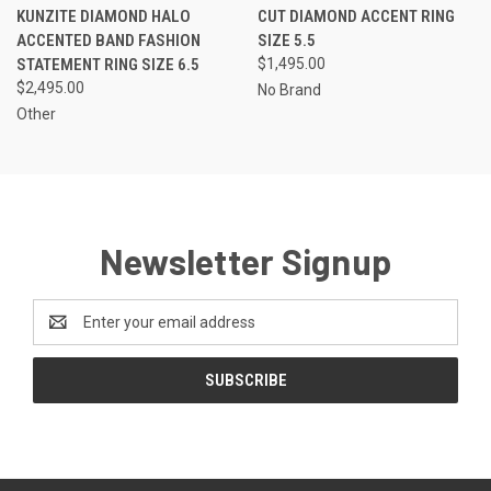
KUNZITE DIAMOND HALO
CUT DIAMOND ACCENT RING
ACCENTED BAND FASHION
SIZE 5.5
STATEMENT RING SIZE 6.5
$1,495.00
$2,495.00
No Brand
Other
Newsletter Signup
Email
Address