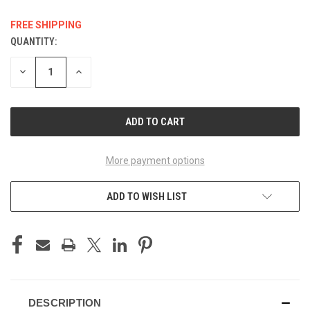
FREE SHIPPING
QUANTITY:
CURRENT
STOCK:
DECREASE
INCREASE
QUANTITY
QUANTITY
OF
OF
UNDEFINED
UNDEFINED
More payment options
ADD TO WISH LIST
DESCRIPTION