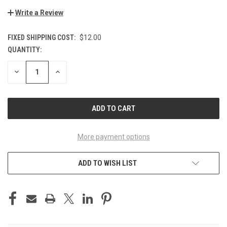
Write a Review
FIXED SHIPPING COST:
$12.00
QUANTITY:
CURRENT
STOCK:
DECREASE
INCREASE
QUANTITY
QUANTITY
OF
OF
UNDEFINED
UNDEFINED
More payment options
ADD TO WISH LIST