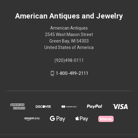
American Antiques and Jewelry
American Antiques
2545 West Mason Street
Green Bay, WI 54303
United States of America
(920)498-0111
1-800-499-2111