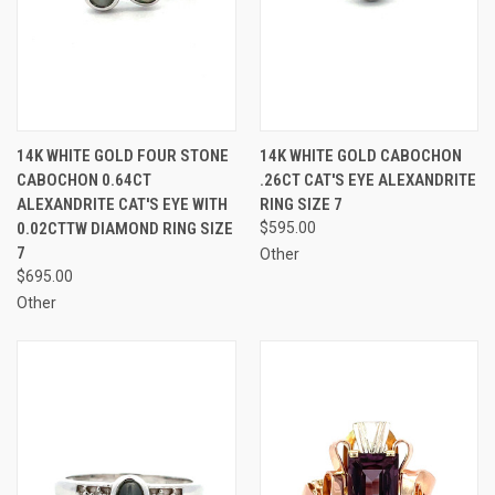
14K WHITE GOLD FOUR STONE
14K WHITE GOLD CABOCHON
CABOCHON 0.64CT
.26CT CAT'S EYE ALEXANDRITE
ALEXANDRITE CAT'S EYE WITH
RING SIZE 7
0.02CTTW DIAMOND RING SIZE
$595.00
7
Other
$695.00
Other