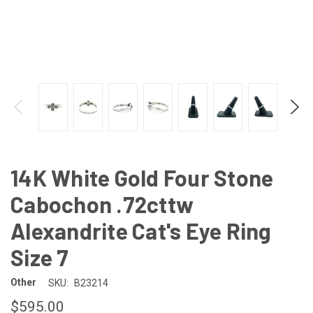
14K White Gold Four Stone
Cabochon .72cttw
Alexandrite Cat's Eye Ring
Size 7
Other
SKU:
B23214
$595.00