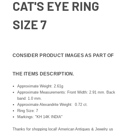
CAT'S EYE RING
SIZE 7
CONSIDER PRODUCT IMAGES AS PART OF
THE ITEMS DESCRIPTION.
Approximate Weight: 2.61g
Approximate Measurements: Front Width: 2.91 mm. Back
band: 1.0 mm.
Approximate Alexandrite Weight: 0.72 ct.
Ring Size: 7
Markings: "KH 14K INDIA"
Thanks for shopping local! American Antiques & Jewelry us