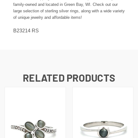
family-owned and located in Green Bay, WI. Check out our
large selection of sterling silver rings, along with a wide variety
of unique jewelry and affordable items!
B23214 RS
RELATED PRODUCTS