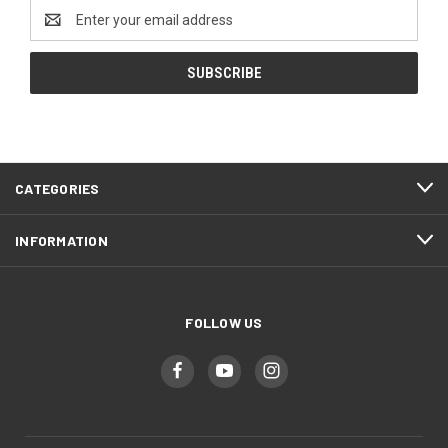
Email
Address
CATEGORIES
INFORMATION
FOLLOW US