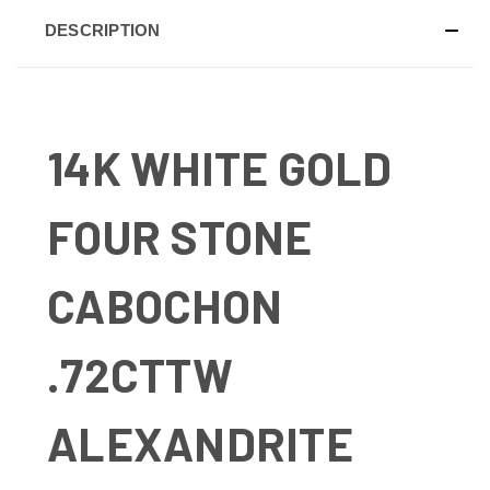
DESCRIPTION
14K WHITE GOLD
FOUR STONE
CABOCHON
.72CTTW
ALEXANDRITE