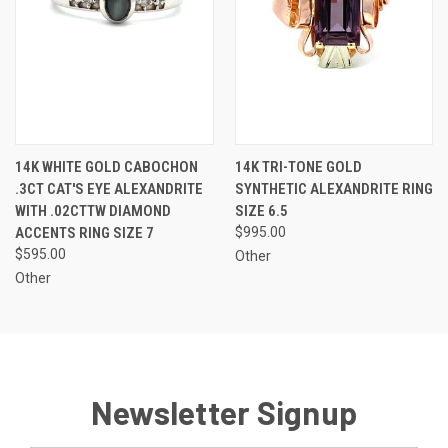
14K WHITE GOLD CABOCHON
14K TRI-TONE GOLD
.3CT CAT'S EYE ALEXANDRITE
SYNTHETIC ALEXANDRITE RING
WITH .02CTTW DIAMOND
SIZE 6.5
ACCENTS RING SIZE 7
$995.00
$595.00
Other
Other
Newsletter Signup