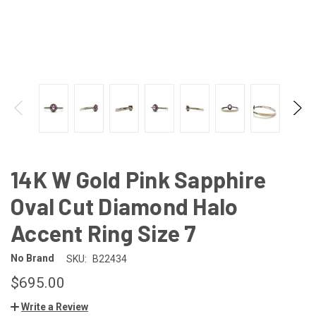
14K W Gold Pink Sapphire
Oval Cut Diamond Halo
Accent Ring Size 7
No Brand
SKU:
B22434
$695.00
Write a Review