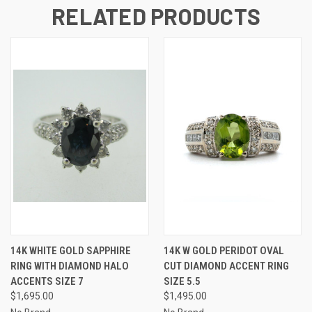
RELATED PRODUCTS
14K WHITE GOLD SAPPHIRE
14K W GOLD PERIDOT OVAL
RING WITH DIAMOND HALO
CUT DIAMOND ACCENT RING
ACCENTS SIZE 7
SIZE 5.5
$1,695.00
$1,495.00