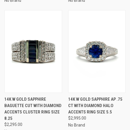
No Brand
No Brand
14K W GOLD SAPPHIRE
14K W GOLD SAPPHIRE AP .75
BAGUETTE CUT WITH DIAMOND
CT WITH DIAMOND HALO
ACCENTS CLUSTER RING SIZE
ACCENTS RING SIZE 5.5
8.25
$2,995.00
$2,295.00
No Brand