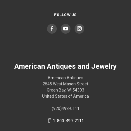
FOLLOW US
American Antiques and Jewelry
American Antiques
2545 West Mason Street
Green Bay, WI 54303
United States of America
(920)498-0111
1-800-499-2111