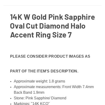
14K W Gold Pink Sapphire
Oval Cut Diamond Halo
Accent Ring Size 7
PLEASE CONSIDER PRODUCT IMAGES AS
PART OF THE ITEM'S DESCRIPTION.
Approximate weight: 1.8 grams
Approximate measurements: Front Width 7.4mm
Back Band 1.9mm
Stone: Pink Sapphire/ Diamond
Markings: "14K KCO"