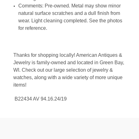
Comments: Pre-owned. Metal may show minor
natural surface scratches and a dull finish from
wear. Light cleaning completed. See the photos
for reference.
Thanks for shopping locally! American Antiques &
Jewelry is family-owned and located in Green Bay,
WI. Check out our large selection of jewelry &
watches, along with a wide variety of more unique
items!
B22434 AV 94.16.24/19