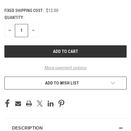
FIXED SHIPPING COST:
$12.00
QUANTITY:
CURRENT
STOCK:
DECREASE
INCREASE
QUANTITY
QUANTITY
OF
OF
UNDEFINED
UNDEFINED
More payment options
ADD TO WISH LIST
DESCRIPTION