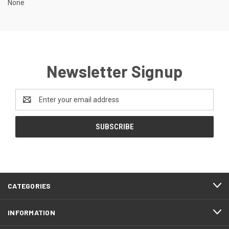
None
Newsletter Signup
Email
Address
CATEGORIES
INFORMATION