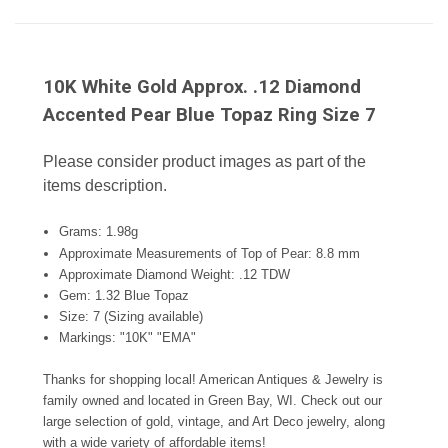
10K White Gold Approx. .12 Diamond
Accented Pear Blue Topaz Ring Size 7
Please consider product images as part of the
items description.
Grams: 1.98g
Approximate Measurements of Top of Pear: 8.8 mm
Approximate Diamond Weight: .12 TDW
Gem: 1.32 Blue Topaz
Size: 7 (Sizing available)
Markings: "10K" "EMA"
Thanks for shopping local! American Antiques & Jewelry is
family owned and located in Green Bay, WI. Check out our
large selection of gold, vintage, and Art Deco jewelry, along
with a wide variety of affordable items!