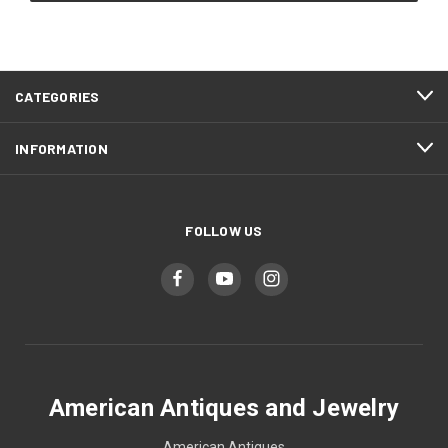
CATEGORIES
INFORMATION
FOLLOW US
American Antiques and Jewelry
American Antiques