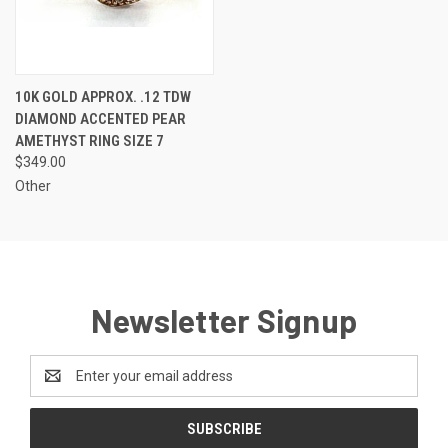
10K GOLD APPROX. .12 TDW
DIAMOND ACCENTED PEAR
AMETHYST RING SIZE 7
$349.00
Other
Newsletter Signup
Email
Address