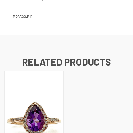
B23599-BK
RELATED PRODUCTS