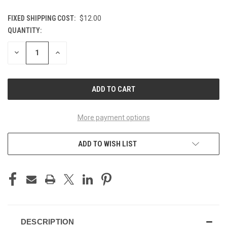
FIXED SHIPPING COST:
$12.00
QUANTITY:
CURRENT
STOCK:
DECREASE
INCREASE
QUANTITY
QUANTITY
OF
OF
UNDEFINED
UNDEFINED
More payment options
ADD TO WISH LIST
DESCRIPTION