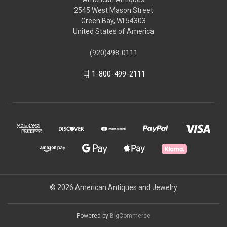
2545 West Mason Street
Green Bay, WI 54303
United States of America
(920)498-0111
1-800-499-2111
© 2026 American Antiques and Jewelry
Powered by
BigCommerce