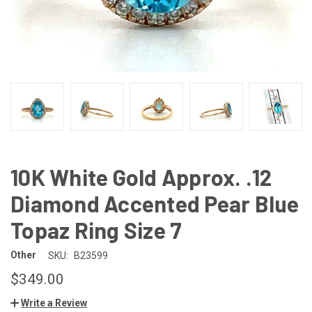
10K White Gold Approx. .12
Diamond Accented Pear Blue
Topaz Ring Size 7
Other
SKU:
B23599
$349.00
Write a Review