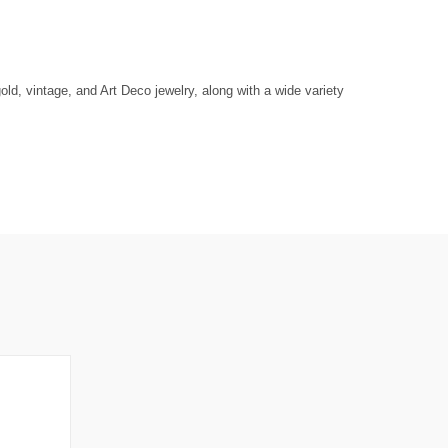
ld, vintage, and Art Deco jewelry, along with a wide variety