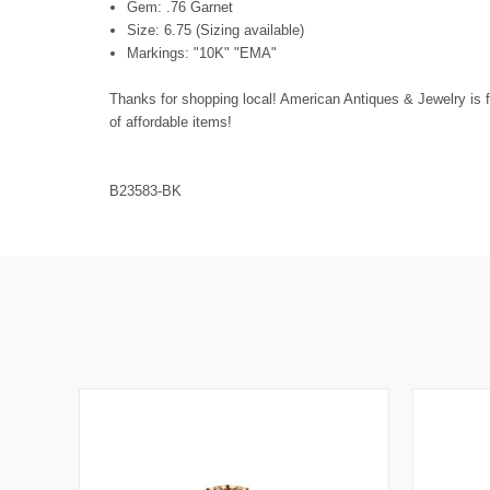
Gem: .76 Garnet
Size: 6.75 (Sizing available)
Markings: "10K" "EMA"
Thanks for shopping local! American Antiques & Jewelry is f
of affordable items!
B23583-BK