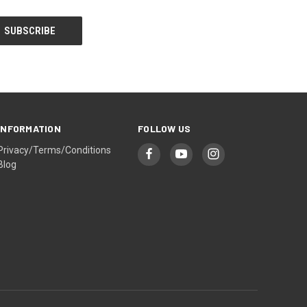
INFORMATION
FOLLOW US
Privacy/Terms/Conditions
Blog