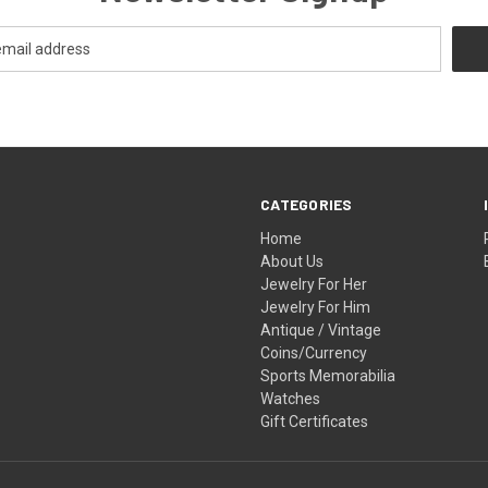
CATEGORIES
Home
About Us
Jewelry For Her
Jewelry For Him
Antique / Vintage
Coins/Currency
Sports Memorabilia
Watches
Gift Certificates