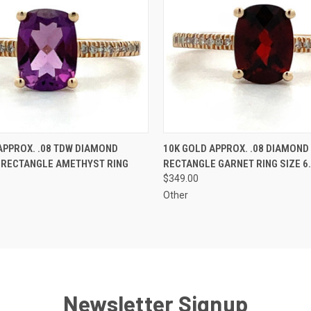
 VIEW
ADD TO CART
QUICK VIEW
ADD T
APPROX. .08 TDW DIAMOND
10K GOLD APPROX. .08 DIAMOND
 RECTANGLE AMETHYST RING
RECTANGLE GARNET RING SIZE 6
$349.00
Other
Newsletter Signup