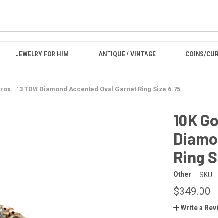
JEWELRY FOR HIM
ANTIQUE / VINTAGE
COINS/CU
rox. .13 TDW Diamond Accented Oval Garnet Ring Size 6.75
10K Go
Diamo
Ring S
Other
SKU:
$349.00
Write a Rev