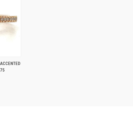
O CART
 ACCENTED
.75