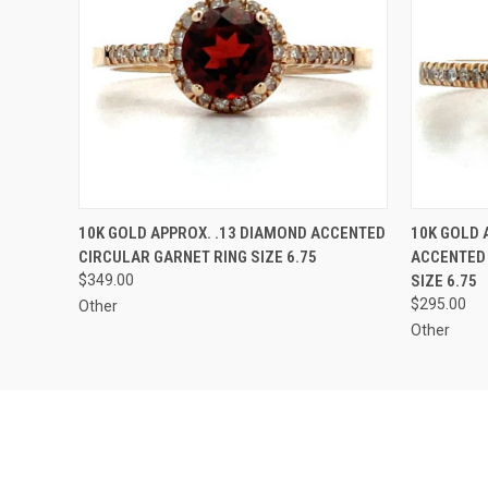
QUICK VIEW
ADD TO CART
QUICK
10K GOLD APPROX. .13 DIAMOND ACCENTED
10K GOLD 
CIRCULAR GARNET RING SIZE 6.75
ACCENTED
$349.00
SIZE 6.75
$295.00
Other
Other