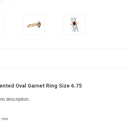
nted Oval Garnet Ring Size 6.75
ms description.
.1 mm