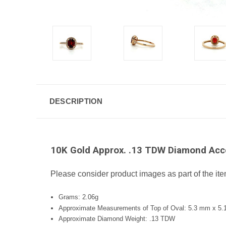
DESCRIPTION
10K Gold Approx. .13 TDW Diamond Acce
Please consider product images as part of the ite
Grams: 2.06g
Approximate Measurements of Top of Oval: 5.3 mm x 5
Approximate Diamond Weight: .13 TDW