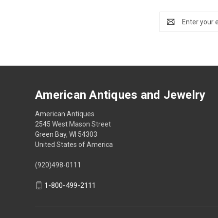
Email
Address
American Antiques and Jewelry
American Antiques
2545 West Mason Street
Green Bay, WI 54303
United States of America
(920)498-0111
1-800-499-2111