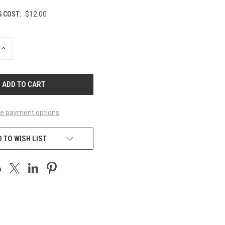
G COST:
$12.00
INCREASE
QUANTITY
OF
UNDEFINED
e payment options
 TO WISH LIST