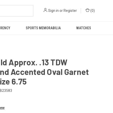
Sign in
or
Register
(
0
)
RRENCY
SPORTS MEMORABILIA
WATCHES
ld Approx. .13 TDW
nd Accented Oval Garnet
ize 6.75
B23583
iew