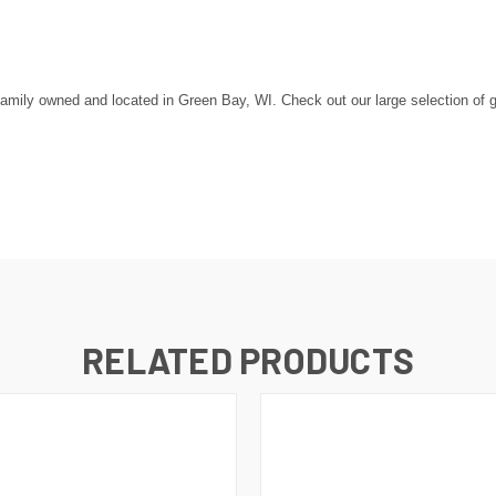
amily owned and located in Green Bay, WI. Check out our large selection of go
RELATED PRODUCTS