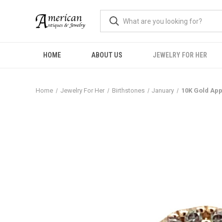
HOME
ABOUT US
JEWELRY FOR HER
Home
Jewelry For Her
Birthstones
January
10K Gold App