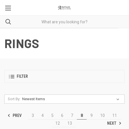
RINGS
FILTER
Sort By:
PREV
3
4
5
6
7
8
9
10
11
NEXT
12
13