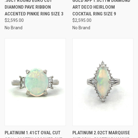
.50CT ROUND EURO CUT
GOLD APP 1.0CTTW DIAMOND
DIAMOND PAVE RIBBON
ART DECO HEIRLOOM
ACCENTED PINKIE RING SIZE 3
COCKTAIL RING SIZE 9
$2,595.00
$2,595.00
No Brand
No Brand
PLATINUM 1.41CT OVAL CUT
PLATINUM 2.02CT MARQUISE