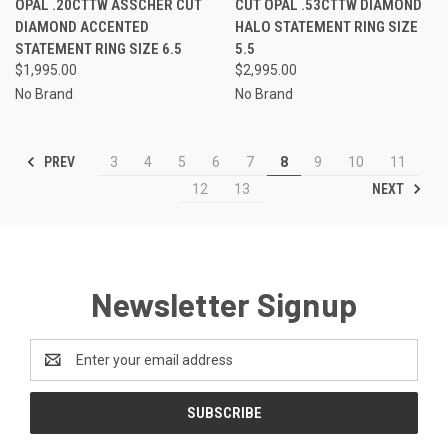
OPAL .20CTTW ASSCHER CUT
CUT OPAL .53CTTW DIAMOND
DIAMOND ACCENTED
HALO STATEMENT RING SIZE
STATEMENT RING SIZE 6.5
5.5
$1,995.00
$2,995.00
No Brand
No Brand
PREV
3
4
5
6
7
8
9
10
11
NEXT
12
13
Newsletter Signup
Email
Address