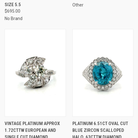
SIZE 5.5
Other
$695.00
No Brand
VINTAGE PLATINUM APPROX
PLATINUM 6.51CT OVAL CUT
1.72CTTW EUROPEAN AND
BLUE ZIRCON SCALLOPED
SINGLE CUT DIAMOND
HALO .63CTTW DIAMOND