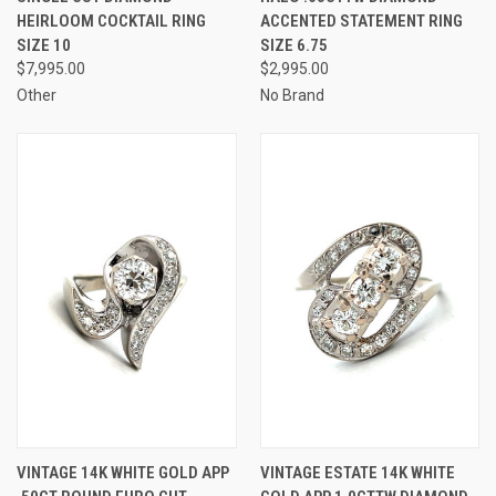
HEIRLOOM COCKTAIL RING
ACCENTED STATEMENT RING
SIZE 10
SIZE 6.75
$7,995.00
$2,995.00
Other
No Brand
VINTAGE 14K WHITE GOLD APP
VINTAGE ESTATE 14K WHITE