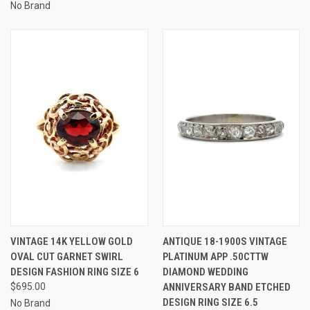
No Brand
VINTAGE 14K YELLOW GOLD
ANTIQUE 18-1900S VINTAGE
OVAL CUT GARNET SWIRL
PLATINUM APP .50CTTW
DESIGN FASHION RING SIZE 6
DIAMOND WEDDING
$695.00
ANNIVERSARY BAND ETCHED
DESIGN RING SIZE 6.5
No Brand