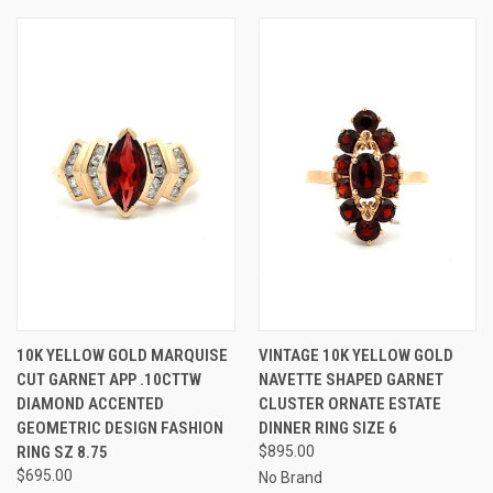
10K YELLOW GOLD MARQUISE
VINTAGE 10K YELLOW GOLD
CUT GARNET APP .10CTTW
NAVETTE SHAPED GARNET
DIAMOND ACCENTED
CLUSTER ORNATE ESTATE
GEOMETRIC DESIGN FASHION
DINNER RING SIZE 6
RING SZ 8.75
$895.00
$695.00
No Brand