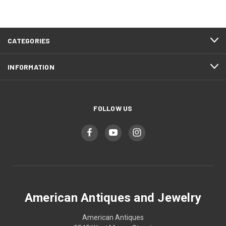
CATEGORIES
INFORMATION
FOLLOW US
American Antiques and Jewelry
American Antiques