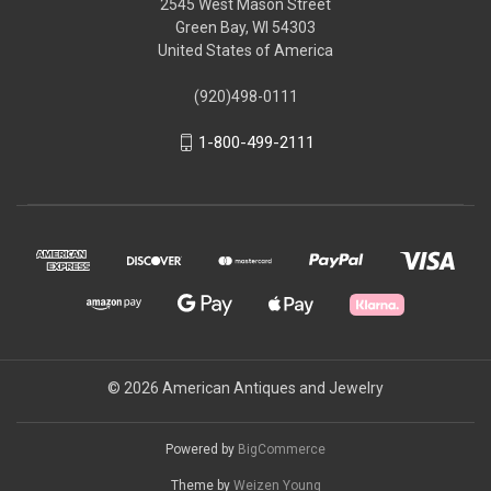
2545 West Mason Street
Green Bay, WI 54303
United States of America
(920)498-0111
1-800-499-2111
© 2026 American Antiques and Jewelry
Powered by
BigCommerce
Theme by
Weizen Young