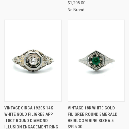
$1,295.00
No Brand
VINTAGE CIRCA 1920S 14K
VINTAGE 18K WHITE GOLD
WHITE GOLD FILIGREE APP
FILIGREE ROUND EMERALD
.10CT ROUND DIAMOND
HEIRLOOM RING SIZE 6.5
ILLUSION ENGAGEMENT RING
$995.00