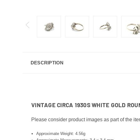
DESCRIPTION
VINTAGE CIRCA 1930S WHITE GOLD ROUN
Please consider product images as part of the ite
Approximate Weight: 4.56g