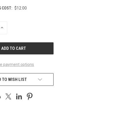
G COST:
$12.00
INCREASE
QUANTITY
OF
UNDEFINED
e payment options
 TO WISH LIST