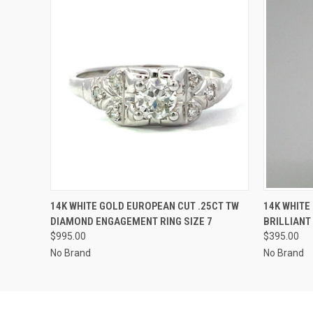
QUICK VIEW
ADD TO CART
QUICK
14K WHITE GOLD EUROPEAN CUT .25CT TW
14K WHITE
DIAMOND ENGAGEMENT RING SIZE 7
BRILLIANT
$995.00
$395.00
No Brand
No Brand