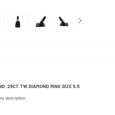
D .25CT TW DIAMOND RING SIZE 5.5
ms description.