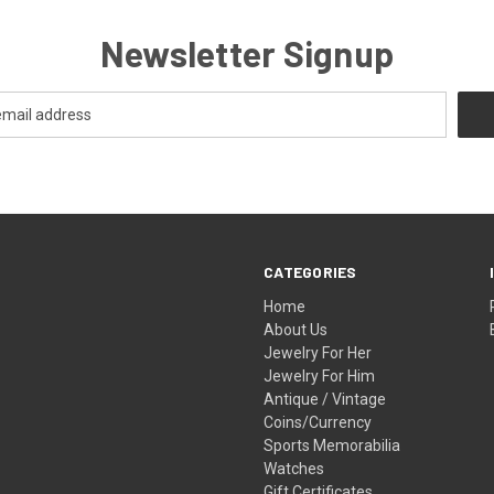
Newsletter Signup
CATEGORIES
Home
About Us
Jewelry For Her
Jewelry For Him
Antique / Vintage
Coins/Currency
Sports Memorabilia
Watches
Gift Certificates