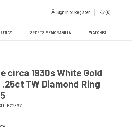
Sign in
or
Register
(
0
)
RRENCY
SPORTS MEMORABILIA
WATCHES
e circa 1930s White Gold
 .25ct TW Diamond Ring
.5
KU:
B22837
iew