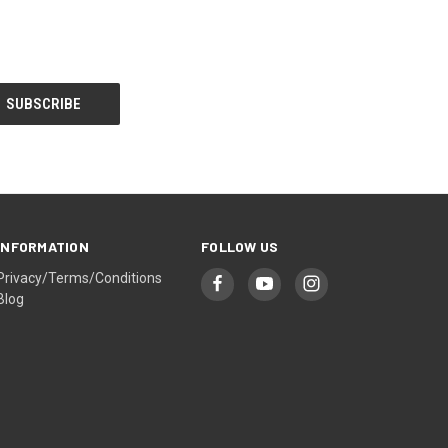
INFORMATION
FOLLOW US
Privacy/Terms/Conditions
Blog