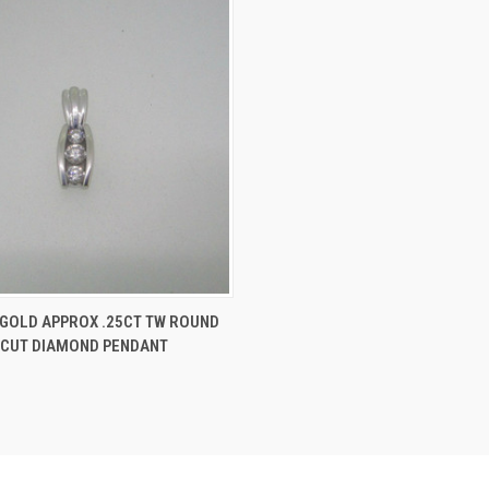
 VIEW
ADD TO CART
 GOLD APPROX .25CT TW ROUND
 CUT DIAMOND PENDANT