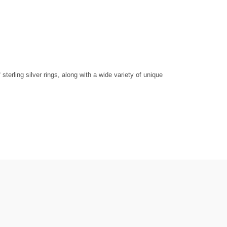
erling silver rings, along with a wide variety of unique