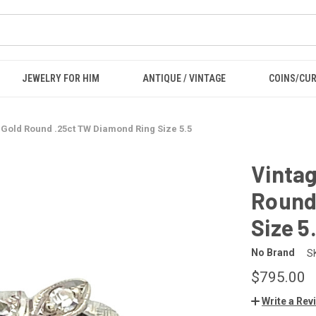
JEWELRY FOR HIM
ANTIQUE / VINTAGE
COINS/CU
 Gold Round .25ct TW Diamond Ring Size 5.5
Vintag
Round
Size 5
No Brand
S
$795.00
Write a Rev