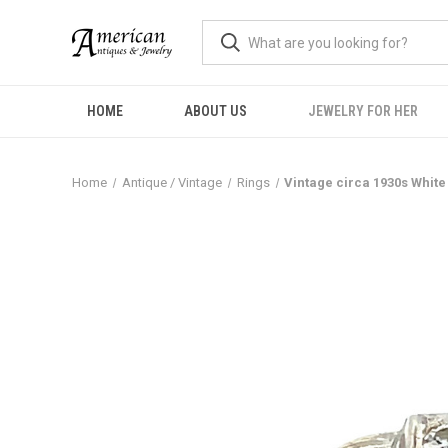
HOME
ABOUT US
JEWELRY FOR HER
Home
Antique / Vintage
Rings
Vintage circa 1930s White