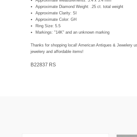
Approximate Measurements: 3.4 x 3.4 mm
Approximate Diamond Weight: .25 ct. total weight
Approximate Clarity: SI
Approximate Color: GH
Ring Size: 5.5
Markings: "14K" and an unknown marking
Thanks for shopping local! American Antiques & Jewelery us f
jewelery and affordable items!
B22837 RS