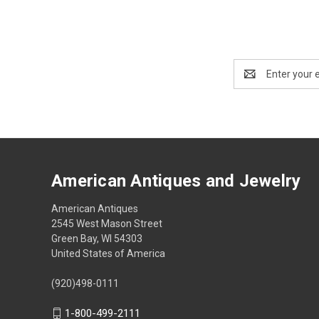
Email
Address
American Antiques and Jewelry
American Antiques
2545 West Mason Street
Green Bay, WI 54303
United States of America
(920)498-0111
1-800-499-2111