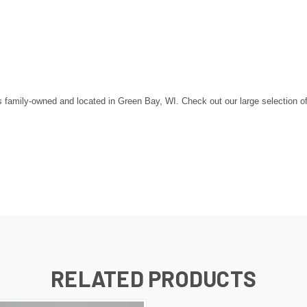
amily-owned and located in Green Bay, WI. Check out our large selection of st
RELATED PRODUCTS