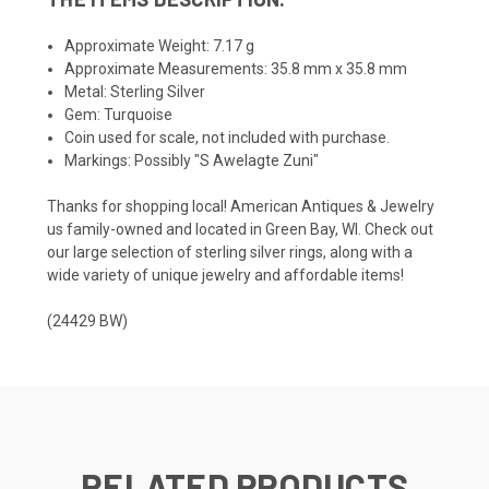
Approximate Weight: 7.17 g
Approximate Measurements: 35.8 mm x 35.8 mm
Metal: Sterling Silver
Gem: Turquoise
Coin used for scale, not included with purchase.
Markings: Possibly "S Awelagte Zuni"
Thanks for shopping local! American Antiques & Jewelry
us family-owned and located in Green Bay, WI. Check out
our large selection of sterling silver rings, along with a
wide variety of unique jewelry and affordable items!
(24429 BW)
RELATED PRODUCTS