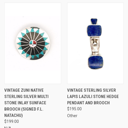
VINTAGE ZUNI NATIVE
VINTAGE STERLING SILVER
STERLING SILVER MULTI
LAPIS LAZULI STONE HEDGE
STONE INLAY SUNFACE
PENDANT AND BROOCH
BROOCH (SIGNED F.L.
$195.00
NATACHU)
Other
$199.00