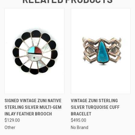
SIGNED VINTAGE ZUNI NATIVE
VINTAGE ZUNI STERLING
STERLING SILVER MULTI-GEM
SILVER TURQUOISE CUFF
INLAY FEATHER BROOCH
BRACELET
$129.00
$495.00
Other
No Brand