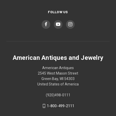
FOLLOW US
American Antiques and Jewelry
American Antiques
2545 West Mason Street
Green Bay, WI 54303
United States of America
(920)498-0111
1-800-499-2111