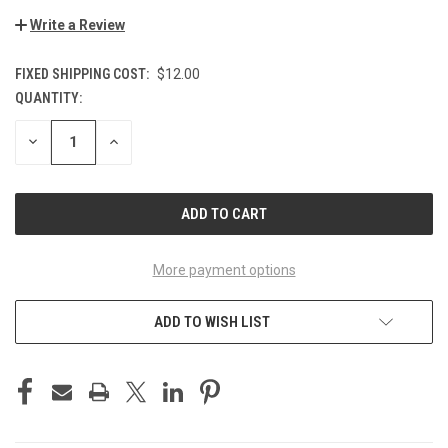
Write a Review
FIXED SHIPPING COST:
$12.00
QUANTITY:
CURRENT
STOCK:
DECREASE
INCREASE
QUANTITY
QUANTITY
OF
OF
UNDEFINED
UNDEFINED
More payment options
ADD TO WISH LIST