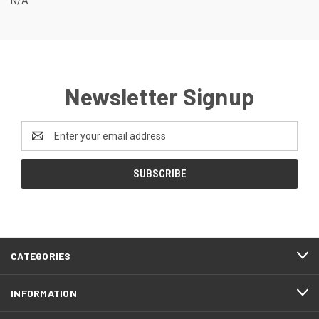
N/A
Newsletter Signup
Email
Address
CATEGORIES
INFORMATION