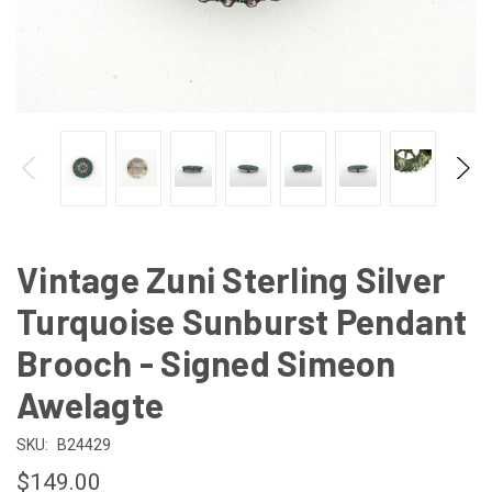
Vintage Zuni Sterling Silver
Turquoise Sunburst Pendant
Brooch - Signed Simeon
Awelagte
SKU:
B24429
$149.00