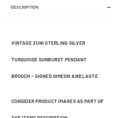
DESCRIPTION
VINTAGE ZUNI STERLING SILVER
TURQUOISE SUNBURST PENDANT
BROOCH - SIGNED SIMEON AWELAGTE
CONSIDER PRODUCT IMAGES AS PART OF
THE ITEMS DESCRIPTION.