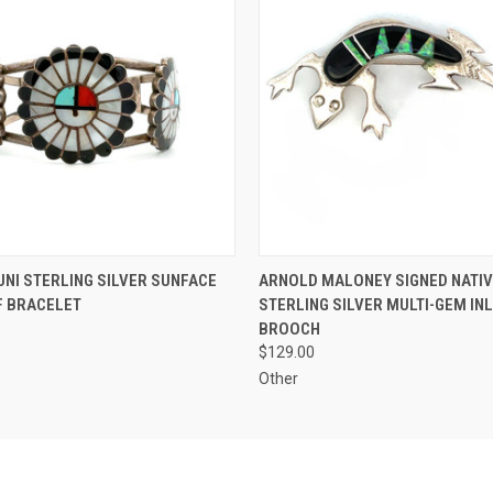
 VIEW
ADD TO CART
QUICK VIEW
ADD T
UNI STERLING SILVER SUNFACE
ARNOLD MALONEY SIGNED NATIV
F BRACELET
STERLING SILVER MULTI-GEM IN
BROOCH
$129.00
Other