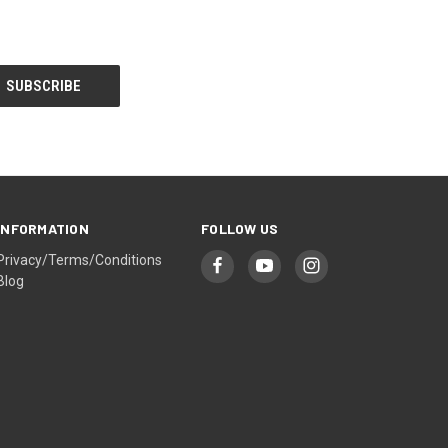
INFORMATION
FOLLOW US
Privacy/Terms/Conditions
Blog