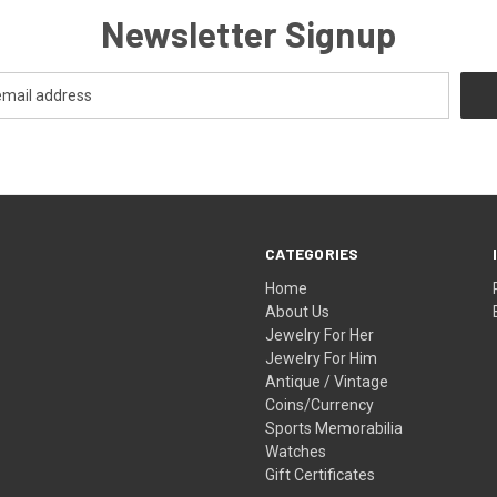
Newsletter Signup
CATEGORIES
Home
About Us
Jewelry For Her
Jewelry For Him
Antique / Vintage
Coins/Currency
Sports Memorabilia
Watches
Gift Certificates