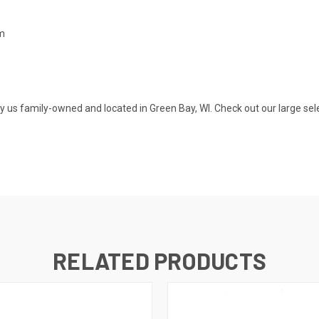
mm
s family-owned and located in Green Bay, WI. Check out our large selecti
RELATED PRODUCTS