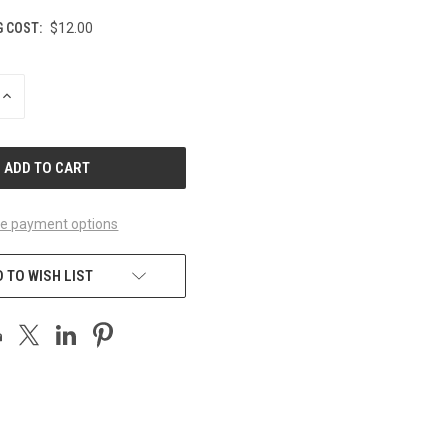
G COST:
$12.00
INCREASE
QUANTITY
OF
UNDEFINED
e payment options
 TO WISH LIST