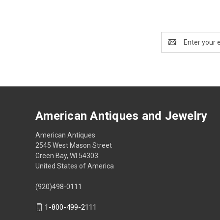
Email
Address
American Antiques and Jewelry
American Antiques
2545 West Mason Street
Green Bay, WI 54303
United States of America
(920)498-0111
1-800-499-2111