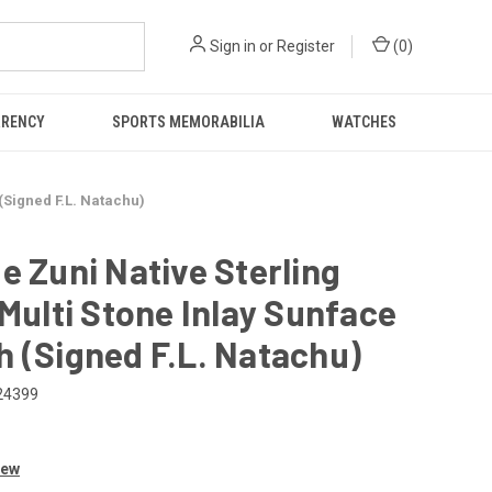
Sign in
or
Register
(
0
)
RRENCY
SPORTS MEMORABILIA
WATCHES
(Signed F.L. Natachu)
e Zuni Native Sterling
 Multi Stone Inlay Sunface
 (Signed F.L. Natachu)
24399
iew