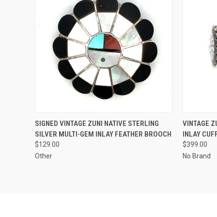
QUICK VIEW
ADD TO CART
QUICK
SIGNED VINTAGE ZUNI NATIVE STERLING
VINTAGE Z
SILVER MULTI-GEM INLAY FEATHER BROOCH
INLAY CUF
$129.00
$399.00
Other
No Brand