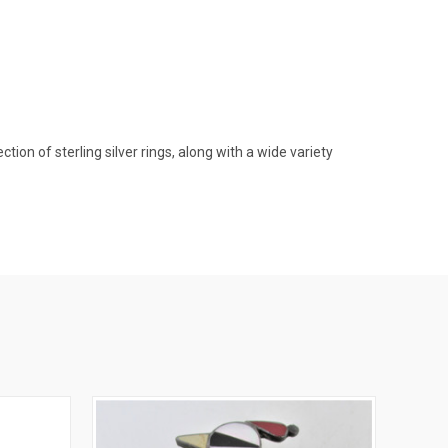
on of sterling silver rings, along with a wide variety