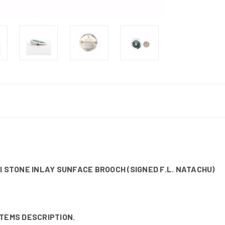
I STONE INLAY SUNFACE BROOCH (SIGNED F.L. NATACHU)
ITEMS DESCRIPTION.