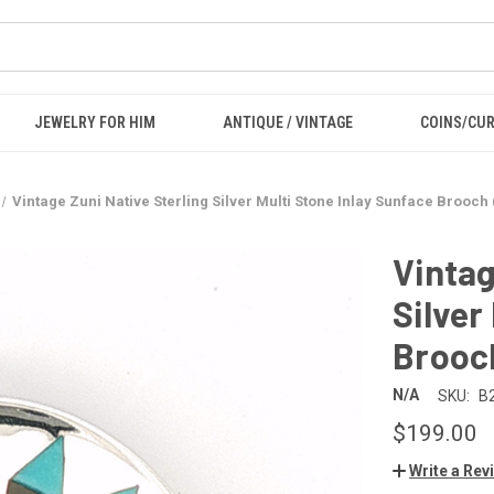
JEWELRY FOR HIM
ANTIQUE / VINTAGE
COINS/CU
Vintage Zuni Native Sterling Silver Multi Stone Inlay Sunface Brooch 
Vintag
Silver
Brooch
N/A
SKU:
B
$199.00
Write a Rev