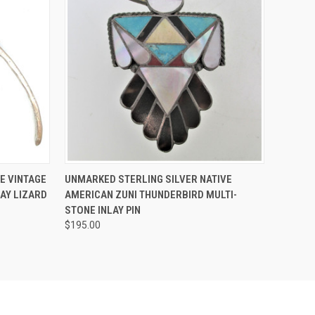
O CART
QUICK VIEW
ADD TO CART
E VINTAGE
UNMARKED STERLING SILVER NATIVE
LAY LIZARD
AMERICAN ZUNI THUNDERBIRD MULTI-
STONE INLAY PIN
$195.00