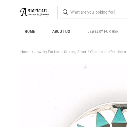
HOME
ABOUT US
JEWELRY FOR HER
Home
Jewelry For Her
Sterling Silver
Charms and Pendants