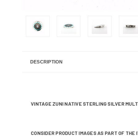
DESCRIPTION
VINTAGE ZUNI NATIVE STERLING SILVER MULT
CONSIDER PRODUCT IMAGES AS PART OF THE 