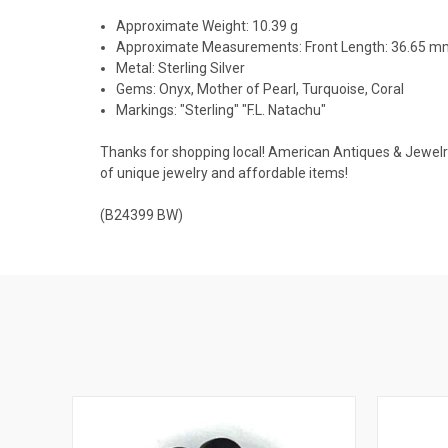
Approximate Weight: 10.39 g
Approximate Measurements: Front Length: 36.65 
Metal: Sterling Silver
Gems: Onyx, Mother of Pearl, Turquoise, Coral
Markings: "Sterling" "F.L. Natachu"
Thanks for shopping local! American Antiques & Jewelry u
of unique jewelry and affordable items!
(B24399 BW)