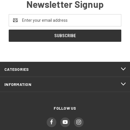
Newsletter Signup
Email
Address
CATEGORIES
INFORMATION
FOLLOW US