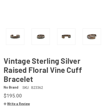
Vintage Sterling Silver
Raised Floral Vine Cuff
Bracelet
No Brand
SKU:
B23362
$195.00
Write a Review