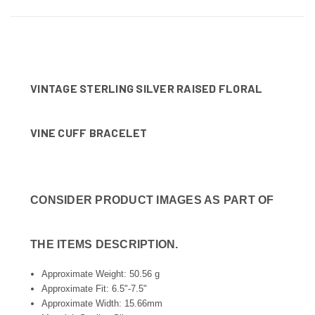
VINTAGE STERLING SILVER RAISED FLORAL
VINE CUFF BRACELET
CONSIDER PRODUCT IMAGES AS PART OF
THE ITEMS DESCRIPTION.
Approximate Weight: 50.56 g
Approximate Fit: 6.5"-7.5"
Approximate Width: 15.66mm