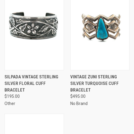
SILPADA VINTAGE STERLING
VINTAGE ZUNI STERLING
SILVER FLORAL CUFF
SILVER TURQUOISE CUFF
BRACELET
BRACELET
$195.00
$495.00
Other
No Brand