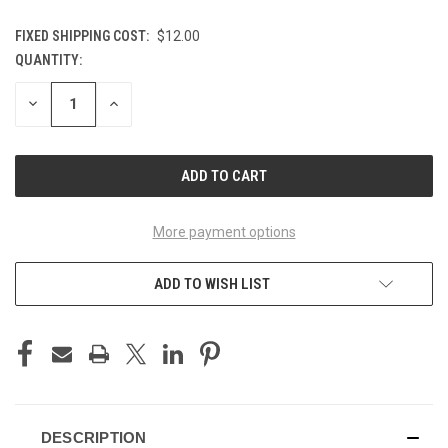
FIXED SHIPPING COST:
$12.00
QUANTITY:
CURRENT
STOCK:
DECREASE
INCREASE
QUANTITY
QUANTITY
OF
OF
UNDEFINED
UNDEFINED
More payment options
ADD TO WISH LIST
DESCRIPTION