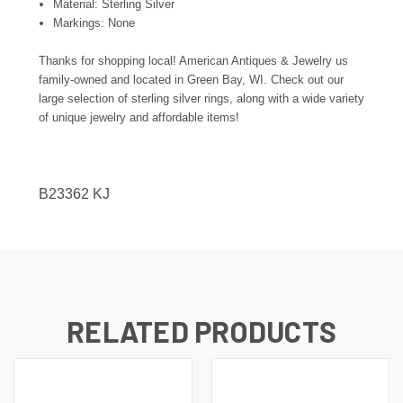
Material: Sterling Silver
Markings: None
Thanks for shopping local! American Antiques & Jewelry us
family-owned and located in Green Bay, WI. Check out our
large selection of sterling silver rings, along with a wide variety
of unique jewelry and affordable items!
B23362 KJ
RELATED PRODUCTS