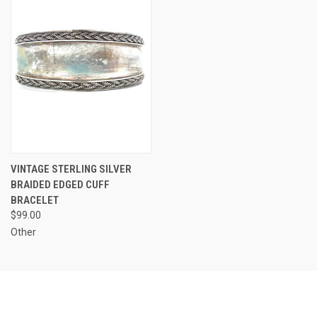
VINTAGE STERLING SILVER
BRAIDED EDGED CUFF
BRACELET
$99.00
Other