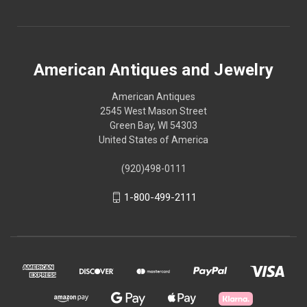
American Antiques and Jewelry
American Antiques
2545 West Mason Street
Green Bay, WI 54303
United States of America
(920)498-0111
1-800-499-2111