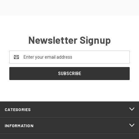
Newsletter Signup
Email
Address
CATEGORIES
INFORMATION