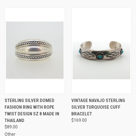
STERLING SILVER DOMED
VINTAGE NAVAJO STERLING
FASHION RING WITH ROPE
SILVER TURQUOISE CUFF
TWIST DESIGN SZ 8 MADE IN
BRACELET
THAILAND
$169.00
$89.00
Other