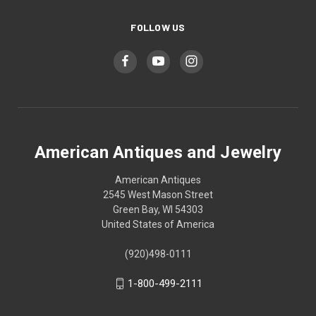
FOLLOW US
American Antiques and Jewelry
American Antiques
2545 West Mason Street
Green Bay, WI 54303
United States of America
(920)498-0111
1-800-499-2111