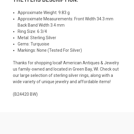
Approximate Weight: 9.83 g
Approximate Measurements: Front Width 34.3 mm
Back Band Width 3.4 mm
Ring Size: 6 3/4
Metal: Sterling Silver
Gems: Turquoise
Markings: None (Tested For Silver)
Thanks for shopping local! American Antiques & Jewelry
us family-owned and located in Green Bay, WI. Check out
our large selection of sterling silver rings, along with a
wide variety of unique jewelry and affordable items!
(B24420 BW)