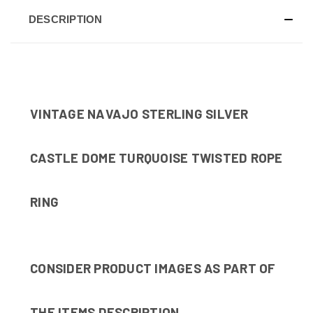
DESCRIPTION
VINTAGE NAVAJO STERLING SILVER
CASTLE DOME TURQUOISE TWISTED ROPE
RING
CONSIDER PRODUCT IMAGES AS PART OF
THE ITEMS DESCRIPTION.