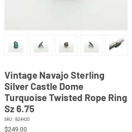
Vintage Navajo Sterling
Silver Castle Dome
Turquoise Twisted Rope Ring
Sz 6.75
SKU:
B24420
$249.00