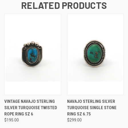
RELATED PRODUCTS
VINTAGE NAVAJO STERLING
NAVAJO STERLING SILVER
SILVER TURQUOISE TWISTED
TURQUOISE SINGLE STONE
ROPE RING SZ 6
RING SZ 6.75
$195.00
$299.00