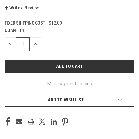
Write a Review
FIXED SHIPPING COST:
$12.00
QUANTITY:
CURRENT
STOCK:
DECREASE
INCREASE
QUANTITY
QUANTITY
OF
OF
UNDEFINED
UNDEFINED
More payment options
ADD TO WISH LIST