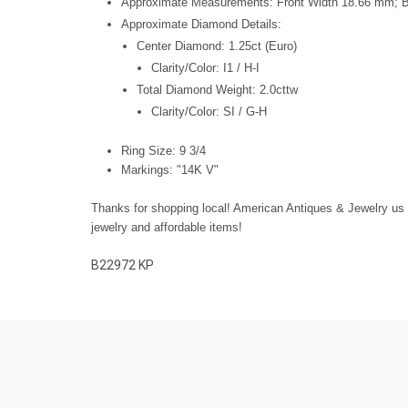
Approximate Measurements: Front Width 18.66 mm;
Approximate Diamond Details:
Center Diamond: 1.25ct (Euro)
Clarity/Color: I1 / H-I
T
otal Diamond Weight: 2.0cttw
Clarity/Color: SI / G-H
Ring Size: 9 3/4
Markings: "14K V"
Thanks for shopping local! American Antiques & Jewelry us fa
jewelry and affordable items!
B22972
KP