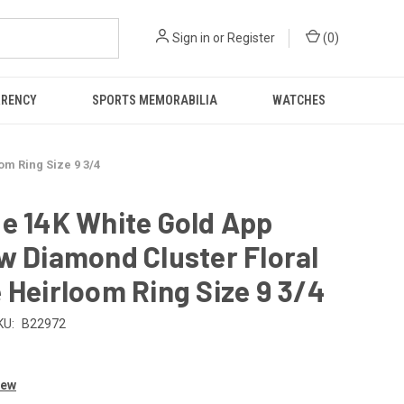
Sign in
or
Register
(
0
)
RRENCY
SPORTS MEMORABILIA
WATCHES
om Ring Size 9 3/4
e 14K White Gold App
w Diamond Cluster Floral
 Heirloom Ring Size 9 3/4
KU:
B22972
0
iew