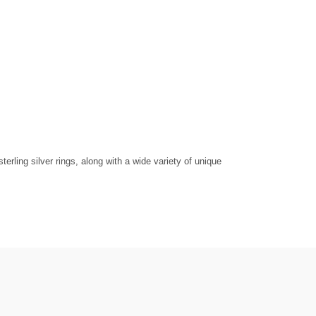
rling silver rings, along with a wide variety of unique