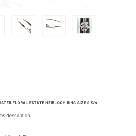
STER FLORAL ESTATE HEIRLOOM RING SIZE 9 3/4
ms description.