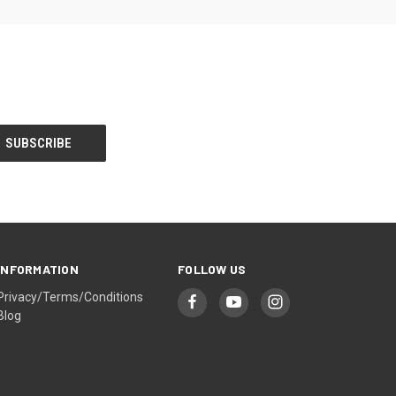
INFORMATION
FOLLOW US
Privacy/Terms/Conditions
Blog