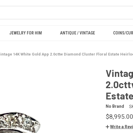
JEWELRY FOR HIM
ANTIQUE / VINTAGE
COINS/CU
intage 14K White Gold App 2.0cttw Diamond Cluster Floral Estate Heirlo
Vintag
2.0ctt
Estate
No Brand
S
$8,995.0
Write a Rev