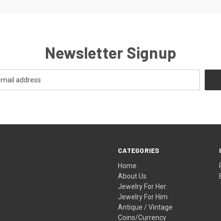
Newsletter Signup
CATEGORIES
Home
About Us
Jewelry For Her
Jewelry For Him
Antique / Vintage
Coins/Currency