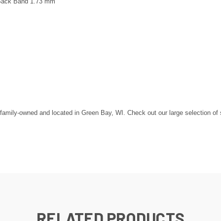
 Back Band 1.73 mm
mily-owned and located in Green Bay, WI. Check out our large selection of ste
RELATED PRODUCTS