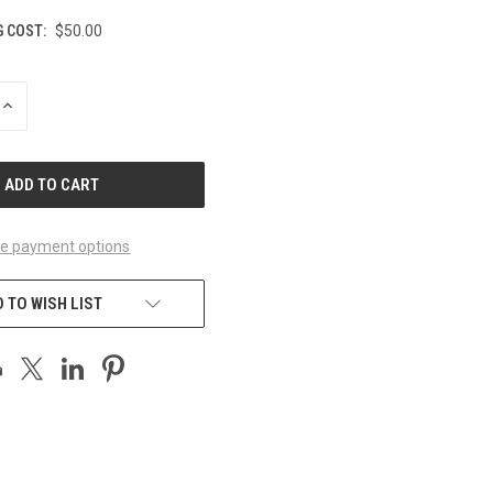
G COST:
$50.00
INCREASE
QUANTITY
OF
UNDEFINED
e payment options
 TO WISH LIST