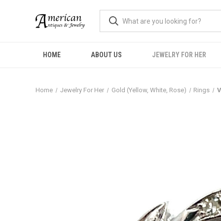
HOME
ABOUT US
JEWELRY FOR HER
Home
Jewelry For Her
Gold (Yellow, White, Rose)
Rings
V