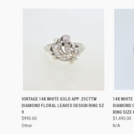
QUICK VIEW
ADD TO CART
QUICK
VINTAGE 14K WHITE GOLD APP .25CTTW
14K WHITE
DIAMOND FLORAL LEAVES DESIGN RING SZ
DIAMOND C
9
RING SIZE 
$995.00
$1,495.00
Other
N/A