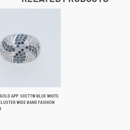
 VIEW
ADD TO CART
 GOLD APP .50CTTW BLUE WHITE
LUSTER WIDE BAND FASHION
8