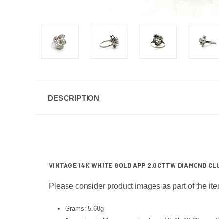
DESCRIPTION
VINTAGE 14K WHITE GOLD APP 2.0CTTW DIAMOND CLU
Please consider product images as part of the ite
Grams: 5.68g