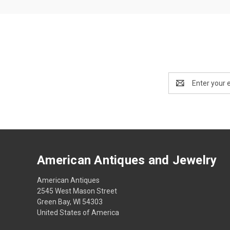
Email
Address
American Antiques and Jewelry
American Antiques
2545 West Mason Street
Green Bay, WI 54303
United States of America