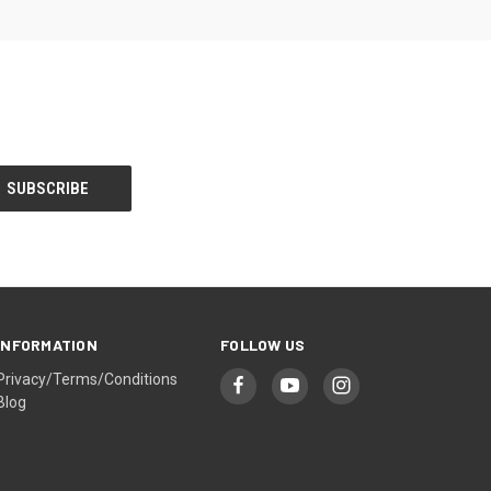
INFORMATION
FOLLOW US
Privacy/Terms/Conditions
Blog