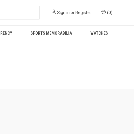
Sign in
or
Register
(
0
)
RRENCY
SPORTS MEMORABILIA
WATCHES