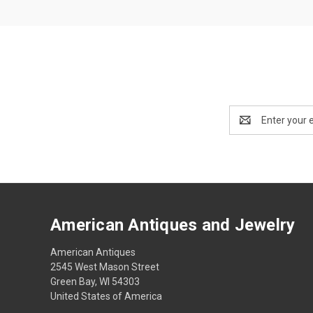
Email
Address
American Antiques and Jewelry
American Antiques
2545 West Mason Street
Green Bay, WI 54303
United States of America