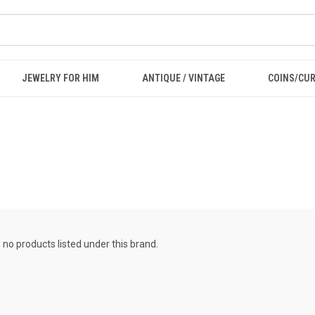
JEWELRY FOR HIM
ANTIQUE / VINTAGE
COINS/CU
 no products listed under this brand.