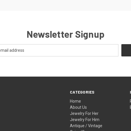
Newsletter Signup
CATEGORIES
Home
About Us
Jewelry For Her
Jewelry For Him
Antique / Vintage