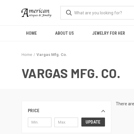
HOME
ABOUT US
JEWELRY FOR HER
Home
Vargas Mfg. Co.
VARGAS MFG. CO.
There are
PRICE
UPDATE