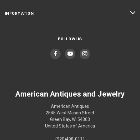
INFORMATION
FOLLOW US
American Antiques and Jewelry
American Antiques
2545 West Mason Street
Green Bay, WI 54303
United States of America
(920)498-0111