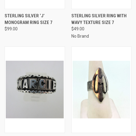
STERLING SILVER ‘J’
STERLING SILVER RING WITH
MONOGRAM RING SIZE 7
WAVY TEXTURE SIZE 7
$99.00
$49.00
No Brand