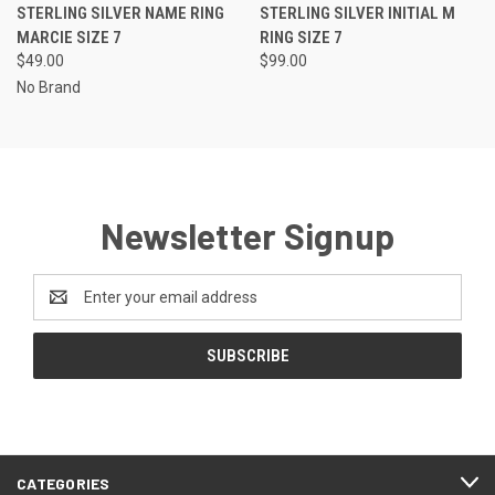
STERLING SILVER NAME RING
STERLING SILVER INITIAL M
MARCIE SIZE 7
RING SIZE 7
$49.00
$99.00
No Brand
Newsletter Signup
Email
Address
CATEGORIES