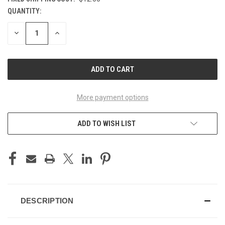
QUANTITY:
CURRENT
STOCK:
DECREASE
INCREASE
QUANTITY
QUANTITY
OF
OF
UNDEFINED
UNDEFINED
More payment options
ADD TO WISH LIST
DESCRIPTION