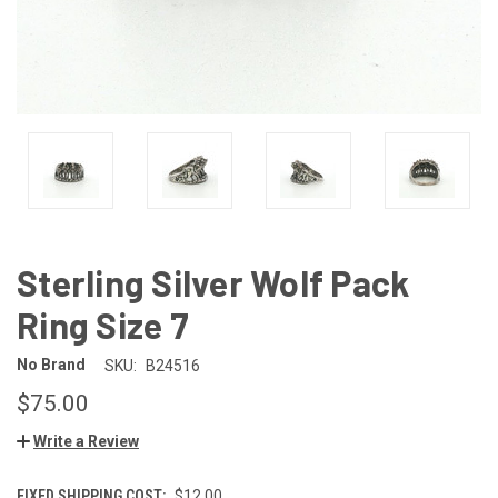
Sterling Silver Wolf Pack
Ring Size 7
No Brand
SKU:
B24516
$75.00
Write a Review
FIXED SHIPPING COST:
$12.00