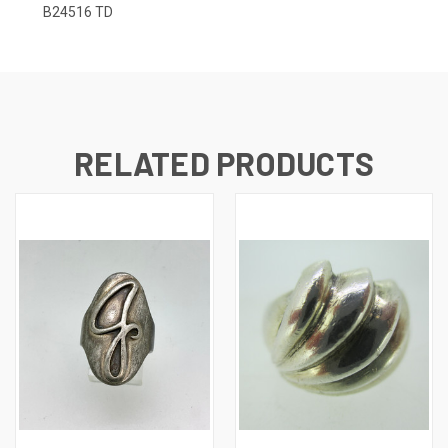
B24516 TD
RELATED PRODUCTS