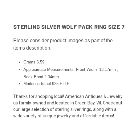
STERLING SILVER WOLF PACK RING SIZE 7
Please consider product images as part of the
items description.
Grams:6.59
Approximate Measurements: Front Width `13.17mm ;
Back Band 2.04
mm
Markings Israel 925 ELLE
Thanks for shopping local! American Antiques & Jewelry
us family-owned and located in Green Bay, WI. Check out
our large selection of sterling silver rings, along with a
wide variety of unique jewelry and affordable items!