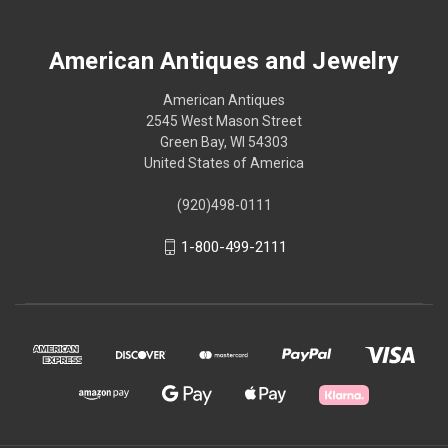
American Antiques and Jewelry
American Antiques
2545 West Mason Street
Green Bay, WI 54303
United States of America
(920)498-0111
1-800-499-2111