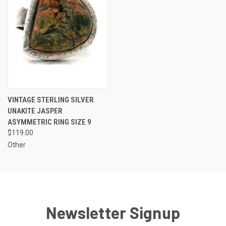
VINTAGE STERLING SILVER
UNAKITE JASPER
ASYMMETRIC RING SIZE 9
$119.00
Other
Newsletter Signup