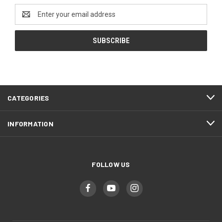
Email
Address
CATEGORIES
INFORMATION
FOLLOW US