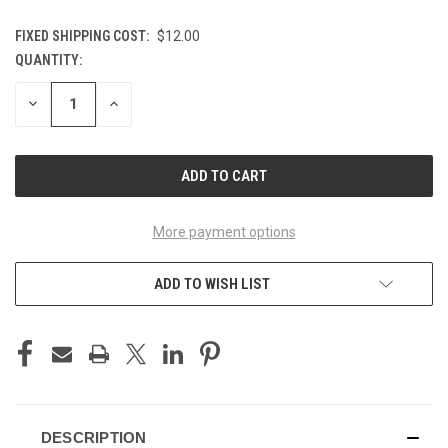
FIXED SHIPPING COST:
$12.00
QUANTITY:
CURRENT
STOCK:
DECREASE
INCREASE
QUANTITY
QUANTITY
OF
OF
UNDEFINED
UNDEFINED
More payment options
ADD TO WISH LIST
DESCRIPTION