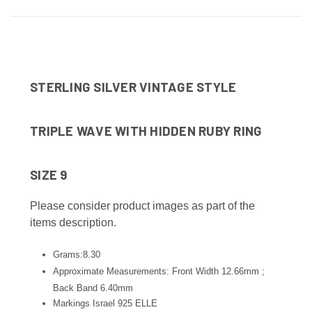
STERLING SILVER VINTAGE STYLE
TRIPLE WAVE WITH HIDDEN RUBY RING
SIZE 9
Please consider product images as part of the
items description.
Grams:8.30
Approximate Measurements: Front Width 12.66mm ;
Back Band 6.40
mm
Markings Israel 925 ELLE