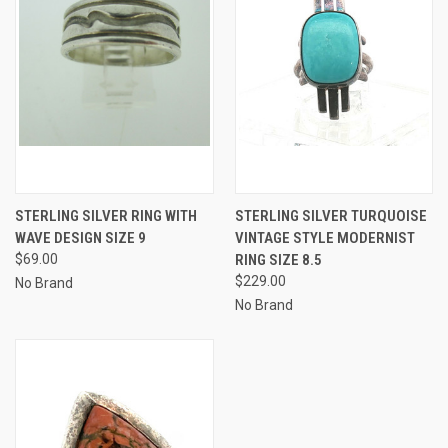
STERLING SILVER RING WITH
STERLING SILVER TURQUOISE
WAVE DESIGN SIZE 9
VINTAGE STYLE MODERNIST
$69.00
RING SIZE 8.5
$229.00
No Brand
No Brand