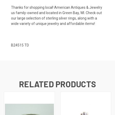
Thanks for shopping local! American Antiques & Jewelry
us family-owned and located in Green Bay, WI. Check out
our large selection of sterling silver rings, along with a
wide variety of unique jewelry and affordable items!
B24515 TD
RELATED PRODUCTS