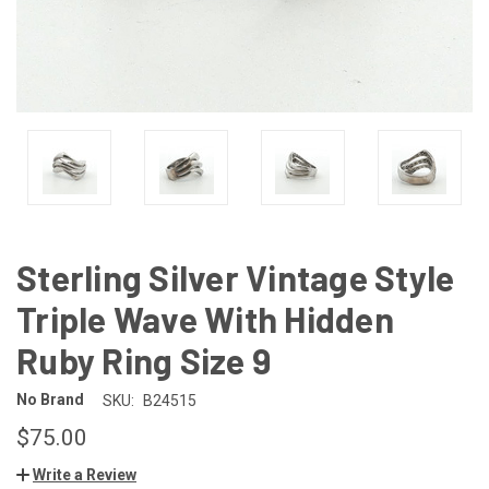
Sterling Silver Vintage Style
Triple Wave With Hidden
Ruby Ring Size 9
No Brand
SKU:
B24515
$75.00
Write a Review