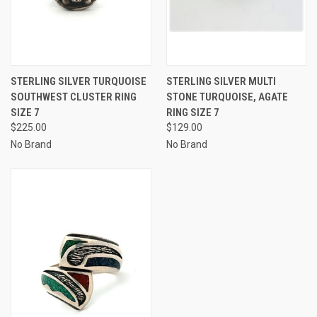
STERLING SILVER TURQUOISE
STERLING SILVER MULTI
SOUTHWEST CLUSTER RING
STONE TURQUOISE, AGATE
SIZE 7
RING SIZE 7
$225.00
$129.00
No Brand
No Brand