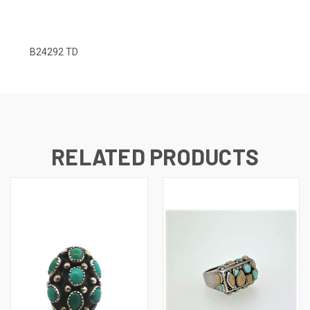
B24292 TD
RELATED PRODUCTS