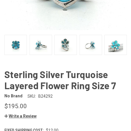
Sterling Silver Turquoise
Layered Flower Ring Size 7
No Brand
SKU:
B24292
$195.00
Write a Review
FIXED SHIPPING COST:
$12.00