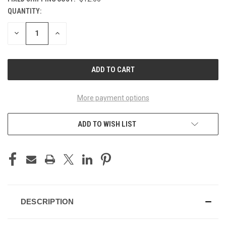
QUANTITY:
CURRENT
STOCK:
DECREASE
INCREASE
QUANTITY
QUANTITY
OF
OF
UNDEFINED
UNDEFINED
More payment options
ADD TO WISH LIST
DESCRIPTION