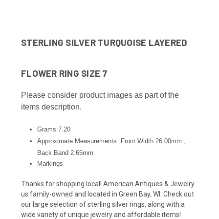
STERLING SILVER TURQUOISE LAYERED
FLOWER RING SIZE 7
Please consider product images as part of the
items description.
Grams:7.20
Approximate Measurements: Front Width 26.00mm ;
Back Band 2.65
mm
Markings
Thanks for shopping local! American Antiques & Jewelry
us family-owned and located in Green Bay, WI. Check out
our large selection of sterling silver rings, along with a
wide variety of unique jewelry and affordable items!