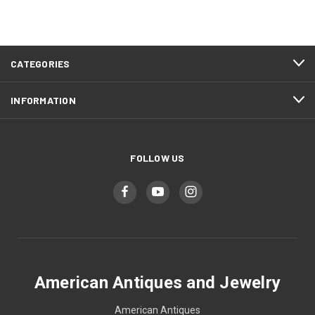
CATEGORIES
INFORMATION
FOLLOW US
American Antiques and Jewelry
American Antiques