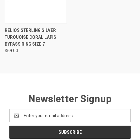
RELIOS STERLING SILVER
TURQUOISE CORAL LAPIS
BYPASS RING SIZE 7
$69.00
Newsletter Signup
Email
Address