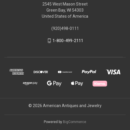
2545 West Mason Street
Green Bay, WI 54303
United States of America
(920)498-0111
1-800-499-2111
© 2026 American Antiques and Jewelry
Powered by
BigCommerce