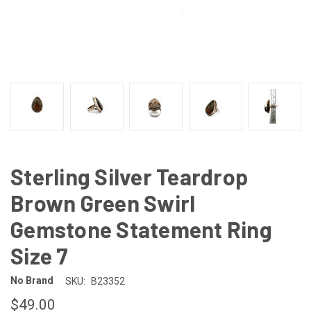
Sterling Silver Teardrop
Brown Green Swirl
Gemstone Statement Ring
Size 7
No Brand
SKU:
B23352
$49.00