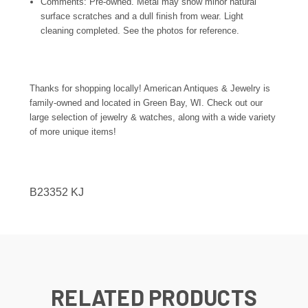
Comments: Pre-owned. Metal may show minor natural
surface scratches and a dull finish from wear. Light
cleaning completed. See the photos for reference.
Thanks for shopping locally! American Antiques & Jewelry is
family-owned and located in Green Bay, WI. Check out our
large selection of jewelry & watches, along with a wide variety
of more unique items!
B23352 KJ
RELATED PRODUCTS