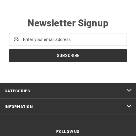
Newsletter Signup
Email
Address
CATEGORIES
INFORMATION
FOLLOW US