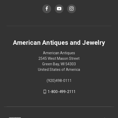
American Antiques and Jewelry
American Antiques
2545 West Mason Street
Green Bay, WI 54303
United States of America
(920)498-0111
1-800-499-2111