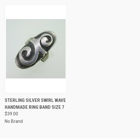
STERLING SILVER SWIRL WAVE
HANDMADE RING BAND SIZE 7
$39.00
No Brand