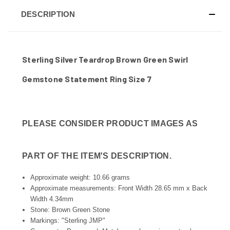
DESCRIPTION
Sterling Silver Teardrop Brown Green Swirl
Gemstone Statement Ring Size 7
PLEASE CONSIDER PRODUCT IMAGES AS
PART OF THE ITEM'S DESCRIPTION.
Approximate weight: 10.66 grams
Approximate measurements: Front Width 28.65 mm x Back
Width 4.34mm
Stone: Brown Green Stone
Markings: "Sterling JMP"