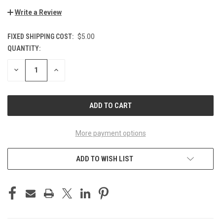
Write a Review
FIXED SHIPPING COST:
$5.00
QUANTITY:
CURRENT
STOCK:
DECREASE
INCREASE
QUANTITY
QUANTITY
OF
OF
UNDEFINED
UNDEFINED
More payment options
ADD TO WISH LIST