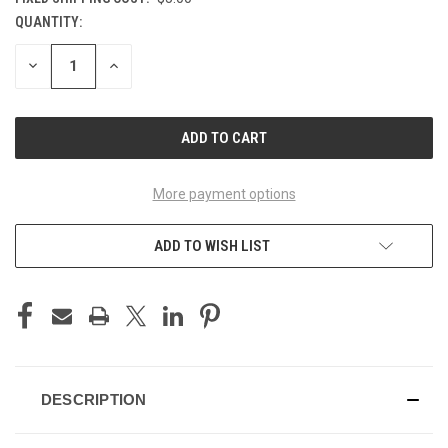
QUANTITY:
CURRENT
STOCK:
DECREASE
INCREASE
QUANTITY
QUANTITY
OF
OF
UNDEFINED
UNDEFINED
More payment options
ADD TO WISH LIST
DESCRIPTION