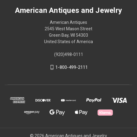
American Antiques and Jewelry
American Antiques
2545 West Mason Street
Green Bay, WI 54303
United States of America
(920)498-0111
1-800-499-2111
© 2026 American Antiques and Jewelry