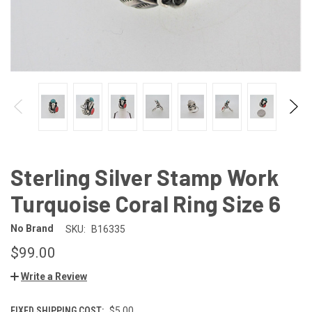
Sterling Silver Stamp Work
Turquoise Coral Ring Size 6
No Brand
SKU:
B16335
$99.00
Write a Review
FIXED SHIPPING COST:
$5.00