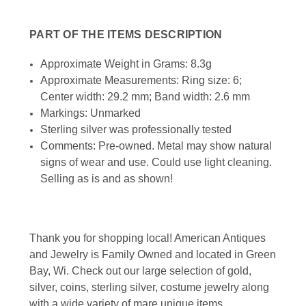
PART OF THE ITEMS DESCRIPTION
Approximate Weight in Grams: 8.3g
Approximate Measurements: Ring size: 6;
Center width: 29.2 mm; Band width: 2.6 mm
Markings: Unmarked
Sterling silver was professionally tested
Comments: Pre-owned. Metal may show natural
signs of wear and use. Could use light cleaning.
Selling as is and as shown!
Thank you for shopping local! American Antiques
and Jewelry is Family Owned and located in Green
Bay, Wi. Check out our large selection of gold,
silver, coins, sterling silver, costume jewelry along
with a wide variety of mare unique items.