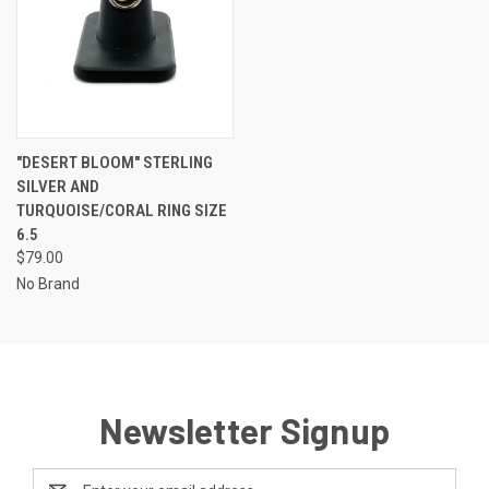
"DESERT BLOOM" STERLING
SILVER AND
TURQUOISE/CORAL RING SIZE
6.5
$79.00
No Brand
Newsletter Signup
Email