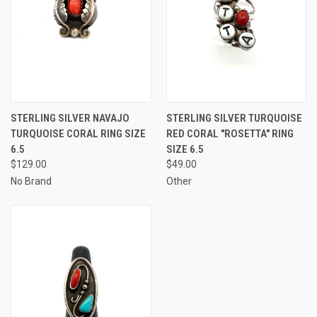
STERLING SILVER NAVAJO
STERLING SILVER TURQUOISE
TURQUOISE CORAL RING SIZE
RED CORAL "ROSETTA" RING
6.5
SIZE 6.5
$129.00
$49.00
No Brand
Other