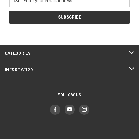
Address
CATEGORIES
INFORMATION
FOLLOW US