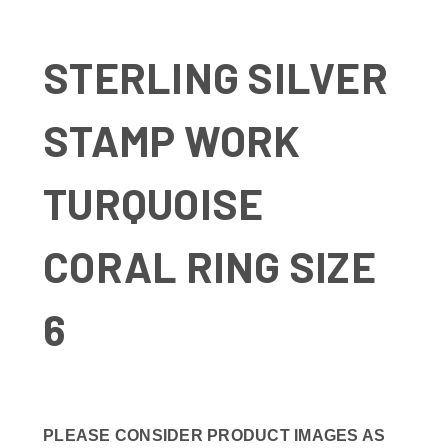
STERLING SILVER
STAMP WORK
TURQUOISE
CORAL RING SIZE
6
PLEASE CONSIDER PRODUCT IMAGES AS