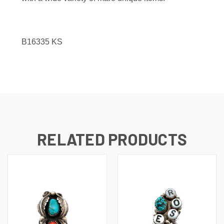
B16335
KS
RELATED PRODUCTS