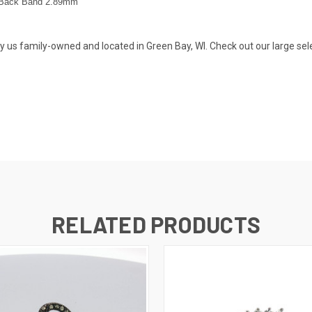
Back Band 2.89
mm
s family-owned and located in Green Bay, WI. Check out our large selecti
RELATED PRODUCTS