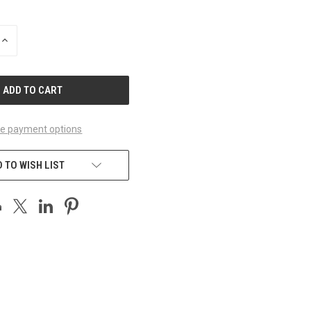
INCREASE
QUANTITY
OF
UNDEFINED
e payment options
 TO WISH LIST