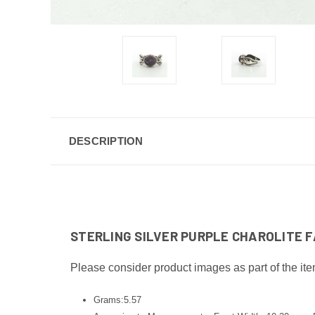
DESCRIPTION
STERLING SILVER PURPLE CHAROLITE FA
Please consider product images as part of the ite
Grams:5.57