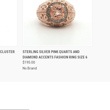
O CART
QUICK VIEW
ADD TO CART
 CLUSTER
STERLING SILVER PINK QUARTS AND
DIAMOND ACCENTS FASHION RING SIZE 6
$195.00
No Brand