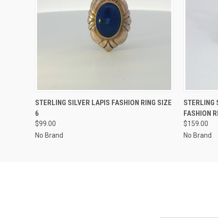
QUICK VIEW
ADD TO CART
QUICK
STERLING SILVER LAPIS FASHION RING SIZE
STERLING 
6
FASHION R
$99.00
$159.00
No Brand
No Brand