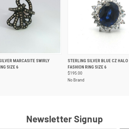
 VIEW
ADD TO CART
QUICK VIEW
ADD T
SILVER MARCASITE SWIRLY
STERLING SILVER BLUE CZ HALO
ING SIZE 6
FASHION RING SIZE 6
$195.00
No Brand
Newsletter Signup