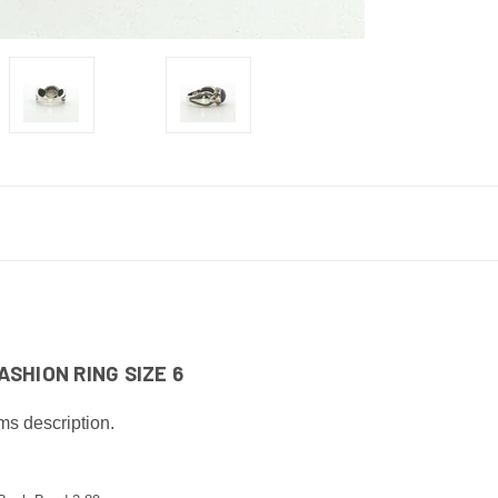
SHION RING SIZE 6
ms description.