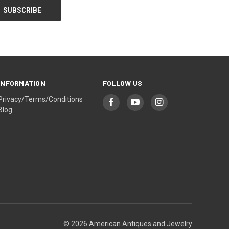
INFORMATION
FOLLOW US
Privacy/Terms/Conditions
Blog
© 2026 American Antiques and Jewelry