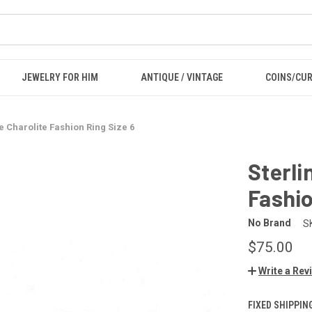
JEWELRY FOR HIM
ANTIQUE / VINTAGE
COINS/CU
le Charolite Fashion Ring Size 6
Sterli
Fashio
No Brand
S
$75.00
Write a Rev
FIXED SHIPPIN