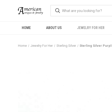
HOME
ABOUT US
JEWELRY FOR HER
Home
Jewelry For Her
Sterling Silver
Sterling Silver Purp