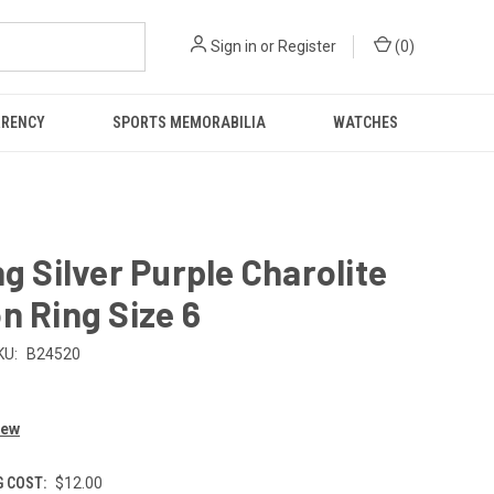
Sign in
or
Register
(
0
)
RRENCY
SPORTS MEMORABILIA
WATCHES
ng Silver Purple Charolite
n Ring Size 6
KU:
B24520
iew
G COST:
$12.00