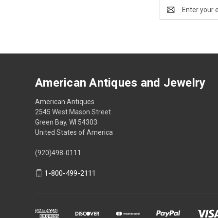
Email
Address
American Antiques and Jewelry
American Antiques
2545 West Mason Street
Green Bay, WI 54303
United States of America
(920)498-0111
1-800-499-2111