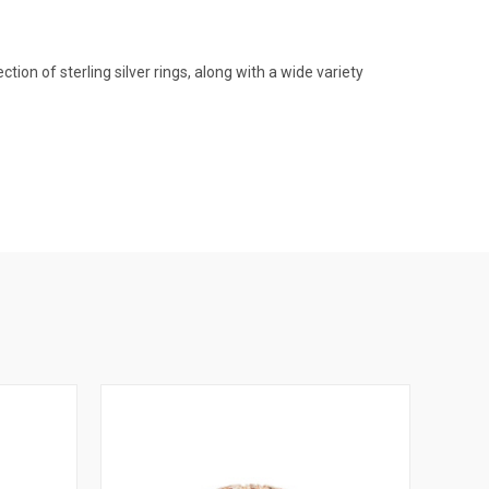
on of sterling silver rings, along with a wide variety