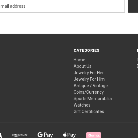
CATEGORIES
Home
About Us
Jewelry For Her
Jewelry For Him
Antique / Vintage
Coins/Currency
Sports Memorabilia
Watches
Gift Certificates