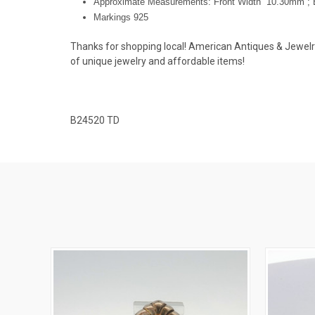
Approximate Measurements: Front Width 10.30mm ; 
Markings 925
Thanks for shopping local! American Antiques & Jewelry u
of unique jewelry and affordable items!
B24520 TD