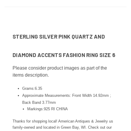
STERLING SILVER PINK QUARTZ AND
DIAMOND ACCENTS FASHION RING SIZE 6
Please consider product images as part of the
items description.
Grams:6.35
Approximate Measurements: Front Width 14.92mm ;
Back Band 3.77
mm
Markings:925 RI CHINA
Thanks for shopping local! American Antiques & Jewelry us
family-owned and located in Green Bay, WI. Check out our