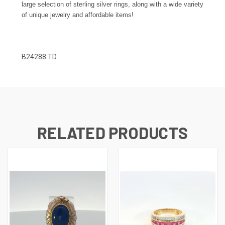
large selection of sterling silver rings, along with a wide variety
of unique jewelry and affordable items!
B24288 TD
RELATED PRODUCTS