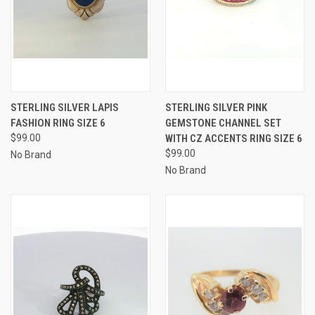
STERLING SILVER LAPIS
STERLING SILVER PINK
FASHION RING SIZE 6
GEMSTONE CHANNEL SET
$99.00
WITH CZ ACCENTS RING SIZE 6
$99.00
No Brand
No Brand