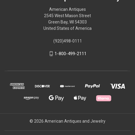
American Antiques
2545 West Mason Street
Green Bay, WI 54303
United States of America
(920)498-0111
1-800-499-2111
© 2026 American Antiques and Jewelry