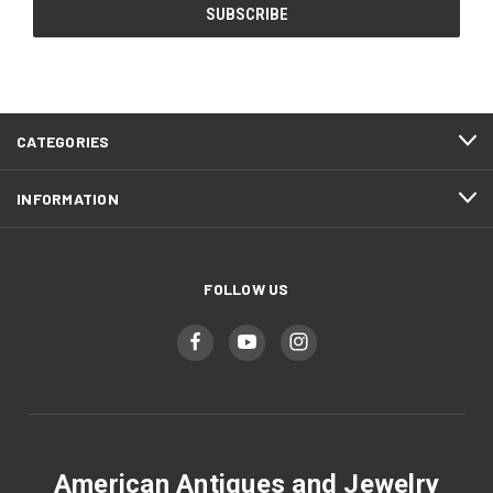
CATEGORIES
INFORMATION
FOLLOW US
American Antiques and Jewelry