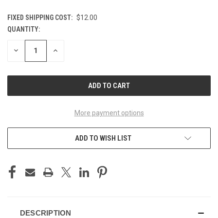
FIXED SHIPPING COST:
$12.00
QUANTITY:
CURRENT
STOCK:
DECREASE
INCREASE
QUANTITY
QUANTITY
OF
OF
UNDEFINED
UNDEFINED
More payment options
ADD TO WISH LIST
DESCRIPTION