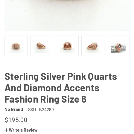
Sterling Silver Pink Quarts
And Diamond Accents
Fashion Ring Size 6
No Brand
SKU:
B24289
$195.00
Write a Review