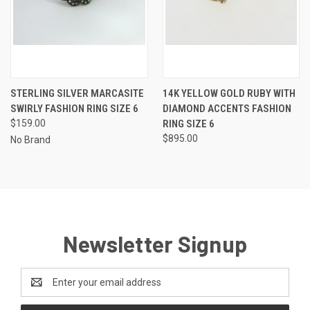
STERLING SILVER MARCASITE
14K YELLOW GOLD RUBY WITH
SWIRLY FASHION RING SIZE 6
DIAMOND ACCENTS FASHION
$159.00
RING SIZE 6
$895.00
No Brand
Newsletter Signup
Email
Address