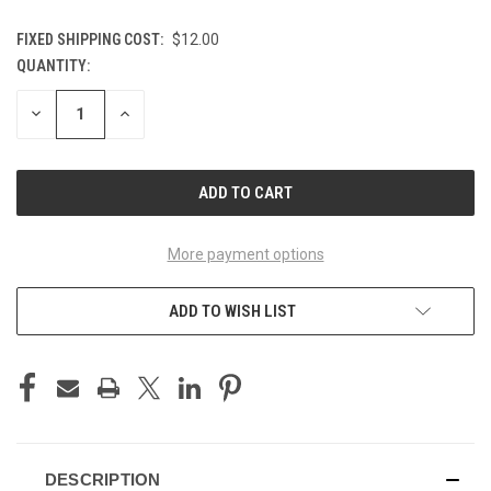
FIXED SHIPPING COST:
$12.00
QUANTITY:
CURRENT
STOCK:
DECREASE
INCREASE
QUANTITY
QUANTITY
OF
OF
UNDEFINED
UNDEFINED
More payment options
ADD TO WISH LIST
DESCRIPTION