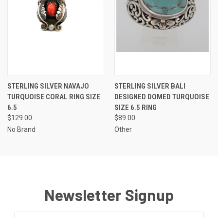
STERLING SILVER NAVAJO
STERLING SILVER BALI
TURQUOISE CORAL RING SIZE
DESIGNED DOMED TURQUOISE
6.5
SIZE 6.5 RING
$129.00
$89.00
No Brand
Other
Newsletter Signup
Email