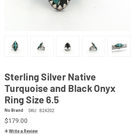
Sterling Silver Native
Turquoise and Black Onyx
Ring Size 6.5
No Brand
SKU:
B24202
$179.00
Write a Review