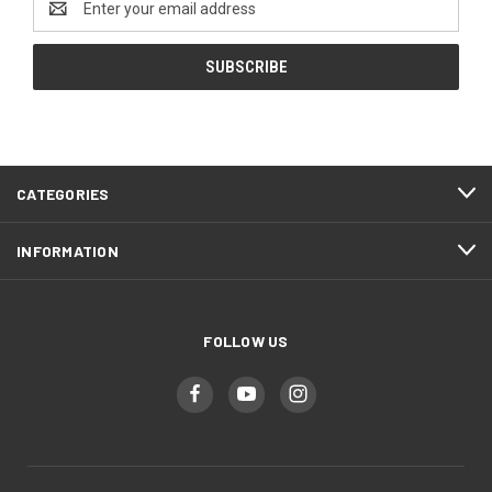
Address
CATEGORIES
INFORMATION
FOLLOW US