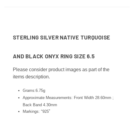
STERLING SILVER NATIVE TURQUOISE
AND BLACK ONYX RING SIZE 6.5
Please consider product images as part of the
items description.
Grams:6.75g
Approximate Measurements: Front Width 28.60mm ;
Back Band 4.30
mm
"
Markings: "925