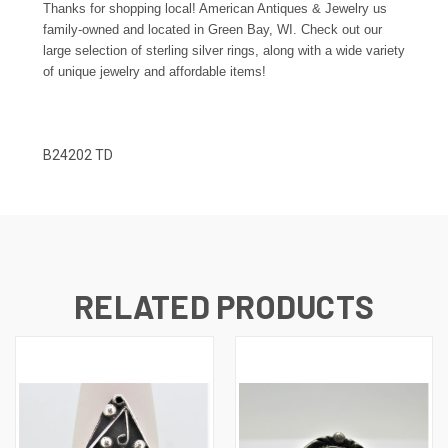
Thanks for shopping local! American Antiques & Jewelry us
family-owned and located in Green Bay, WI. Check out our
large selection of sterling silver rings, along with a wide variety
of unique jewelry and affordable items!
B24202 TD
RELATED PRODUCTS