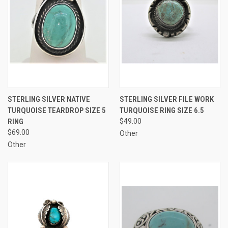
STERLING SILVER NATIVE
STERLING SILVER FILE WORK
TURQUOISE TEARDROP SIZE 5
TURQUOISE RING SIZE 6.5
RING
$49.00
$69.00
Other
Other