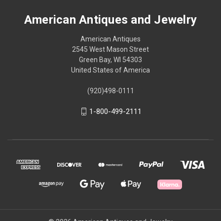
American Antiques and Jewelry
American Antiques
2545 West Mason Street
Green Bay, WI 54303
United States of America
(920)498-0111
1-800-499-2111