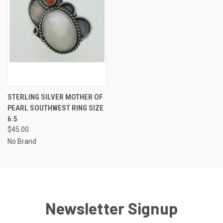
STERLING SILVER MOTHER OF
PEARL SOUTHWEST RING SIZE
6.5
$45.00
No Brand
Newsletter Signup