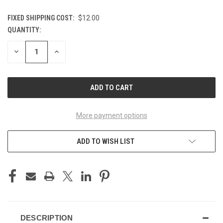
FIXED SHIPPING COST:
$12.00
QUANTITY:
CURRENT
STOCK:
DECREASE
INCREASE
QUANTITY
QUANTITY
OF
OF
UNDEFINED
UNDEFINED
More payment options
ADD TO WISH LIST
DESCRIPTION