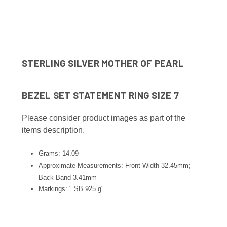
STERLING SILVER MOTHER OF PEARL
BEZEL SET STATEMENT RING SIZE 7
Please consider product images as part of the
items description.
Grams: 14.09
Approximate Measurements: Front Width 32.45mm;
Back Band 3.41mm
Markings: " SB 925 g"