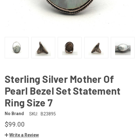
Sterling Silver Mother Of
Pearl Bezel Set Statement
Ring Size 7
No Brand
SKU:
B23895
$99.00
Write a Review