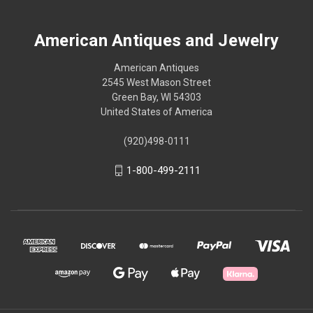
American Antiques and Jewelry
American Antiques
2545 West Mason Street
Green Bay, WI 54303
United States of America
(920)498-0111
1-800-499-2111