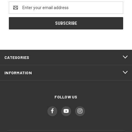
Email
Address
CATEGORIES
INFORMATION
FOLLOW US