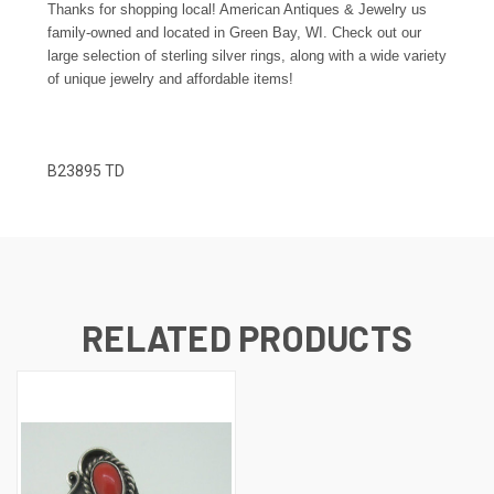
Thanks for shopping local! American Antiques & Jewelry us
family-owned and located in Green Bay, WI. Check out our
large selection of sterling silver rings, along with a wide variety
of unique jewelry and affordable items!
B23895 TD
RELATED PRODUCTS