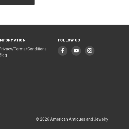
INFORMATION
FOLLOW US
Privacy/Terms/Conditions
Blog
© 2026 American Antiques and Jewelry