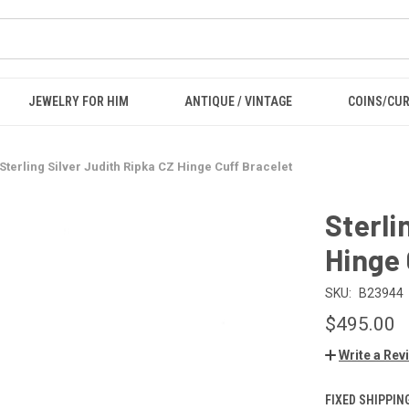
JEWELRY FOR HIM
ANTIQUE / VINTAGE
COINS/CU
Sterling Silver Judith Ripka CZ Hinge Cuff Bracelet
Sterli
Hinge 
SKU:
B23944
$495.00
Write a Rev
FIXED SHIPPIN