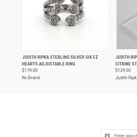
QUICK VIEW
ADD TO CART
QUICK
JUDITH RIPKA STERLING SILVER SIX CZ
JUDITH RI
HEARTS ADJUSTABLE RING
CITRINE ST
$179.00
$129.00
No Brand
Judith Rip
Email