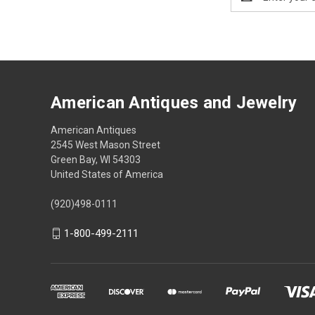
Address
American Antiques and Jewelry
American Antiques
2545 West Mason Street
Green Bay, WI 54303
United States of America
(920)498-0111
1-800-499-2111