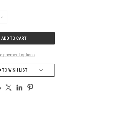
INCREASE
QUANTITY
OF
UNDEFINED
e payment options
 TO WISH LIST