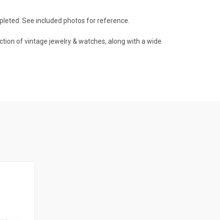
pleted. See included photos for reference.
ction of vintage jewelry & watches, along with a wide