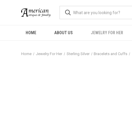
HOME
ABOUT US
JEWELRY FOR HER
Home
Jewelry For Her
Sterling Silver
Bracelets and Cuffs