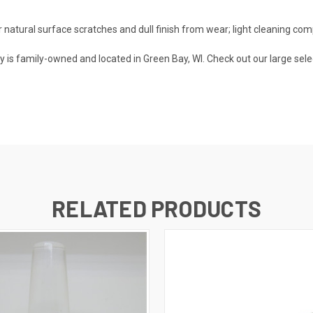
tural surface scratches and dull finish from wear; light cleaning com
is family-owned and located in Green Bay, WI. Check out our large sele
RELATED PRODUCTS