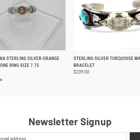
 VIEW
ADD TO CART
QUICK VIEW
ADD T
PKA STERLING SILVER ORANGE
STERLING SILVER TURQUOISE W
ONE RING SIZE 7.75
BRACELET
$239.00
ka
Newsletter Signup