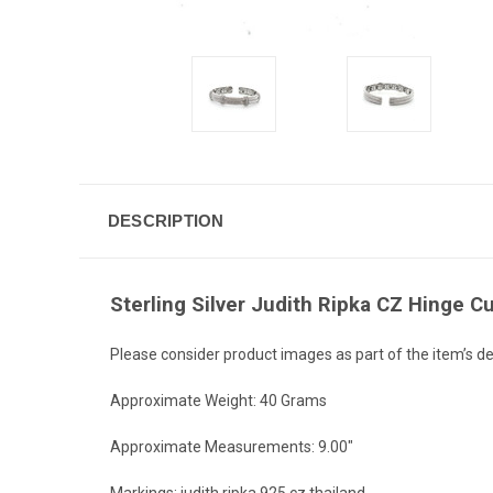
DESCRIPTION
Sterling Silver Judith Ripka CZ Hinge Cu
Please consider product images as part of the item’s de
Approximate Weight: 40 Grams
Approximate Measurements: 9.00"
Markings: judith ripka 925 cz thailand