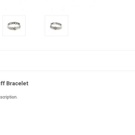
ff Bracelet
scription.