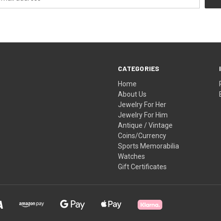
CATEGORIES
Home
About Us
Jewelry For Her
Jewelry For Him
Antique / Vintage
Coins/Currency
Sports Memorabilia
Watches
Gift Certificates