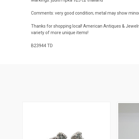
Comments: very good condition; metal may show minor na
Thanks for shopping local! American Antiques & Jewelry 
variety of more unique items!
B23944 TD