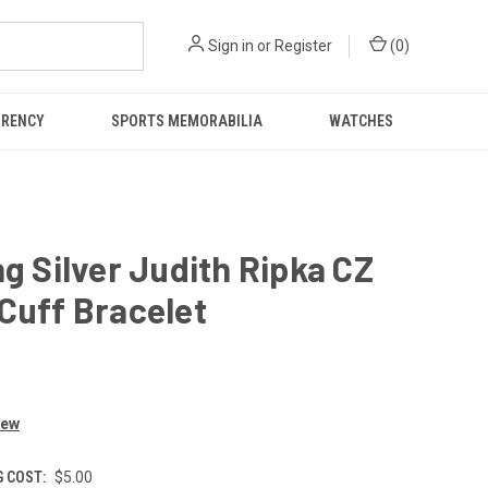
Sign in
or
Register
(
0
)
RRENCY
SPORTS MEMORABILIA
WATCHES
ng Silver Judith Ripka CZ
Cuff Bracelet
iew
G COST:
$5.00