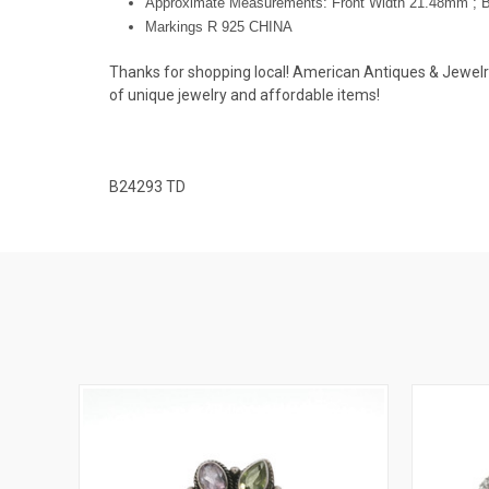
Approximate Measurements: Front Width 21.48mm ; 
Markings R 925 CHINA
Thanks for shopping local! American Antiques & Jewelry u
of unique jewelry and affordable items!
B24293 TD