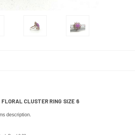
FLORAL CLUSTER RING SIZE 6
ms description.