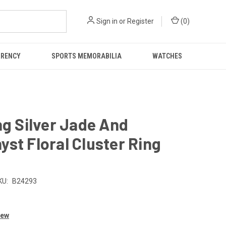
Sign in
or
Register
(
0
)
RRENCY
SPORTS MEMORABILIA
WATCHES
ng Silver Jade And
st Floral Cluster Ring
KU:
B24293
iew