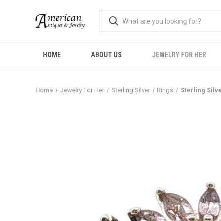
HOME
ABOUT US
JEWELRY FOR HER
Home
Jewelry For Her
Sterling Silver
Rings
Sterling Silv