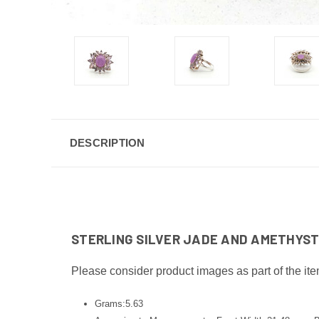
DESCRIPTION
STERLING SILVER JADE AND AMETHYST 
Please consider product images as part of the ite
Grams:5.63