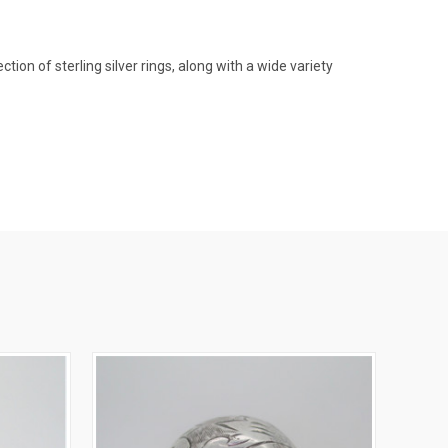
on of sterling silver rings, along with a wide variety