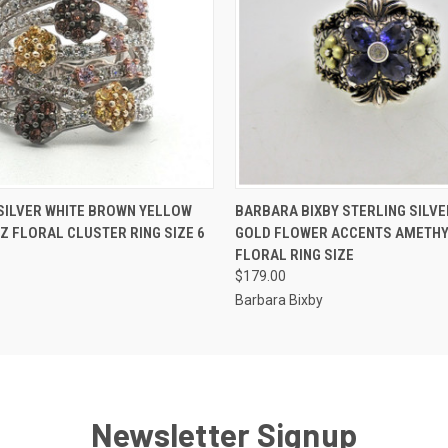
 VIEW
ADD TO CART
QUICK VIEW
ADD T
SILVER WHITE BROWN YELLOW
BARBARA BIXBY STERLING SILVE
CZ FLORAL CLUSTER RING SIZE 6
GOLD FLOWER ACCENTS AMETH
FLORAL RING SIZE
$179.00
Barbara Bixby
Newsletter Signup