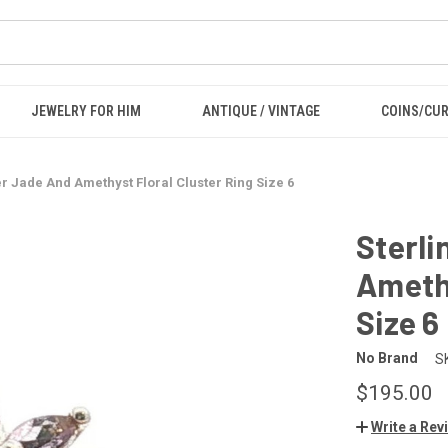
JEWELRY FOR HIM
ANTIQUE / VINTAGE
COINS/CU
er Jade And Amethyst Floral Cluster Ring Size 6
Sterli
Amethy
Size 6
No Brand
S
$195.00
Write a Rev