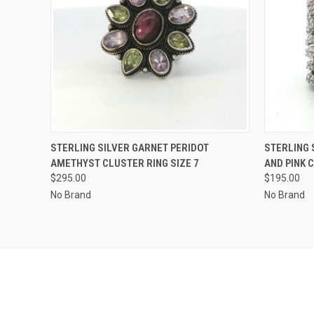
QUICK VIEW
ADD TO CART
QUICK
STERLING SILVER GARNET PERIDOT
STERLING 
AMETHYST CLUSTER RING SIZE 7
AND PINK 
$295.00
$195.00
No Brand
No Brand