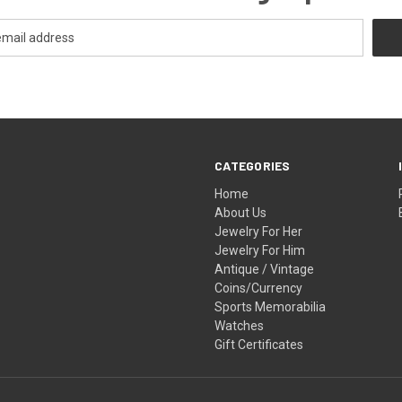
CATEGORIES
Home
About Us
Jewelry For Her
Jewelry For Him
Antique / Vintage
Coins/Currency
Sports Memorabilia
Watches
Gift Certificates