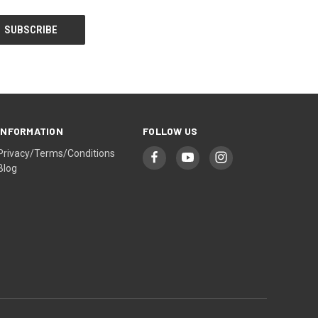
INFORMATION
FOLLOW US
Privacy/Terms/Conditions
Blog