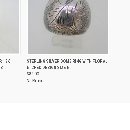
O CART
QUICK VIEW
ADD TO CART
R 18K
STERLING SILVER DOME RING WITH FLORAL
YST
ETCHED DESIGN SIZE 6
$89.00
No Brand