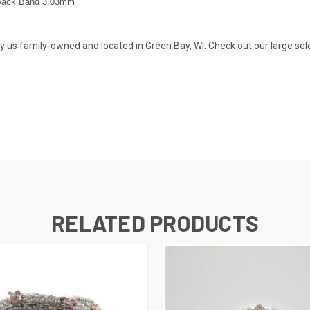
Back Band 3.03
mm
s family-owned and located in Green Bay, WI. Check out our large selecti
RELATED PRODUCTS