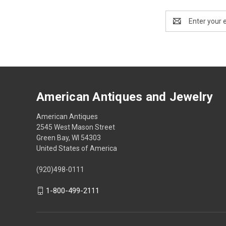
Email
Address
American Antiques and Jewelry
American Antiques
2545 West Mason Street
Green Bay, WI 54303
United States of America
(920)498-0111
1-800-499-2111