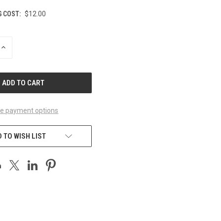
G COST:
$12.00
INCREASE
QUANTITY
OF
UNDEFINED
e payment options
 TO WISH LIST