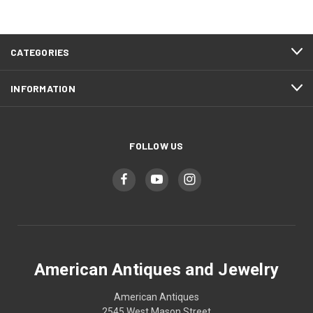
CATEGORIES
INFORMATION
FOLLOW US
American Antiques and Jewelry
American Antiques
2545 West Mason Street