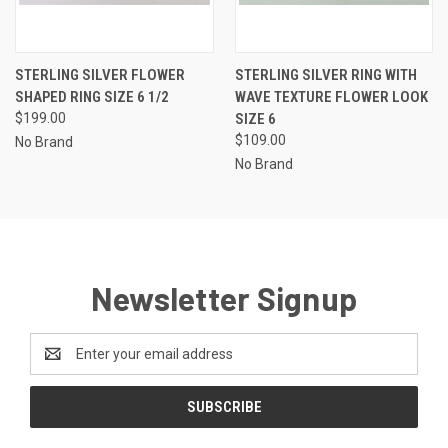
STERLING SILVER FLOWER
STERLING SILVER RING WITH
SHAPED RING SIZE 6 1/2
WAVE TEXTURE FLOWER LOOK
$199.00
SIZE 6
$109.00
No Brand
No Brand
Newsletter Signup
Email
Address