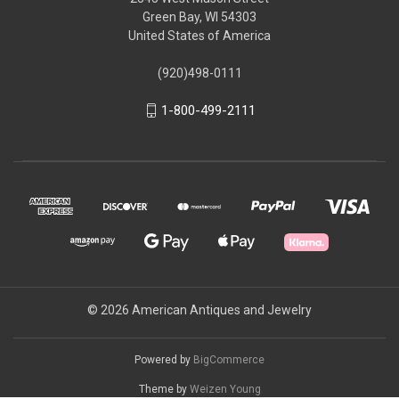
Green Bay, WI 54303
United States of America
(920)498-0111
1-800-499-2111
© 2026 American Antiques and Jewelry
Powered by
BigCommerce
Theme by
Weizen Young