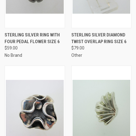
STERLING SILVER RING WITH
STERLING SILVER DIAMOND
FOUR PEDAL FLOWER SIZE 6
TWIST OVERLAP RING SIZE 6
$59.00
$79.00
No Brand
Other