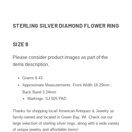
STERLING SILVER DIAMOND FLOWER RING
SIZE 6
Please consider product images as part of the
items description.
Grams:6.43
Approximate Measurements: Front Width 18.29mm ;
Back Band 3.24
mm
Markings: SJ 925 PAD
Thanks for shopping local! American Antiques & Jewelry us
family-owned and located in Green Bay, WI. Check out our
large selection of sterling silver rings, along with a wide variety
of unique jewelry and affordable items!