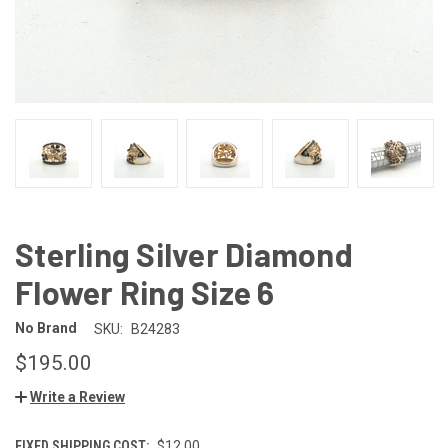
Sterling Silver Diamond
Flower Ring Size 6
No Brand
SKU:
B24283
$195.00
Write a Review
FIXED SHIPPING COST:
$12.00