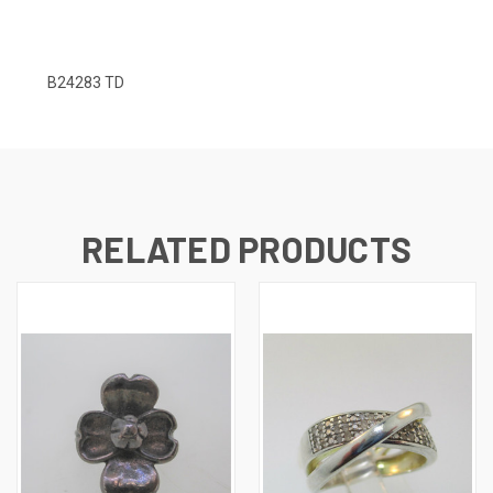
B24283 TD
RELATED PRODUCTS