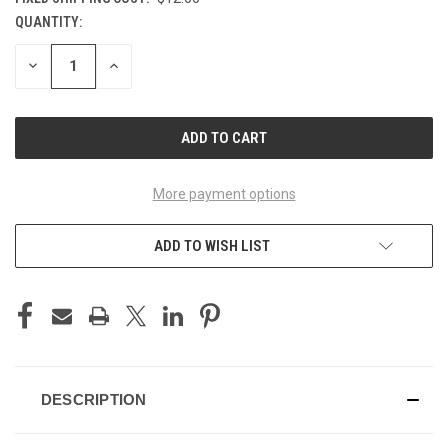
QUANTITY:
CURRENT
STOCK:
DECREASE
INCREASE
QUANTITY
QUANTITY
OF
OF
UNDEFINED
UNDEFINED
More payment options
ADD TO WISH LIST
DESCRIPTION