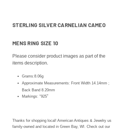
STERLING SILVER CARNELIAN CAMEO
MENS RING SIZE 10
Please consider product images as part of the
items description.
Grams:8.06g
Approximate Measurements: Front Width 14.14mm ;
Back Band 8.20
mm
"
Markings: "925
Thanks for shopping local! American Antiques & Jewelry us
family-owned and located in Green Bay, WI. Check out our