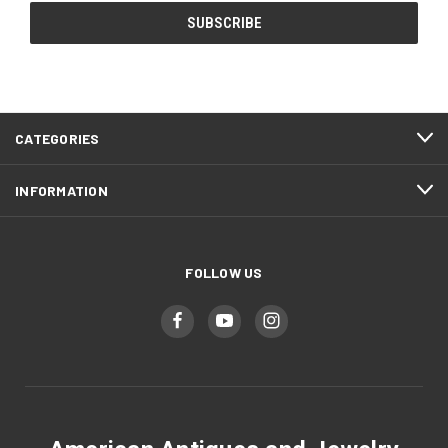
CATEGORIES
INFORMATION
FOLLOW US