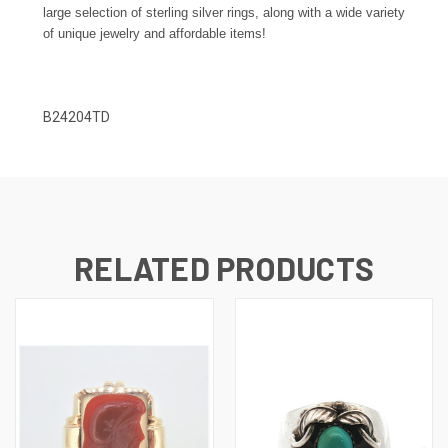
large selection of sterling silver rings, along with a wide variety
of unique jewelry and affordable items!
B24204TD
RELATED PRODUCTS