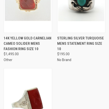
14K YELLOW GOLD CARNELIAN
STERLING SILVER TURQUOISE
CAMEO SOLIDER MENS
MENS STATEMENT RING SIZE
FASHION RING SIZE 10
10
$1,495.00
$195.00
Other
No Brand