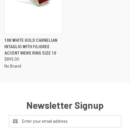
10K WHITE GOLD CARNELIAN
INTAGLIO WITH FILIGREE
ACCENT MENS RING SIZE 10
$895.00
No Brand
Newsletter Signup
Email
Address