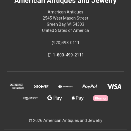
American Antiques and Jewelry
American Antiques
2545 West Mason Street
Green Bay, WI 54303
United States of America
(920)498-0111
1-800-499-2111
© 2026 American Antiques and Jewelry