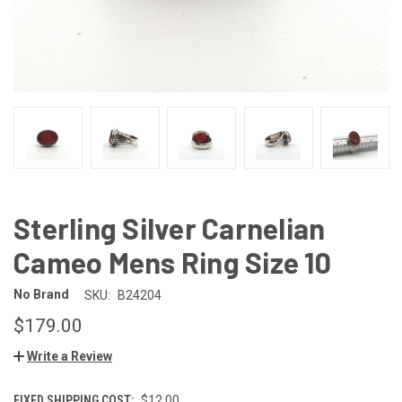
Sterling Silver Carnelian
Cameo Mens Ring Size 10
No Brand
SKU:
B24204
$179.00
Write a Review
FIXED SHIPPING COST:
$12.00