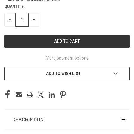
QUANTITY:
CURRENT
STOCK:
DECREASE
INCREASE
QUANTITY
QUANTITY
OF
OF
UNDEFINED
UNDEFINED
More payment options
ADD TO WISH LIST
DESCRIPTION