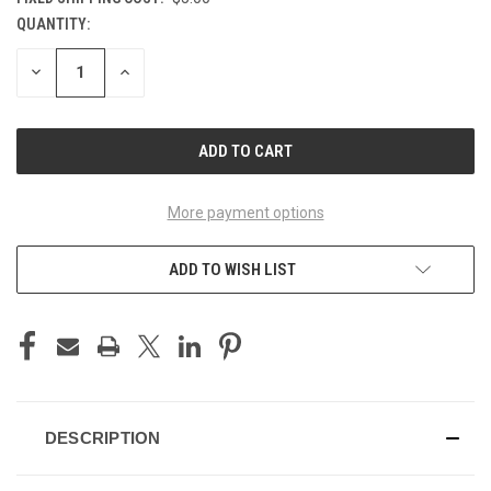
QUANTITY:
CURRENT
STOCK:
DECREASE
INCREASE
QUANTITY
QUANTITY
OF
OF
UNDEFINED
UNDEFINED
More payment options
ADD TO WISH LIST
DESCRIPTION