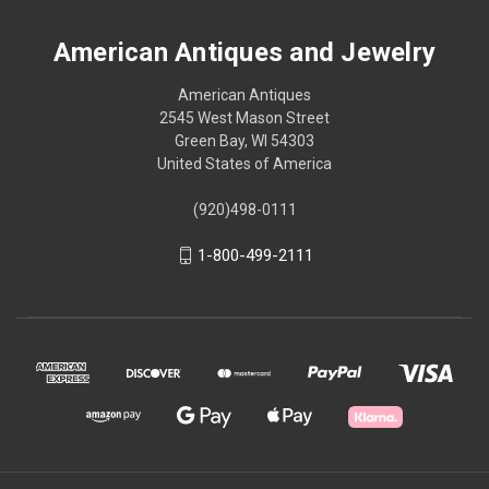
American Antiques and Jewelry
American Antiques
2545 West Mason Street
Green Bay, WI 54303
United States of America
(920)498-0111
1-800-499-2111