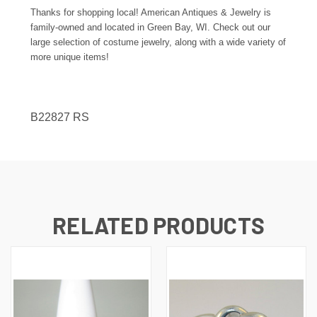
Thanks for shopping local! American Antiques & Jewelry is
family-owned and located in Green Bay, WI. Check out our
large selection of costume jewelry, along with a wide variety of
more unique items!
B22827 RS
RELATED PRODUCTS