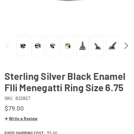
Sterling Silver Black Enamel
Flli Menegatti Ring Size 6.75
SKU:
B22827
$79.00
Write a Review
FIXED SHIPPING COST:
$5.00