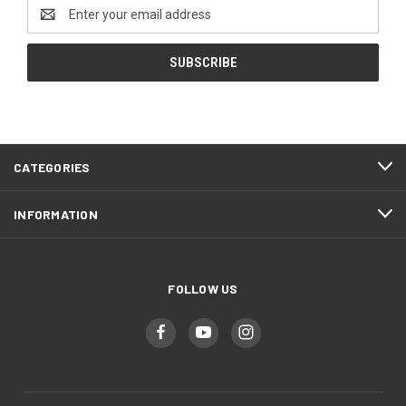
Email
Address
CATEGORIES
INFORMATION
FOLLOW US