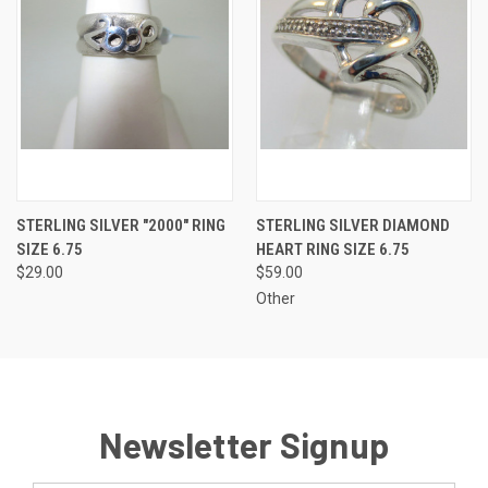
STERLING SILVER "2000" RING
STERLING SILVER DIAMOND
SIZE 6.75
HEART RING SIZE 6.75
$29.00
$59.00
Other
Newsletter Signup