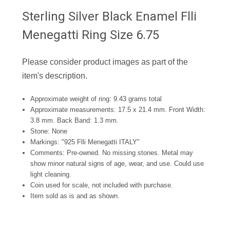
Sterling Silver Black Enamel Flli
Menegatti Ring Size 6.75
Please consider product images as part of the
item's description.
Approximate weight of ring: 9.43 grams total
Approximate measurements: 17.5
x 21.4 mm. Front Width:
3.8 mm. Back Band: 1.3 mm.
Stone: None
Markings: "925 Flli Menegatti ITALY"
Comments: Pre-owned. No missing stones. Metal may
show minor natural signs of age, wear, and use. Could use
light cleaning.
Coin used for scale, not included with purchase.
Item sold as is and as shown.