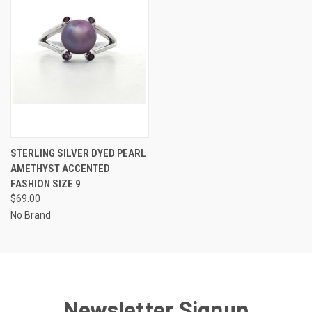
STERLING SILVER DYED PEARL
AMETHYST ACCENTED
FASHION SIZE 9
$69.00
No Brand
Newsletter Signup