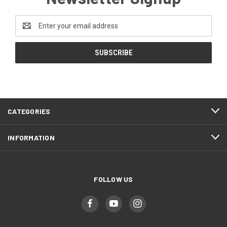
Email
Address
CATEGORIES
INFORMATION
FOLLOW US