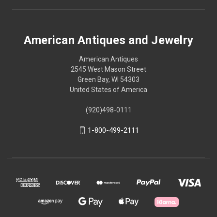
American Antiques and Jewelry
American Antiques
2545 West Mason Street
Green Bay, WI 54303
United States of America
(920)498-0111
1-800-499-2111