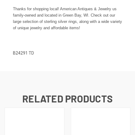
Thanks for shopping local! American Antiques & Jewelry us
family-owned and located in Green Bay, WI. Check out our
large selection of sterling silver rings, along with a wide variety
of unique jewelry and affordable items!
B24291 TD
RELATED PRODUCTS