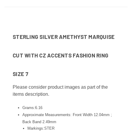
STERLING SILVER AMETHYST MARQUISE
CUT WITH CZ ACCENTS FASHION RING
SIZE 7
Please consider product images as part of the
items description.
Grams:6.16
Approximate Measurements: Front Width 12.04mm ;
Back Band 2.49
mm
Markings:STER