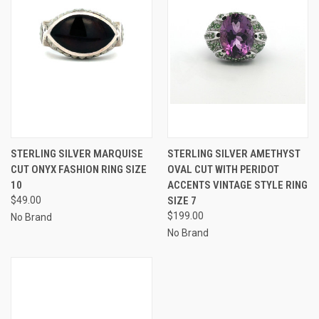
STERLING SILVER MARQUISE
STERLING SILVER AMETHYST
CUT ONYX FASHION RING SIZE
OVAL CUT WITH PERIDOT
10
ACCENTS VINTAGE STYLE RING
$49.00
SIZE 7
$199.00
No Brand
No Brand