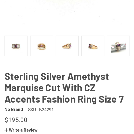
Sterling Silver Amethyst
Marquise Cut With CZ
Accents Fashion Ring Size 7
No Brand
SKU:
B24291
$195.00
Write a Review