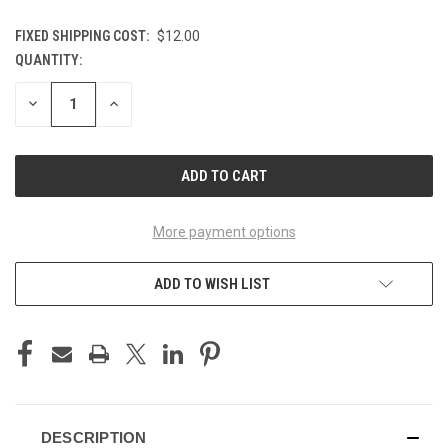
FIXED SHIPPING COST:
$12.00
QUANTITY:
CURRENT
STOCK:
DECREASE
INCREASE
QUANTITY
QUANTITY
OF
OF
UNDEFINED
UNDEFINED
More payment options
ADD TO WISH LIST
DESCRIPTION